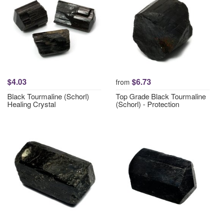
$4.03
$6.73
from
Black Tourmaline (Schorl)
Top Grade Black Tourmaline
Healing Crystal
(Schorl) - Protection