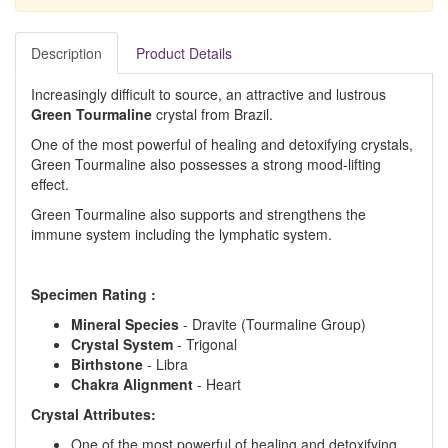
Description
Product Details
Increasingly difficult to source, an attractive and lustrous
Green Tourmaline
crystal from Brazil.
One of the most powerful of healing and detoxifying crystals,
Green Tourmaline also possesses a strong mood-lifting
effect.
Green Tourmaline also supports and strengthens the
immune system including the lymphatic system.
Specimen Rating :
Mineral Species
- Dravite (Tourmaline Group)
Crystal System
- Trigonal
Birthstone
- Libra
Chakra Alignment
- Heart
Crystal Attributes:
One of the most powerful of healing and detoxifying