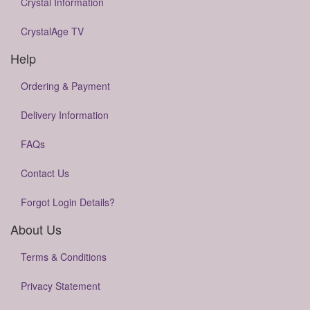
Crystal Information
CrystalAge TV
Help
Ordering & Payment
Delivery Information
FAQs
Contact Us
Forgot Login Details?
About Us
Terms & Conditions
Privacy Statement