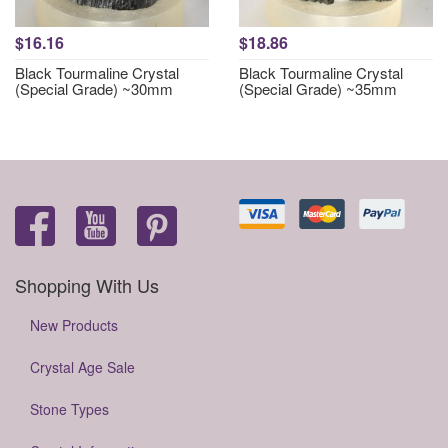
$16.16
$18.86
Black Tourmaline Crystal
Black Tourmaline Crystal
(Special Grade) ~30mm
(Special Grade) ~35mm
Shopping With Us
New Products
Crystal Age Sale
Stone Types