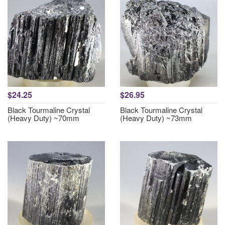
$24.25
$26.95
Black Tourmaline Crystal
Black Tourmaline Crystal
(Heavy Duty) ~70mm
(Heavy Duty) ~73mm