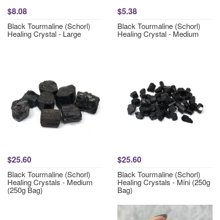
$8.08
$5.38
Black Tourmaline (Schorl)
Black Tourmaline (Schorl)
Healing Crystal - Large
Healing Crystal - Medium
$25.60
$25.60
Black Tourmaline (Schorl)
Black Tourmaline (Schorl)
Healing Crystals - Medium
Healing Crystals - Mini (250g
(250g Bag)
Bag)