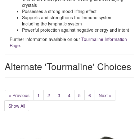
crystals
Possesses a strong mood-lifting effect
Supports and strengthens the immune system
including the lymphatic system
Powerful protection against negative energy and intent
Further information available on our
Tourmaline Information
Page
.
Alternate 'Tourmaline' Choices
« Previous
1
2
3
4
5
6
Next »
Show All