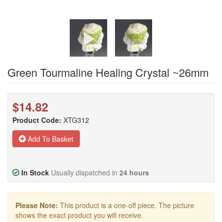
Green Tourmaline Healing Crystal ~26mm
$14.82
Product Code:
XTG312
Add To Basket
In Stock
Usually dispatched in
24 hours
Please Note:
This product is a one-off piece. The picture
shows the exact product you will receive.