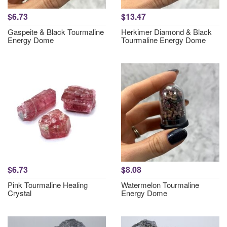
$6.73
$13.47
Gaspeite & Black Tourmaline
Herkimer Diamond & Black
Energy Dome
Tourmaline Energy Dome
$6.73
$8.08
Pink Tourmaline Healing
Watermelon Tourmaline
Crystal
Energy Dome