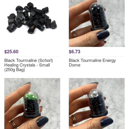
$25.60
$6.73
Black Tourmaline (Schorl)
Black Tourmaline Energy
Healing Crystals - Small
Dome
(250g Bag)