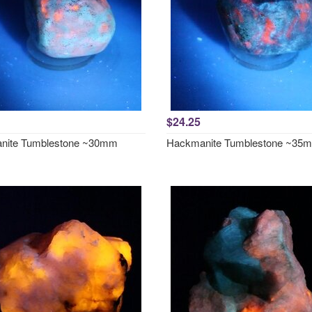
$24.25
nite Tumblestone ~30mm
Hackmanite Tumblestone ~35