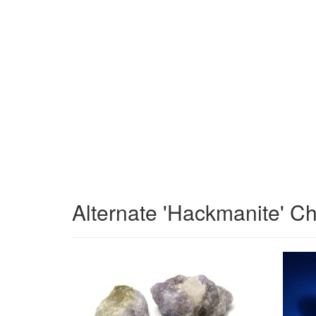
Alternate 'Hackmanite' C