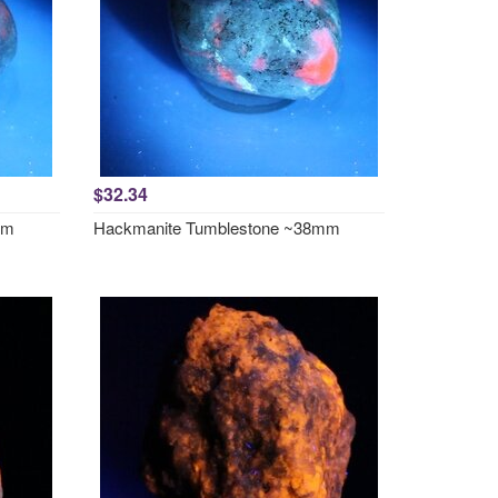
$32.34
mm
Hackmanite Tumblestone ~38mm