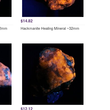
$14.82
~32mm
Hackmanite Healing Mineral ~32mm
$12.12