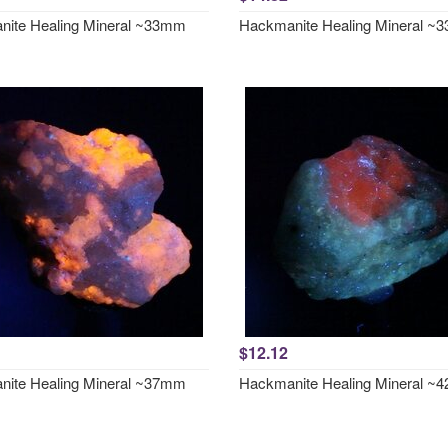
ite Healing Mineral ~33mm
Hackmanite Healing Mineral 
$12.12
ite Healing Mineral ~37mm
Hackmanite Healing Mineral 