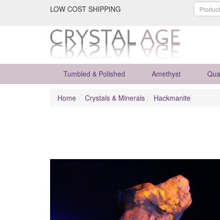
LOW COST SHIPPING
Tumbled & Polished
Amethyst
Qua
Home
Crystals & Minerals
Hackmanite