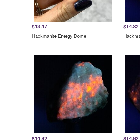
$13.47
$14.82
Hackmanite Energy Dome
Hackman
$14.82
$14.82