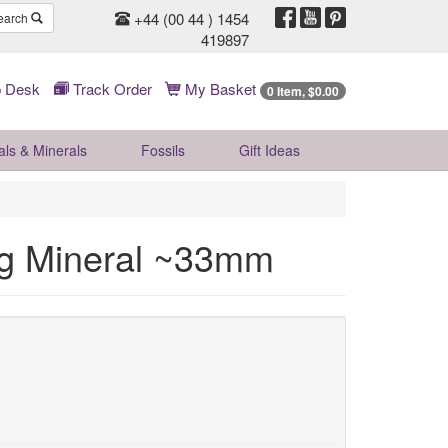
+44 (00 44 ) 1454
earch
419897
 Desk
Track Order
My Basket
0 Item, $0.00
als & Minerals
Fossils
Gift
Ideas
ng Mineral ~33mm