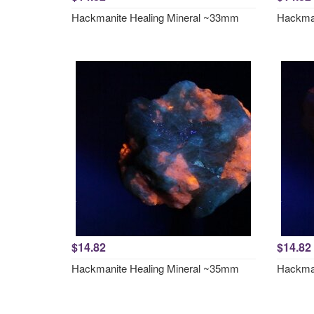
Hackmanite Healing Mineral ~33mm
Hackman
$14.82
$14.82
Hackmanite Healing Mineral ~35mm
Hackman