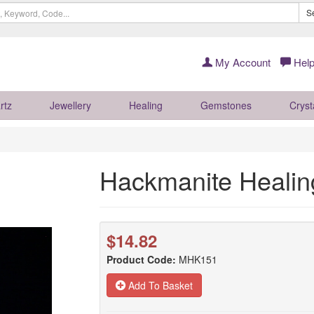
S
My Account
Help
rtz
Jewellery
Healing
Gemstones
Cryst
Hackmanite Heali
$14.82
Product Code:
MHK151
Add To Basket