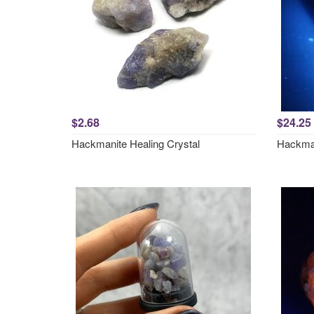
$2.68
$24.25
Hackmanite Healing Crystal
Hackma