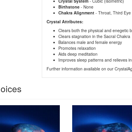
Crystal
System
- Cubic (Isometric)
Birthstone
- None
Chakra
Alignment
- Throat, Third Ey
Crystal Attributes:
Clears both the physical and enegetic 
Clears stagnation in the Sacral Chakra
Balances male and female energy
Promotes relaxation
Aids deep meditation
Improves sleep patterns and relieves i
Further information available on our Crystal
hoices