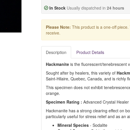
In Stock
Usually dispatched in
24 hours
Please Note:
This product is a one-off piece.
receive.
Description
Product Details
Hackmanite
is the fluorescent/tenebrescent va
Sought after by healers, this variety of
Hackm
Saint-Hilaire, Quebec, Canada, and is richly f
This specimen does not exhibit tenebrescenc
orange.
Specimen Rating :
Advanced Crystal Healer
Hackmanite has a strong clearing effect on bo
particularly useful for stress relief and as an a
Mineral
Species
- Sodalite