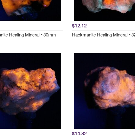
$12.12
ite Healing Mineral ~30mm
Hackmanite Healing Mineral 
$14.82