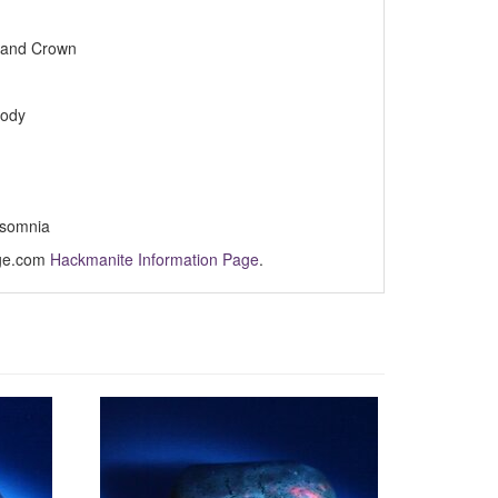
e and Crown
body
nsomnia
Age.com
Hackmanite Information Page
.