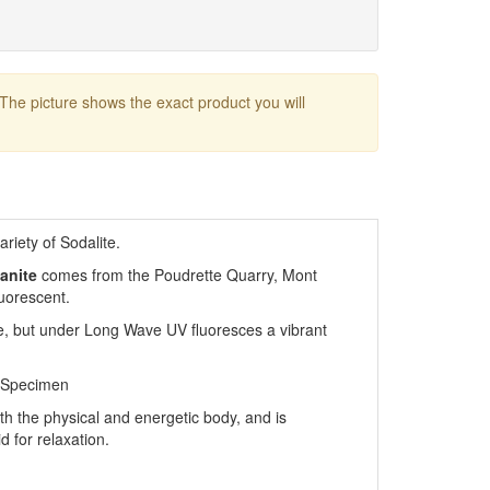
 The picture shows the exact product you will
riety of Sodalite.
anite
comes from the Poudrette Quarry, Mont
luorescent.
e, but under Long Wave UV fluoresces a vibrant
 Specimen
th the physical and energetic body, and is
id for relaxation.