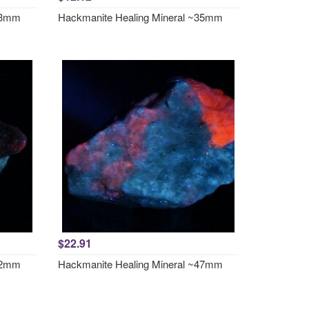
~33mm
Hackmanite Healing Mineral ~35mm
$22.91
~42mm
Hackmanite Healing Mineral ~47mm