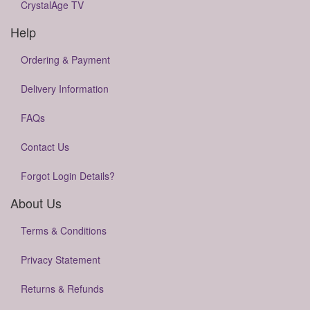
CrystalAge TV
Help
Ordering & Payment
Delivery Information
FAQs
Contact Us
Forgot Login Details?
About Us
Terms & Conditions
Privacy Statement
Returns & Refunds