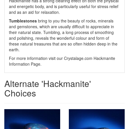
Hackmanite has a strong clearing effect on both the physical
and energetic body, and is particularly useful for stress relief
and as an aid for relaxation.
Tumblestones
bring to you the beauty of rocks, minerals
and gemstones, which are usually difficult to appreciate in
their natural state. Tumbling, a long process of smoothing
and polishing, reveals the wonderful colour and form of
these natural treasures that are so often hidden deep in the
earth.
For more information visit our Crystalage.com Hackmanite
Information Page.
Alternate 'Hackmanite'
Choices