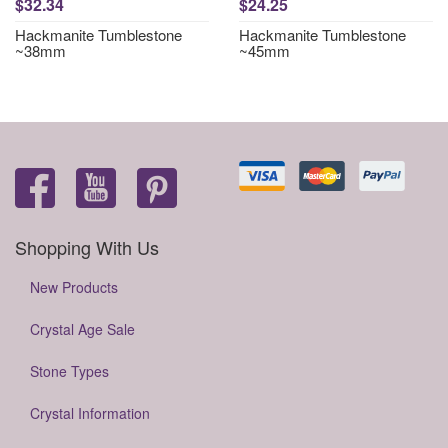
$32.34
$24.25
Hackmanite Tumblestone
Hackmanite Tumblestone
~38mm
~45mm
Shopping With Us
New Products
Crystal Age Sale
Stone Types
Crystal Information