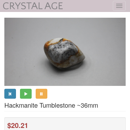
Toggl
navig
Hackmanite Tumblestone ~36mm
$20.21