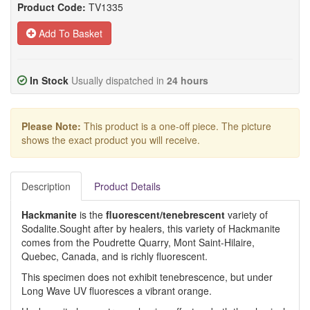
Product Code:
TV1335
Add To Basket
In Stock
Usually dispatched in
24 hours
Please Note:
This product is a one-off piece. The picture
shows the exact product you will receive.
Description
Product Details
Hackmanite
is the
fluorescent/tenebrescent
variety of
Sodalite.Sought after by healers, this variety of Hackmanite
comes from the Poudrette Quarry, Mont Saint-Hilaire,
Quebec, Canada, and is richly fluorescent.
This specimen does not exhibit tenebrescence, but under
Long Wave UV fluoresces a vibrant orange.