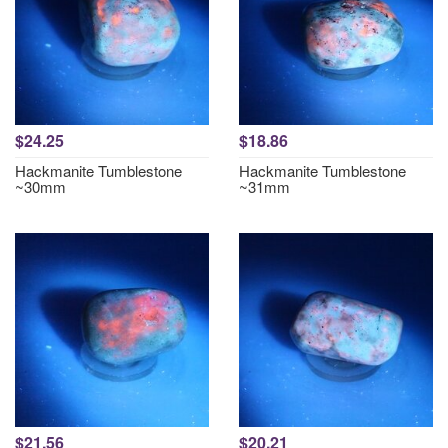
$24.25
$18.86
Hackmanite Tumblestone
Hackmanite Tumblestone
~30mm
~31mm
$21.56
$20.21