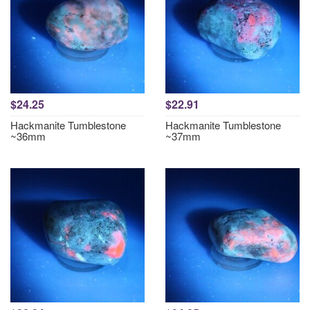
$24.25
$22.91
Hackmanite Tumblestone
Hackmanite Tumblestone
~36mm
~37mm