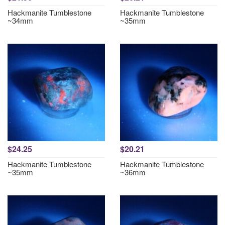
Hackmanite Tumblestone
Hackmanite Tumblestone
~34mm
~35mm
$24.25
$20.21
Hackmanite Tumblestone
Hackmanite Tumblestone
~35mm
~36mm