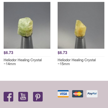
$6.73
$6.73
Heliodor Healing Crystal
Heliodor Healing Crystal
~14mm
~15mm