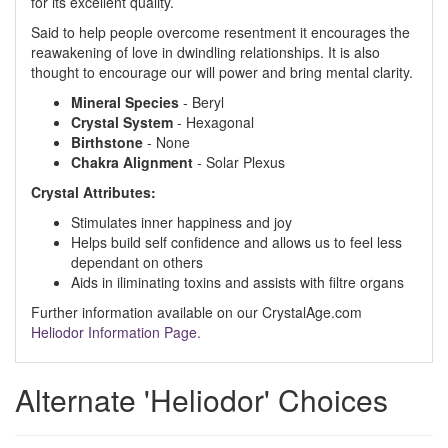
for its excellent quality.
Said to help people overcome resentment it encourages the
reawakening of love in dwindling relationships. It is also
thought to encourage our will power and bring mental clarity.
Mineral Species
- Beryl
Crystal System
- Hexagonal
Birthstone
- None
Chakra Alignment
- Solar Plexus
Crystal Attributes:
Stimulates inner happiness and joy
Helps build self confidence and allows us to feel less
dependant on others
Aids in iliminating toxins and assists with filtre organs
Further information available on our CrystalAge.com
Heliodor Information Page.
Alternate 'Heliodor' Choices