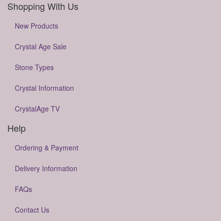
Shopping With Us
New Products
Crystal Age Sale
Stone Types
Crystal Information
CrystalAge TV
Help
Ordering & Payment
Delivery Information
FAQs
Contact Us