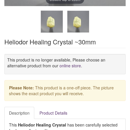
Heliodor Healing Crystal ~30mm
This product is no longer available, Please choose an
alternative product from our
online store
.
Please Note:
This product is a one-off piece. The picture
shows the exact product you will receive.
Description
Product Details
This
Heliodor Healing Crystal
has been carefully selected