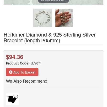
Herkimer Diamond & 925 Sterling Silver
Bracelet (length 205mm)
$94.36
Product Code:
JBV071
Add To Basket
We Also Recommend