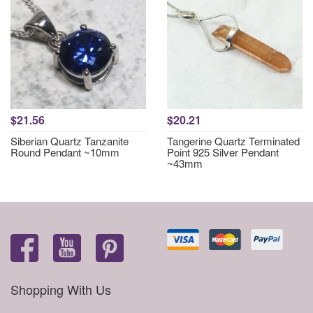
$21.56
$20.21
Siberian Quartz Tanzanite
Tangerine Quartz Terminated
Round Pendant ~10mm
Point 925 Silver Pendant
~43mm
Shopping With Us