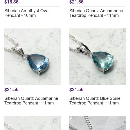
$18.86
$21.56
Siberian Amethyst Oval
Siberian Quartz Aquamarine
Pendant ~10mm
Teardrop Pendant ~11mm
$21.56
$21.56
Siberian Quartz Aquamarine
Siberian Quartz Blue Spinel
Teardrop Pendant ~11mm
Teardrop Pendant ~11mm