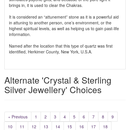
brings in, it is used to clear the Chakras.
It is considered an “attunement” stone as it is a powerful aid
in attuning to another person, one’s environment, or the
highest spiritual levels, as well as helping us to gain past-life
information.
Named after the location that this type of quartz was first
identified, Herkimer County, New York, U.S.A.
Alternate 'Crystal & Sterling
Silver Jewellery' Choices
« Previous
1
2
3
4
5
6
7
8
9
10
11
12
13
14
15
16
17
18