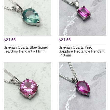
$21.56
$21.56
Siberian Quartz Blue Spinel
Siberian Quartz Pink
Teardrop Pendant ~11mm
Sapphire Rectangle Pendant
~10mm