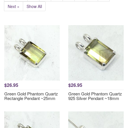
Next »
Show All
$26.95
$26.95
Green Gold Phantom Quartz
Green Gold Phantom Quartz
Rectangle Pendant ~25mm
925 Silver Pendant ~18mm