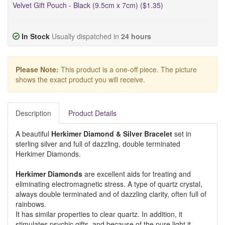
Velvet Gift Pouch - Black (9.5cm x 7cm) ($1.35)
In Stock
Usually dispatched in
24 hours
Please Note:
This product is a one-off piece. The picture
shows the exact product you will receive.
Description
Product Details
A beautiful
Herkimer Diamond & Silver Bracelet
set in
sterling silver and full of dazzling, double terminated
Herkimer Diamonds.
Herkimer Diamonds
are excellent aids for treating and
eliminating electromagnetic stress. A type of quartz crystal,
always double terminated and of dazzling clarity, often full of
rainbows.
It has similar properties to clear quartz. In addition, it
stimulates psychic gifts, and because of the pure light it