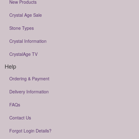
New Products
Crystal Age Sale
Stone Types
Crystal Information
CrystalAge TV
Help
Ordering & Payment
Delivery Information
FAQs
Contact Us
Forgot Login Details?