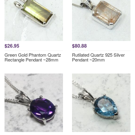
$26.95
$80.88
Green Gold Phantom Quartz
Rutilated Quartz 925 Silver
Rectangle Pendant ~28mm
Pendant ~20mm