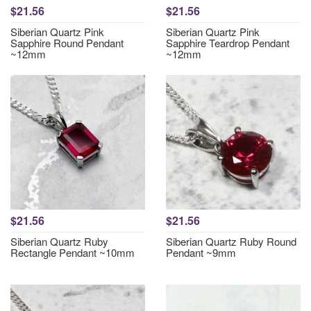
$21.56
$21.56
Siberian Quartz Pink
Siberian Quartz Pink
Sapphire Round Pendant
Sapphire Teardrop Pendant
~12mm
~12mm
$21.56
$21.56
Siberian Quartz Ruby
Siberian Quartz Ruby Round
Rectangle Pendant ~10mm
Pendant ~9mm