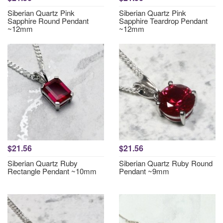
Siberian Quartz Pink
Siberian Quartz Pink
Sapphire Round Pendant
Sapphire Teardrop Pendant
~12mm
~12mm
$21.56
$21.56
Siberian Quartz Ruby
Siberian Quartz Ruby Round
Rectangle Pendant ~10mm
Pendant ~9mm