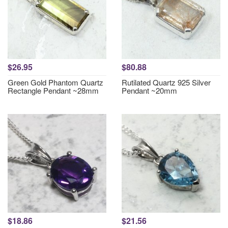
$26.95
$80.88
Green Gold Phantom Quartz
Rutilated Quartz 925 Silver
Rectangle Pendant ~28mm
Pendant ~20mm
$18.86
$21.56