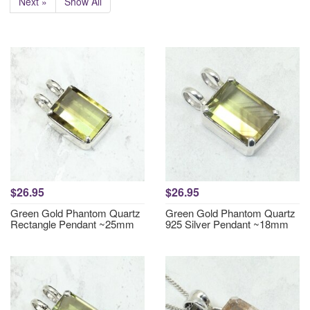
Next »
Show All
$26.95
$26.95
Green Gold Phantom Quartz
Green Gold Phantom Quartz
Rectangle Pendant ~25mm
925 Silver Pendant ~18mm