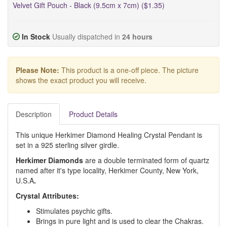
Velvet Gift Pouch - Black (9.5cm x 7cm) ($1.35)
In Stock
Usually dispatched in
24 hours
Please Note:
This product is a one-off piece. The picture
shows the exact product you will receive.
Description
Product Details
This unique Herkimer Diamond Healing Crystal Pendant is
set in a 925 sterling silver girdle.
Herkimer Diamonds
are a double terminated form of quartz
named after it's type locality, Herkimer County, New York,
U.S.A
.
Crystal Attributes:
Stimulates psychic gifts.
Brings in pure light and is used to clear the Chakras.