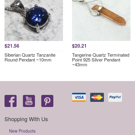
$21.56
$20.21
Siberian Quartz Tanzanite
Tangerine Quartz Terminated
Round Pendant ~10mm
Point 925 Silver Pendant
~43mm
Shopping With Us
New Products