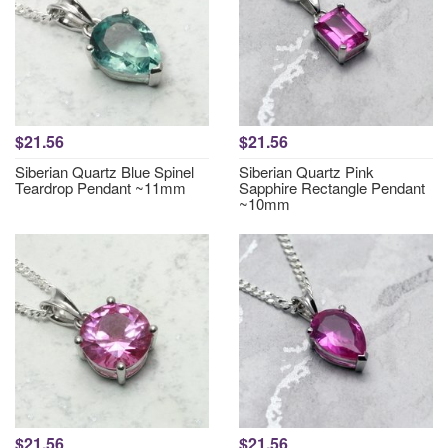
$21.56
$21.56
Siberian Quartz Blue Spinel
Siberian Quartz Pink
Teardrop Pendant ~11mm
Sapphire Rectangle Pendant
~10mm
$21.56
$21.56