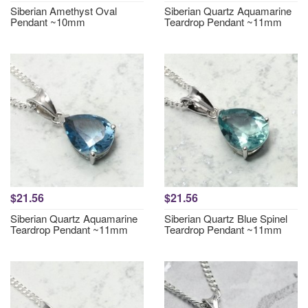
Siberian Amethyst Oval
Siberian Quartz Aquamarine
Pendant ~10mm
Teardrop Pendant ~11mm
$21.56
$21.56
Siberian Quartz Aquamarine
Siberian Quartz Blue Spinel
Teardrop Pendant ~11mm
Teardrop Pendant ~11mm