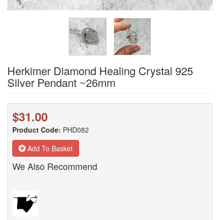
Herkimer Diamond Healing Crystal 925
Silver Pendant ~26mm
$31.00
Product Code:
PHD082
Add To Basket
We Also Recommend