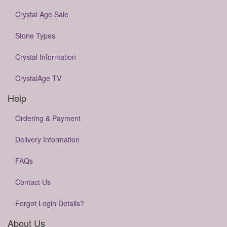
Crystal Age Sale
Stone Types
Crystal Information
CrystalAge TV
Help
Ordering & Payment
Delivery Information
FAQs
Contact Us
Forgot Login Details?
About Us