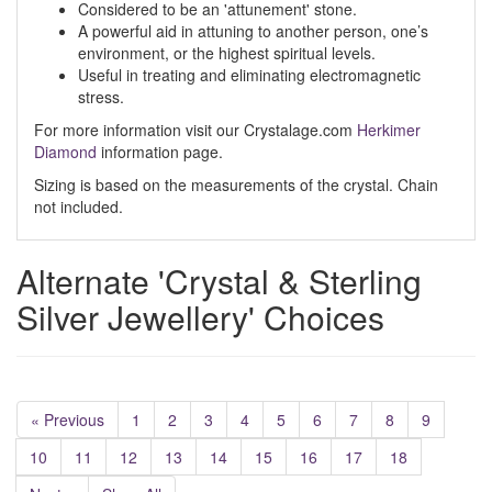
Considered to be an 'attunement' stone.
A powerful aid in attuning to another person, one’s
environment, or the highest spiritual levels.
Useful in treating and eliminating electromagnetic
stress.
For more information visit our Crystalage.com
Herkimer
Diamond
information page.
Sizing is based on the measurements of the crystal. Chain
not included.
Alternate 'Crystal & Sterling
Silver Jewellery' Choices
« Previous
1
2
3
4
5
6
7
8
9
10
11
12
13
14
15
16
17
18