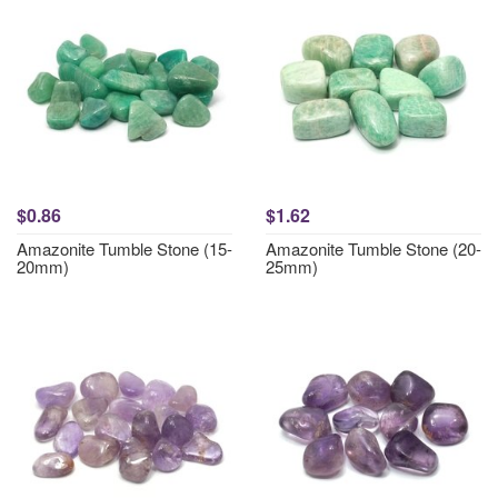
$0.86
$1.62
Amazonite Tumble Stone (15-
Amazonite Tumble Stone (20-
20mm)
25mm)