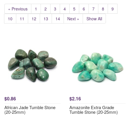
« Previous
1
2
3
4
5
6
7
8
9
10
11
12
13
14
Next »
Show All
$0.86
$2.16
African Jade Tumble Stone
Amazonite Extra Grade
(20-25mm)
Tumble Stone (20-25mm)