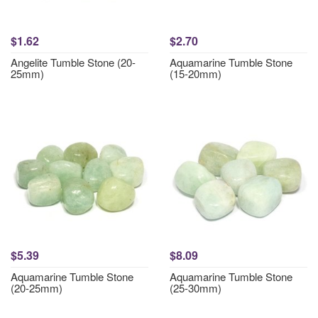
$1.62
$2.70
Angelite Tumble Stone (20-
Aquamarine Tumble Stone
25mm)
(15-20mm)
$5.39
$8.09
Aquamarine Tumble Stone
Aquamarine Tumble Stone
(20-25mm)
(25-30mm)