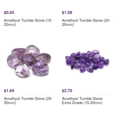
$0.65
$1.08
Amethyst Tumble Stone (15-
Amethyst Tumble Stone (20-
20mm)
25mm)
$1.69
$2.70
Amethyst Tumble Stone (25-
Amethyst Tumble Stone
30mm)
Extra Grade (15-20mm)