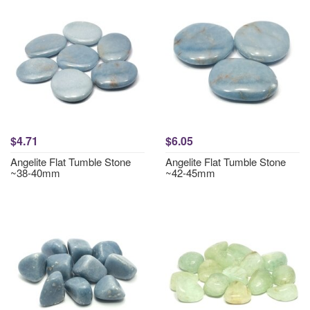
$4.71
$6.05
Angelite Flat Tumble Stone
Angelite Flat Tumble Stone
~38-40mm
~42-45mm