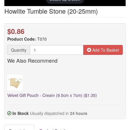
Howlite Tumble Stone (20-25mm)
$0.86
Product Code:
T070
Quantity
Add To Basket
We Also Recommend
Velvet Gift Pouch - Cream (9.5cm x 7cm) ($1.35)
In Stock
Usually dispatched in
24 hours