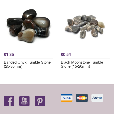
$1.35
$0.54
Banded Onyx Tumble Stone
Black Moonstone Tumble
(25-30mm)
Stone (15-20mm)