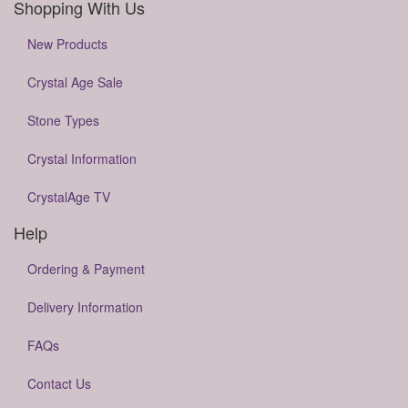
Shopping With Us
New Products
Crystal Age Sale
Stone Types
Crystal Information
CrystalAge TV
Help
Ordering & Payment
Delivery Information
FAQs
Contact Us