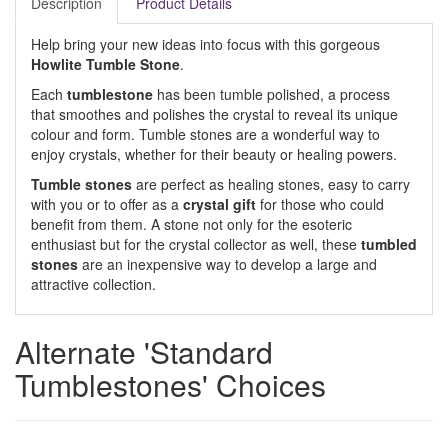
Description
Product Details
Help bring your new ideas into focus with this gorgeous
Howlite Tumble Stone
.
Each
tumblestone
has been tumble polished, a process
that smoothes and polishes the crystal to reveal its unique
colour and form. Tumble stones are a wonderful way to
enjoy crystals, whether for their beauty or healing powers.
Tumble stones
are perfect as healing stones, easy to carry
with you or to offer as a
crystal gift
for those who could
benefit from them. A stone not only for the esoteric
enthusiast but for the crystal collector as well, these
tumbled
stones
are an inexpensive way to develop a large and
attractive collection.
Alternate 'Standard
Tumblestones' Choices