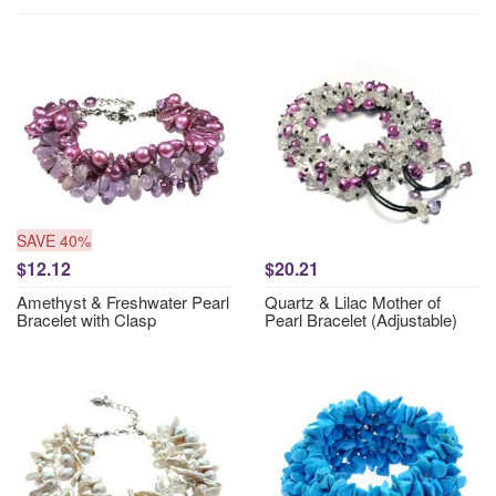
SAVE 40%
$12.12
$20.21
Amethyst & Freshwater Pearl
Quartz & Lilac Mother of
Bracelet with Clasp
Pearl Bracelet (Adjustable)