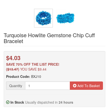
Turquoise Howlite Gemstone Chip Cuff
Bracelet
$4.03
SAVE 70% OFF THE LIST PRICE!
(
$13.47
)
YOU SAVE $9.44
Product Code:
BXJ10
Quantity
Add To Basket
In Stock
Usually dispatched in
24 hours