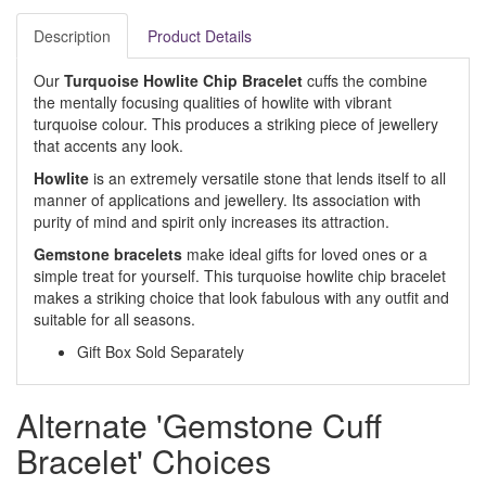
Description
Product Details
Our
Turquoise Howlite Chip Bracelet
cuffs the combine
the mentally focusing qualities of howlite with vibrant
turquoise colour. This produces a striking piece of jewellery
that accents any look.
Howlite
is an extremely versatile stone that lends itself to all
manner of applications and jewellery. Its association with
purity of mind and spirit only increases its attraction.
Gemstone bracelets
make ideal gifts for loved ones or a
simple treat for yourself. This turquoise howlite chip bracelet
makes a striking choice that look fabulous with any outfit and
suitable for all seasons.
Gift Box Sold Separately
Alternate 'Gemstone Cuff
Bracelet' Choices