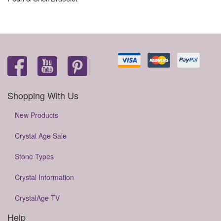
Shopping With Us
New Products
Crystal Age Sale
Stone Types
Crystal Information
CrystalAge TV
Help