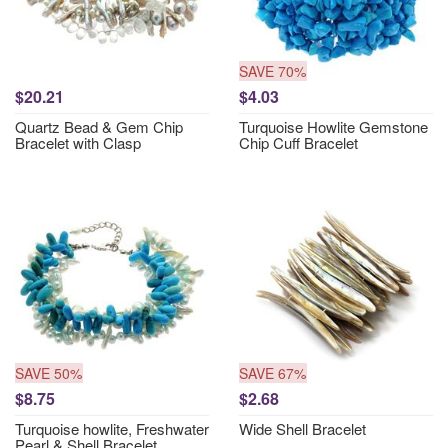
SAVE 70%
$20.21
$4.03
Quartz Bead & Gem Chip
Turquoise Howlite Gemstone
Bracelet with Clasp
Chip Cuff Bracelet
SAVE 50%
SAVE 67%
$8.75
$2.68
Turquoise howlite, Freshwater
Wide Shell Bracelet
Pearl & Shell Bracelet