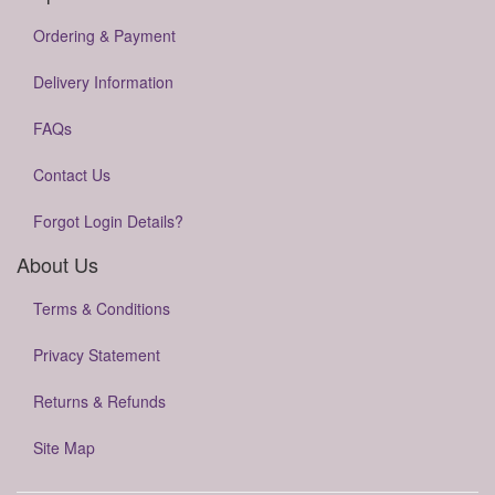
Ordering & Payment
Delivery Information
FAQs
Contact Us
Forgot Login Details?
About Us
Terms & Conditions
Privacy Statement
Returns & Refunds
Site Map