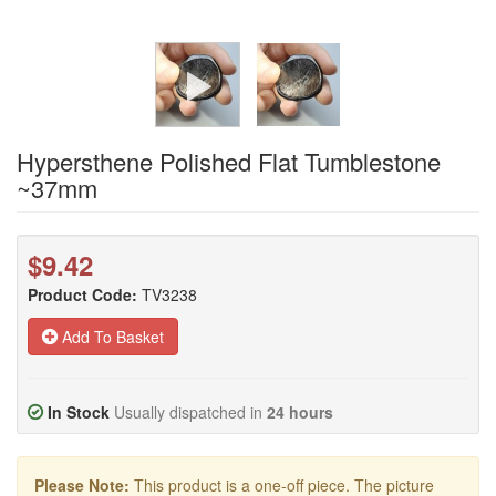
Hypersthene Polished Flat Tumblestone
~37mm
$9.42
Product Code:
TV3238
Add To Basket
In Stock
Usually dispatched in
24 hours
Please Note:
This product is a one-off piece. The picture