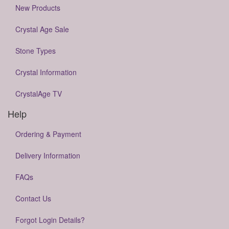
New Products
Crystal Age Sale
Stone Types
Crystal Information
CrystalAge TV
Help
Ordering & Payment
Delivery Information
FAQs
Contact Us
Forgot Login Details?