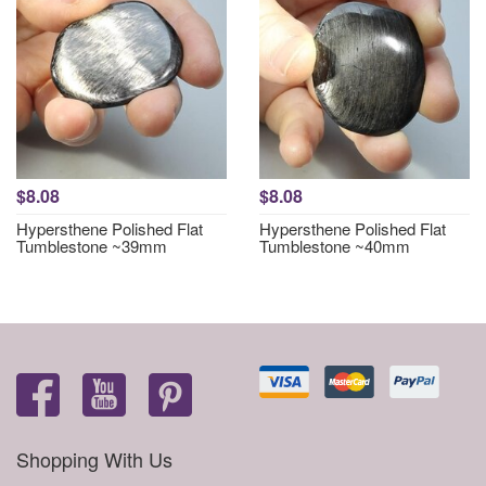
$8.08
$8.08
Hypersthene Polished Flat
Hypersthene Polished Flat
Tumblestone ~39mm
Tumblestone ~40mm
Shopping With Us