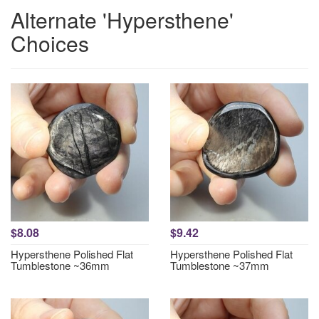
Alternate 'Hypersthene'
Choices
$8.08
$9.42
Hypersthene Polished Flat
Hypersthene Polished Flat
Tumblestone ~36mm
Tumblestone ~37mm