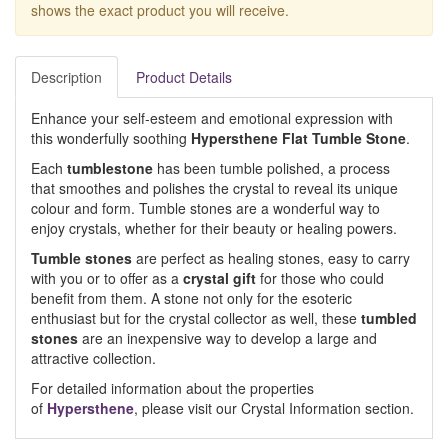
shows the exact product you will receive.
Description
Product Details
Enhance your self-esteem and emotional expression with
this wonderfully soothing
Hypersthene Flat Tumble Stone
.
Each
tumblestone
has been tumble polished, a process
that smoothes and polishes the crystal to reveal its unique
colour and form. Tumble stones are a wonderful way to
enjoy crystals, whether for their beauty or healing powers.
Tumble stones
are perfect as healing stones, easy to carry
with you or to offer as a
crystal gift
for those who could
benefit from them. A stone not only for the esoteric
enthusiast but for the crystal collector as well, these
tumbled
stones
are an inexpensive way to develop a large and
attractive collection.
For detailed information about the properties
of
Hypersthene
, please visit our Crystal Information section.