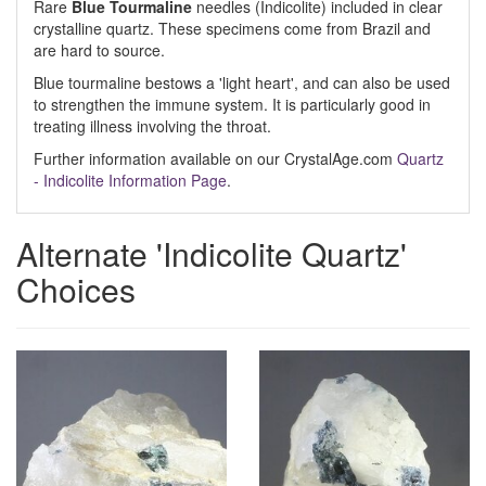
Rare
Blue Tourmaline
needles (Indicolite) included in clear
crystalline quartz. These specimens come from Brazil and
are hard to source.
Blue tourmaline bestows a 'light heart', and can also be used
to strengthen the immune system. It is particularly good in
treating illness involving the throat.
Further information available on our CrystalAge.com
Quartz
- Indicolite Information Page
.
Alternate 'Indicolite Quartz'
Choices