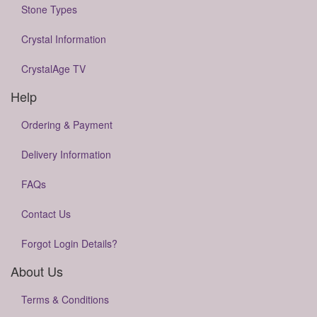
Stone Types
Crystal Information
CrystalAge TV
Help
Ordering & Payment
Delivery Information
FAQs
Contact Us
Forgot Login Details?
About Us
Terms & Conditions