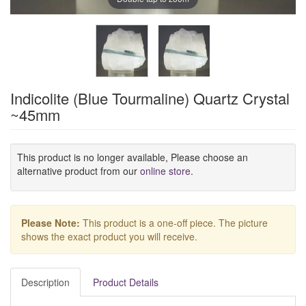
Indicolite (Blue Tourmaline) Quartz Crystal
~45mm
This product is no longer available, Please choose an
alternative product from our
online store
.
Please Note:
This product is a one-off piece. The picture
shows the exact product you will receive.
Description
Product Details