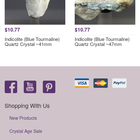
$10.77
$10.77
Indicolite (Blue Tourmaline)
Indicolite (Blue Tourmaline)
Quartz Crystal ~41mm
Quartz Crystal ~47mm
Shopping With Us
New Products
Crystal Age Sale