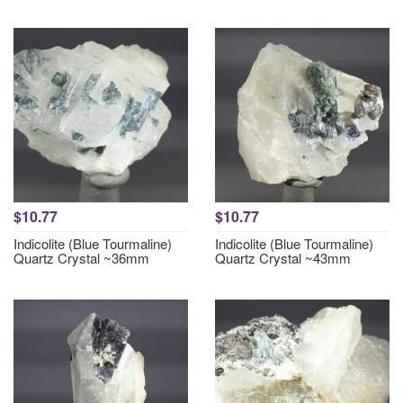
$10.77
$10.77
Indicolite (Blue Tourmaline)
Indicolite (Blue Tourmaline)
Quartz Crystal ~36mm
Quartz Crystal ~43mm