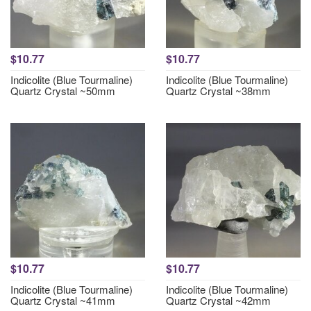
$10.77
$10.77
Indicolite (Blue Tourmaline)
Indicolite (Blue Tourmaline)
Quartz Crystal ~50mm
Quartz Crystal ~38mm
$10.77
$10.77
Indicolite (Blue Tourmaline)
Indicolite (Blue Tourmaline)
Quartz Crystal ~41mm
Quartz Crystal ~42mm