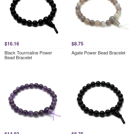
$16.16
$8.75
Black Tourmaline Power
Agate Power Bead Bracelet
Bead Bracelet
$14.82
$8.75