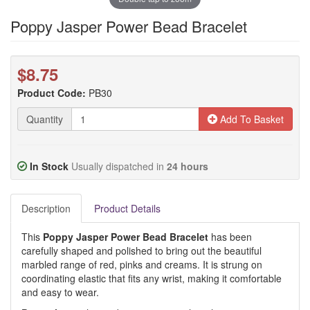
Poppy Jasper Power Bead Bracelet
$8.75
Product Code:
PB30
Quantity
Add To Basket
In Stock
Usually dispatched in
24 hours
Description
Product Details
This
Poppy Jasper Power Bead Bracelet
has been
carefully shaped and polished to bring out the beautiful
marbled range of red, pinks and creams. It is strung on
coordinating elastic that fits any wrist, making it comfortable
and easy to wear.