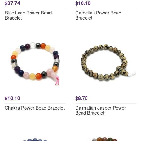
$37.74
$10.10
Blue Lace Power Bead
Carnelian Power Bead
Bracelet
Bracelet
$10.10
$8.75
Chakra Power Bead Bracelet
Dalmatian Jasper Power
Bead Bracelet