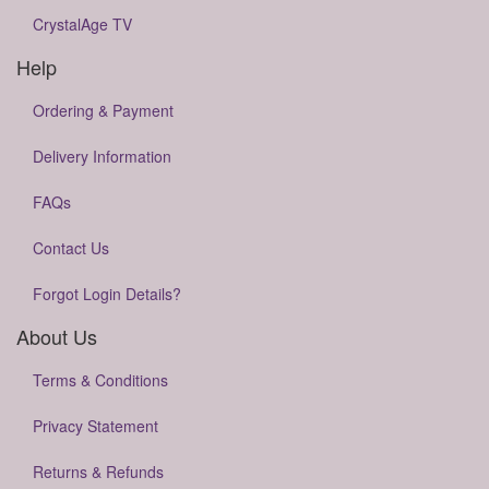
CrystalAge TV
Help
Ordering & Payment
Delivery Information
FAQs
Contact Us
Forgot Login Details?
About Us
Terms & Conditions
Privacy Statement
Returns & Refunds