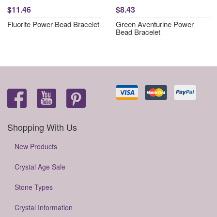
$11.46
$8.43
Fluorite Power Bead Bracelet
Green Aventurine Power
Bead Bracelet
Shopping With Us
New Products
Crystal Age Sale
Stone Types
Crystal Information