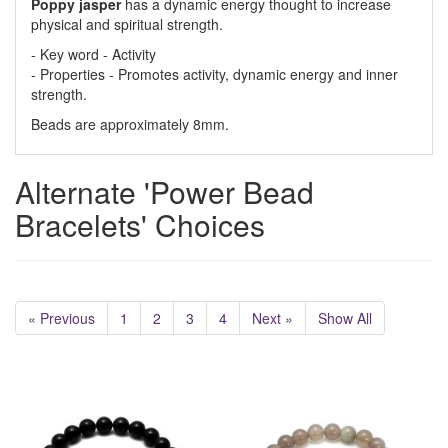
Poppy jasper
has a dynamic energy thought to increase
physical and spiritual strength.
- Key word - Activity
- Properties - Promotes activity, dynamic energy and inner
strength.
Beads are approximately 8mm.
Alternate 'Power Bead
Bracelets' Choices
« Previous
1
2
3
4
Next »
Show All