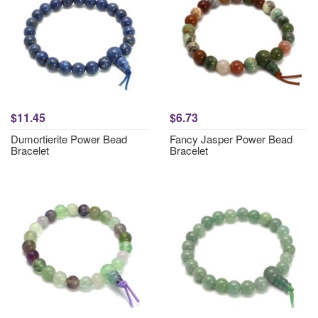
$11.45
$6.73
Dumortierite Power Bead
Fancy Jasper Power Bead
Bracelet
Bracelet