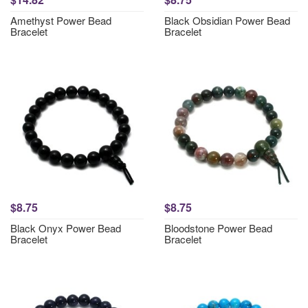
Amethyst Power Bead
Black Obsidian Power Bead
Bracelet
Bracelet
$8.75
$8.75
Black Onyx Power Bead
Bloodstone Power Bead
Bracelet
Bracelet