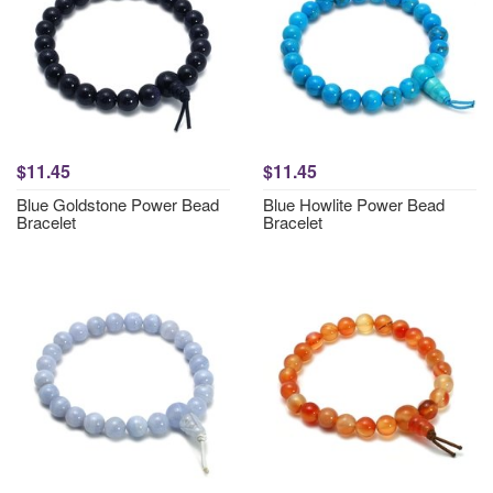
$11.45
$11.45
Blue Goldstone Power Bead
Blue Howlite Power Bead
Bracelet
Bracelet