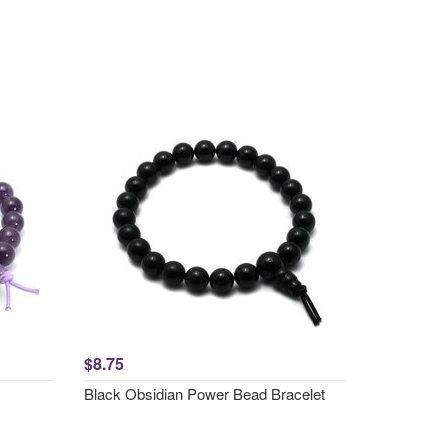
$8.75
Black Obsidian Power Bead Bracelet