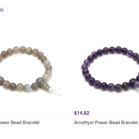
ll
$14.82
ower Bead Bracelet
Amethyst Power Bead Bracelet