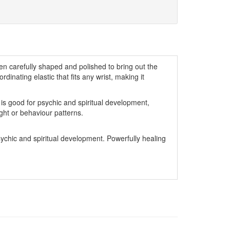
n carefully shaped and polished to bring out the
ordinating elastic that fits any wrist, making it
is good for psychic and spiritual development,
ght or behaviour patterns.
sychic and spiritual development. Powerfully healing