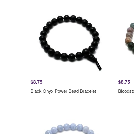
$8.75
$8.75
Black Onyx Power Bead Bracelet
Bloodst