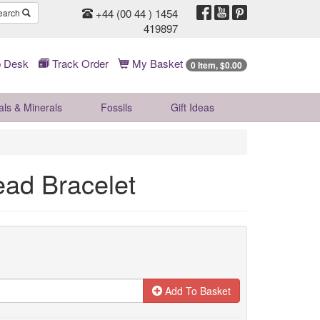
+44 (00 44 ) 1454
earch
419897
 Desk
Track Order
My Basket
0 Item, $0.00
als & Minerals
Fossils
Gift
Ideas
ad Bracelet
Add To Basket