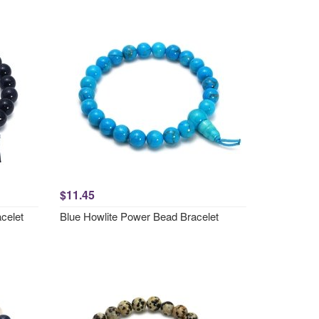
$11.45
celet
Blue Howlite Power Bead Bracelet