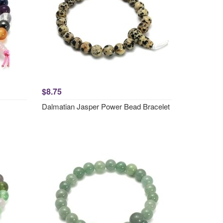
$8.75
Dalmatian Jasper Power Bead Bracelet