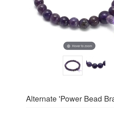
Hover to zoom
Alternate 'Power Bead Br