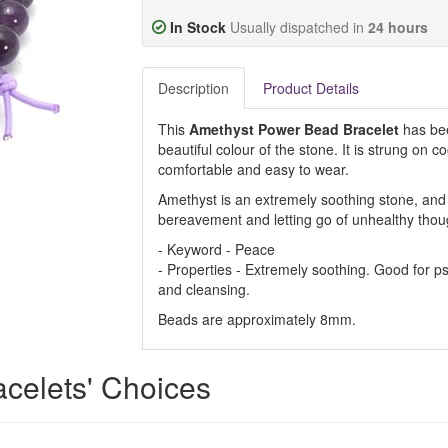
In Stock
Usually dispatched in
24 hours
Description
Product Details
This
Amethyst Power Bead Bracelet
has bee
beautiful colour of the stone. It is strung on co
comfortable and easy to wear.
Amethyst is an extremely soothing stone, and 
bereavement and letting go of unhealthy thou
- Keyword - Peace
- Properties - Extremely soothing. Good for p
and cleansing.
Beads are approximately 8mm.
acelets' Choices