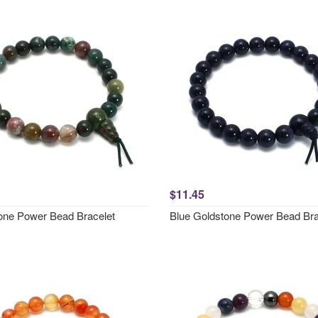
$11.45
one Power Bead Bracelet
Blue Goldstone Power Bead Bra