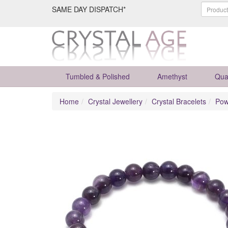
SAME DAY DISPATCH*
Tumbled & Polished
Amethyst
Qua
Home
Crystal Jewellery
Crystal Bracelets
Pow