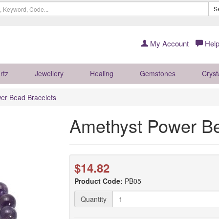
S
My Account
Help
rtz
Jewellery
Healing
Gemstones
Cryst
er Bead Bracelets
Amethyst Power Be
$14.82
Product Code:
PB05
Quantity