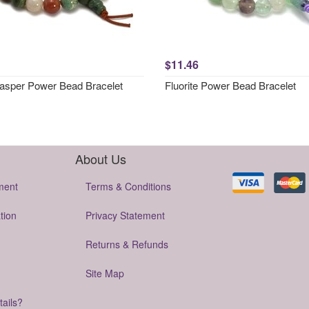
$11.46
asper Power Bead Bracelet
Fluorite Power Bead Bracelet
About Us
ment
Terms & Conditions
tion
Privacy Statement
Returns & Refunds
Site Map
tails?