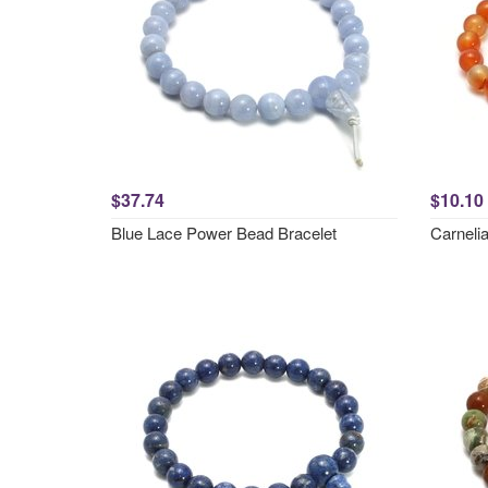
$37.74
$10.10
Blue Lace Power Bead Bracelet
Carneli