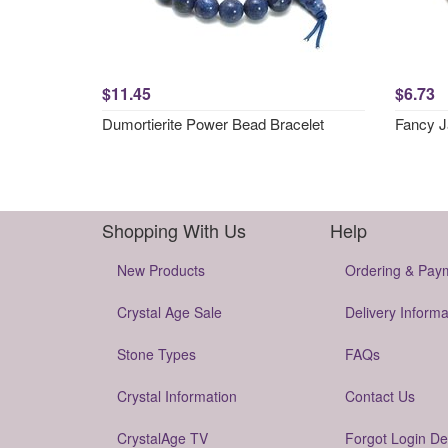
$11.45
$6.73
Dumortierite Power Bead Bracelet
Fancy J
Shopping With Us
Help
New Products
Ordering & Pay
Crystal Age Sale
Delivery Informa
Stone Types
FAQs
Crystal Information
Contact Us
CrystalAge TV
Forgot Login De