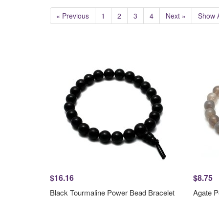
« Previous
1
2
3
4
Next »
Show A
$16.16
$8.75
Black Tourmaline Power Bead Bracelet
Agate P