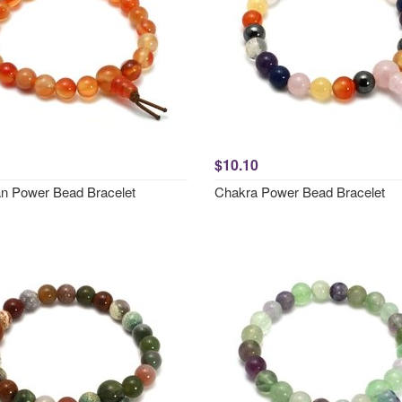
$10.10
an Power Bead Bracelet
Chakra Power Bead Bracelet