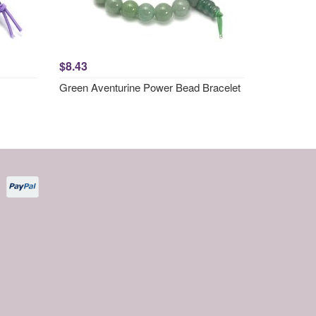
$8.43
Green Aventurine Power Bead Bracelet