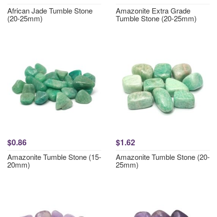
African Jade Tumble Stone
Amazonite Extra Grade
(20-25mm)
Tumble Stone (20-25mm)
$0.86
$1.62
Amazonite Tumble Stone (15-
Amazonite Tumble Stone (20-
20mm)
25mm)