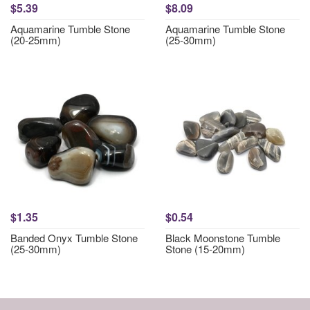
$5.39
$8.09
Aquamarine Tumble Stone
Aquamarine Tumble Stone
(20-25mm)
(25-30mm)
$1.35
$0.54
Banded Onyx Tumble Stone
Black Moonstone Tumble
(25-30mm)
Stone (15-20mm)