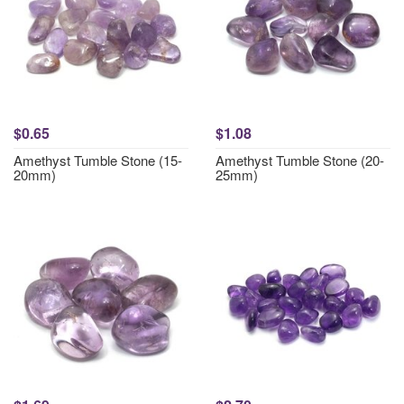
$0.65
$1.08
Amethyst Tumble Stone (15-
Amethyst Tumble Stone (20-
20mm)
25mm)