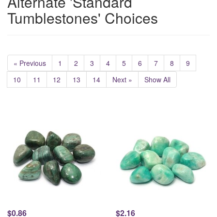
Alternate 'Standard
Tumblestones' Choices
« Previous
1
2
3
4
5
6
7
8
9
10
11
12
13
14
Next »
Show All
$0.86
$2.16