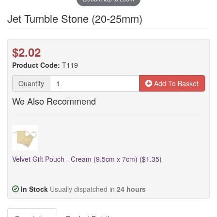
Jet Tumble Stone (20-25mm)
$2.02
Product Code:
T119
Quantity
Add To Basket
We Also Recommend
Velvet Gift Pouch - Cream (9.5cm x 7cm) ($1.35)
In Stock
Usually dispatched in
24 hours