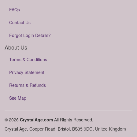
FAQs
Contact Us
Forgot Login Details?
About Us
Terms & Conditions
Privacy Statement
Returns & Refunds
Site Map
© 2026
CrystalAge.com
All Rights Reserved.
Crystal Age, Cooper Road, Bristol, BS35 9DG, United Kingdom