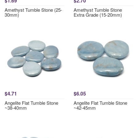
$1.69
$2.70
Amethyst Tumble Stone (25-
Amethyst Tumble Stone
30mm)
Extra Grade (15-20mm)
$4.71
$6.05
Angelite Flat Tumble Stone
Angelite Flat Tumble Stone
~38-40mm
~42-45mm