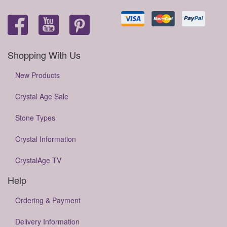
Shopping With Us
New Products
Crystal Age Sale
Stone Types
Crystal Information
CrystalAge TV
Help
Ordering & Payment
Delivery Information