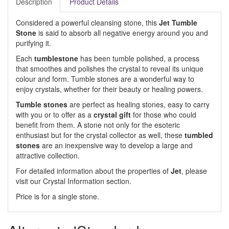
Description
Product Details
Considered a powerful cleansing stone, this
Jet Tumble
Stone
is said to absorb all negative energy around you and
purifying it.
Each
tumblestone
has been tumble polished, a process
that smoothes and polishes the crystal to reveal its unique
colour and form. Tumble stones are a wonderful way to
enjoy crystals, whether for their beauty or healing powers.
Tumble stones
are perfect as healing stones, easy to carry
with you or to offer as a
crystal gift
for those who could
benefit from them. A stone not only for the esoteric
enthusiast but for the crystal collector as well, these
tumbled
stones
are an inexpensive way to develop a large and
attractive collection.
For detailed information about the properties of
Jet
, please
visit our Crystal Information section.
Price is for a single stone.