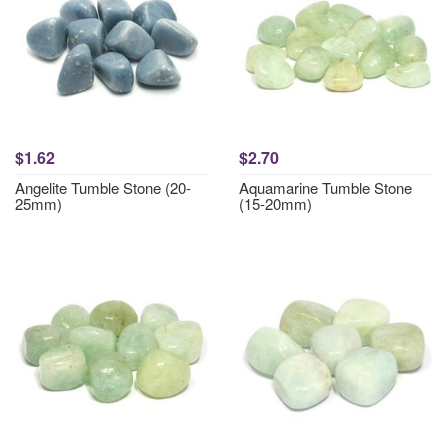
$1.62
$2.70
Angelite Tumble Stone (20-
Aquamarine Tumble Stone
25mm)
(15-20mm)