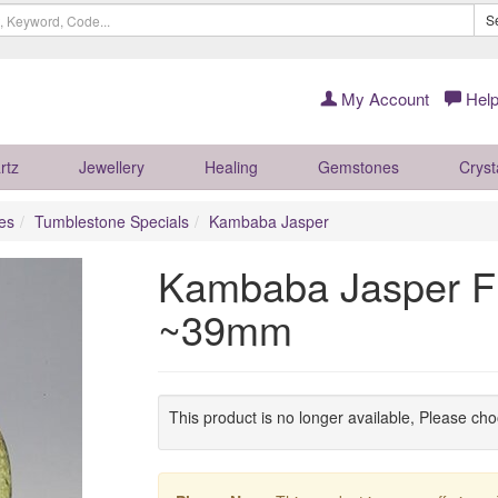
S
My Account
Help
rtz
Jewellery
Healing
Gemstones
Cryst
es
Tumblestone Specials
Kambaba Jasper
Kambaba Jasper Fl
~39mm
This product is no longer available, Please ch