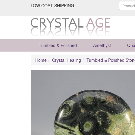
LOW COST SHIPPING
Tumbled & Polished
Amethyst
Qua
Home
Crystal Healing
Tumbled & Polished Ston