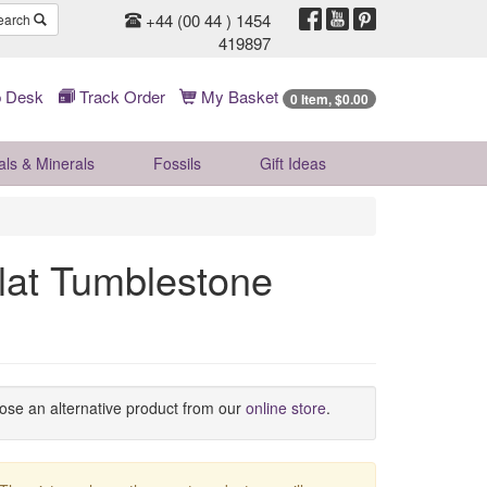
+44 (00 44 ) 1454
earch
419897
 Desk
Track Order
My Basket
0 Item, $0.00
als & Minerals
Fossils
Gift
Ideas
at Tumblestone
oose an alternative product from our
online store
.