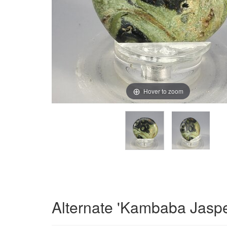
Hover to zoom
Alternate 'Kambaba Jaspe