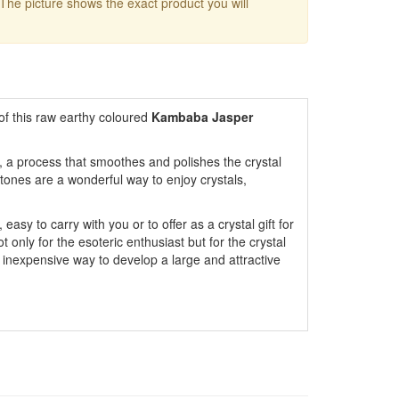
 The picture shows the exact product you will
of this raw earthy coloured
Kambaba Jasper
 a process that smoothes and polishes the crystal
tones are a wonderful way to enjoy crystals,
easy to carry with you or to offer as a crystal gift for
only for the esoteric enthusiast but for the crystal
 inexpensive way to develop a large and attractive