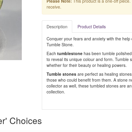
Please Note:
This product is a one-off piece.
receive.
Description
Product Details
Conquer your fears and anxiety with the help 
Tumble Stone.
Each
tumblestone
has been tumble polished,
to reveal its unique colour and form. Tumble s
whether for their beauty or healing powers.
Tumble stones
are perfect as healing stones, 
those who could benefit from them. A stone not 
collector as well, these tumbled stones are an
collection.
r' Choices