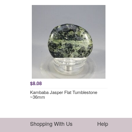
$8.08
Kambaba Jasper Flat Tumblestone
~36mm
Shopping With Us
Help