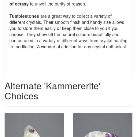
of ectasy
to unveil the purity of reason.
Tumblestones
are a great way to collect a variety of
different crystals. Their smooth finish and handy size allows
you to store them easily or keep them close to you if you
choose. They show off the natural colours beautifully and
can be used in a variety of different ways from crystal healing
to meditation. A wonderful addition for any crystal enthusiast.
Alternate 'Kammererite'
Choices