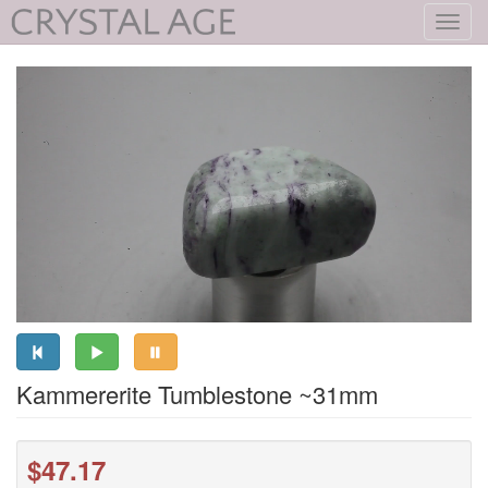
Toggl
navig
Kammererite Tumblestone ~31mm
$47.17