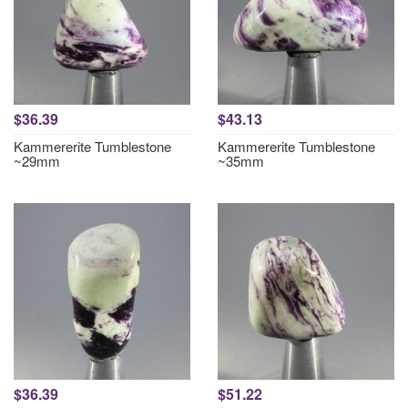
$36.39
$43.13
Kammererite Tumblestone
Kammererite Tumblestone
~29mm
~35mm
$36.39
$51.22