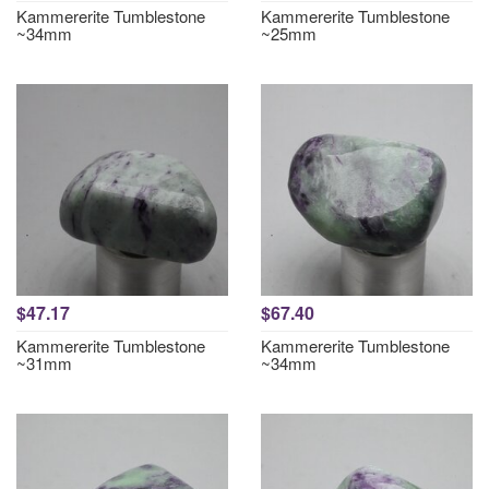
Kammererite Tumblestone
Kammererite Tumblestone
~34mm
~25mm
$47.17
$67.40
Kammererite Tumblestone
Kammererite Tumblestone
~31mm
~34mm