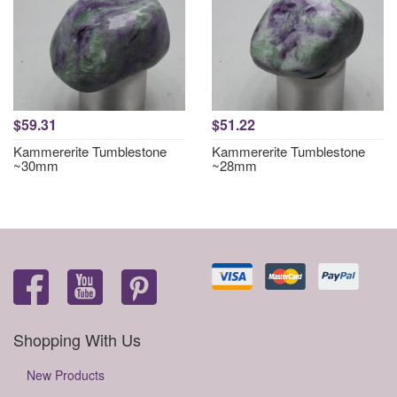
$59.31
$51.22
Kammererite Tumblestone
Kammererite Tumblestone
~30mm
~28mm
Shopping With Us
New Products