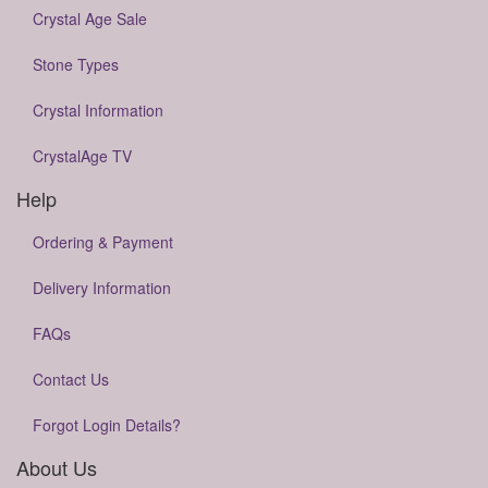
Crystal Age Sale
Stone Types
Crystal Information
CrystalAge TV
Help
Ordering & Payment
Delivery Information
FAQs
Contact Us
Forgot Login Details?
About Us