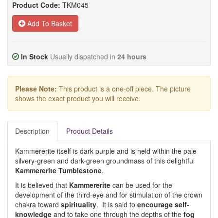
Product Code:
TKM045
Add To Basket
In Stock
Usually dispatched in
24 hours
Please Note:
This product is a one-off piece. The picture
shows the exact product you will receive.
Description
Product Details
Kammererite itself is dark purple and is held within the pale
silvery-green and dark-green groundmass of this delightful
Kammererite Tumblestone
.
It is believed that
Kammererite
can be used for the
development of the third-eye and for stimulation of the crown
chakra toward
spirituality
. It is said to
encourage self-
knowledge
and to take one through the depths of the
fog