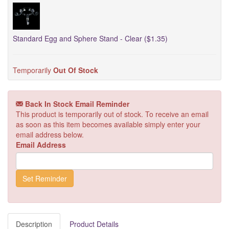
Standard Egg and Sphere Stand - Clear ($1.35)
Temporarily
Out Of Stock
Back In Stock Email Reminder
This product is temporarily out of stock. To receive an email
as soon as this item becomes available simply enter your
email address below.
Email Address
Description
Product Details