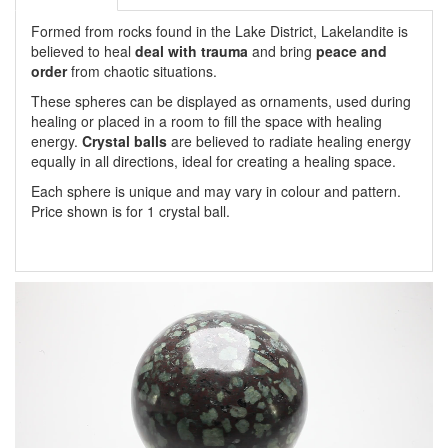
Formed from rocks found in the Lake District, Lakelandite is
believed to heal
deal with trauma
and bring
peace and
order
from chaotic situations.
These spheres can be displayed as ornaments, used during
healing or placed in a room to fill the space with healing
energy.
Crystal balls
are believed to radiate healing energy
equally in all directions, ideal for creating a healing space.
Each sphere is unique and may vary in colour and pattern.
Price shown is for 1 crystal ball.