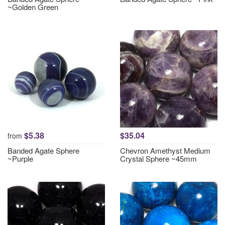
~Golden Green
$5.38
$35.04
from
Banded Agate Sphere
Chevron Amethyst Medium
~Purple
Crystal Sphere ~45mm