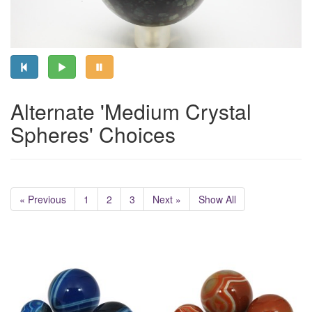
Alternate 'Medium Crystal
Spheres' Choices
« Previous
1
2
3
Next »
Show All