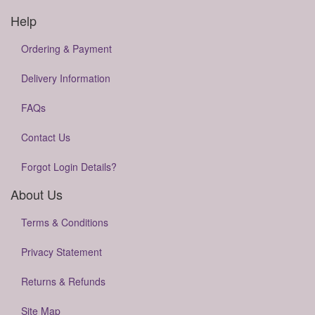
Help
Ordering & Payment
Delivery Information
FAQs
Contact Us
Forgot Login Details?
About Us
Terms & Conditions
Privacy Statement
Returns & Refunds
Site Map