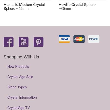
Hematite Medium Crystal
Howlite Crystal Sphere
Sphere ~45mm
~45mm
Shopping With Us
New Products
Crystal Age Sale
Stone Types
Crystal Information
CrystalAge TV