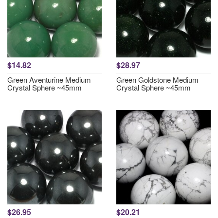
$14.82
$28.97
Green Aventurine Medium
Green Goldstone Medium
Crystal Sphere ~45mm
Crystal Sphere ~45mm
$26.95
$20.21