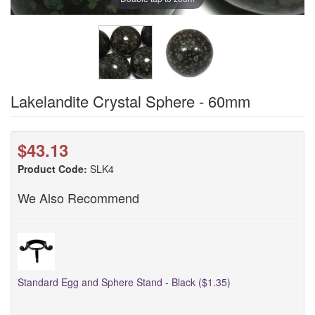
Lakelandite Crystal Sphere - 60mm
$43.13
Product Code:
SLK4
We Also Recommend
Standard Egg and Sphere Stand - Black ($1.35)