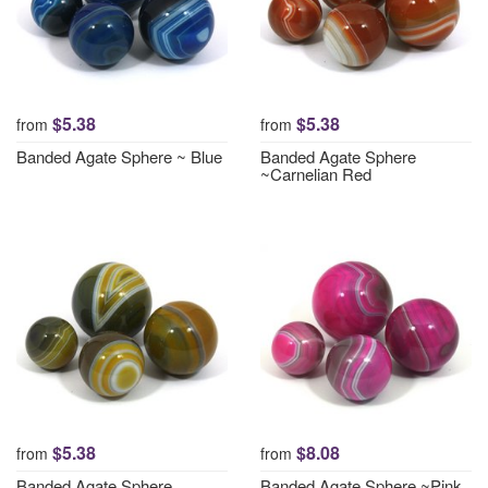
$5.38
$5.38
from
from
Banded Agate Sphere ~ Blue
Banded Agate Sphere
~Carnelian Red
$5.38
$8.08
from
from
Banded Agate Sphere
Banded Agate Sphere ~Pink