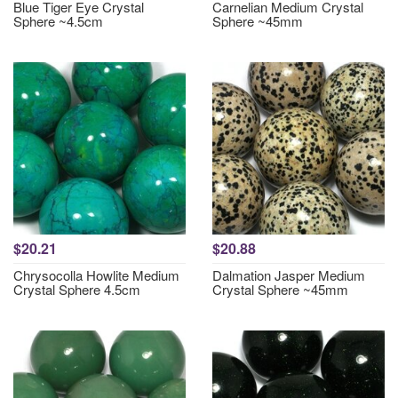
Blue Tiger Eye Crystal
Carnelian Medium Crystal
Sphere ~4.5cm
Sphere ~45mm
$20.21
$20.88
Chrysocolla Howlite Medium
Dalmation Jasper Medium
Crystal Sphere 4.5cm
Crystal Sphere ~45mm