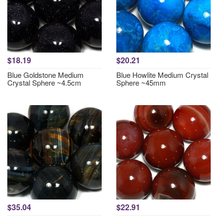
$18.19
$20.21
Blue Goldstone Medium
Blue Howlite Medium Crystal
Crystal Sphere ~4.5cm
Sphere ~45mm
$35.04
$22.91