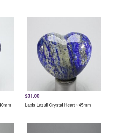
$31.00
5x40mm
Lapis Lazuli Crystal Heart ~45mm