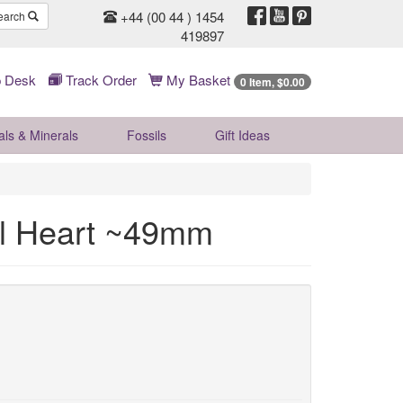
+44 (00 44 ) 1454
earch
419897
 Desk
Track Order
My Basket
0 Item, $0.00
als & Minerals
Fossils
Gift
Ideas
al Heart ~49mm