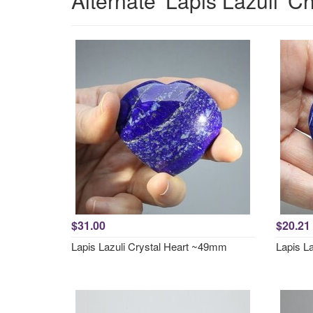
Alternate 'Lapis Lazuli' C
$31.00
$20.21
Lapis Lazuli Crystal Heart ~49mm
Lapis L