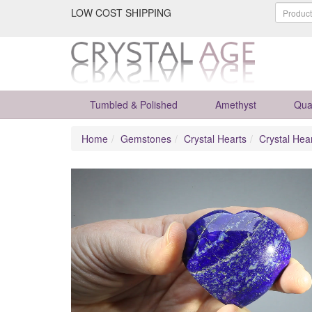
LOW COST SHIPPING
Tumbled & Polished
Amethyst
Qua
Home
Gemstones
Crystal Hearts
Crystal Hea