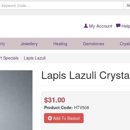
S
My Account
Help
rtz
Jewellery
Healing
Gemstones
Cryst
rt Specials
Lapis Lazuli
Lapis Lazuli Cryst
$31.00
Product Code:
HTV508
Add To Basket