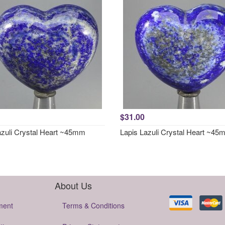
$31.00
azuli Crystal Heart ~45mm
Lapis Lazuli Crystal Heart ~4
About Us
ment
Terms & Conditions