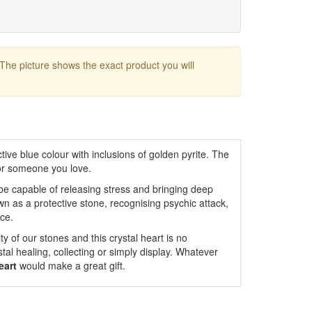
 The picture shows the exact product you will
tive blue colour with inclusions of golden pyrite. The
for someone you love.
o be capable of releasing stress and bringing deep
wn as a protective stone, recognising psychic attack,
rce.
y of our stones and this crystal heart is no
ystal healing, collecting or simply display. Whatever
eart
would make a great gift.