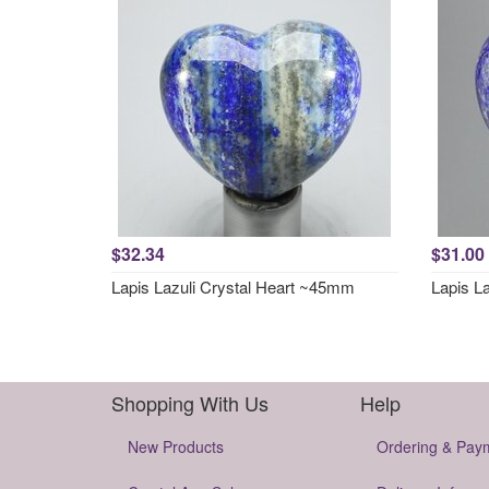
$32.34
$31.00
Lapis Lazuli Crystal Heart ~45mm
Lapis L
Shopping With Us
Help
New Products
Ordering & Pay