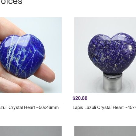
hoices
$20.88
azuli Crystal Heart ~50x46mm
Lapis Lazuli Crystal Heart ~4