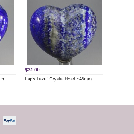
$31.00
5mm
Lapis Lazuli Crystal Heart ~45mm