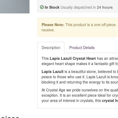
In Stock
Usually dispatched in
24 hours
Please Note:
This product is a one-off piece.
receive.
Description
Product Details
This
Lapis Lazuli Crystal Heart
has an attrac
elegant heart shape makes it a fantastic gift 
Lapis Lazuli
is a beautiful stone, believed t
peace to those who use it. Lapis Lazuli is kno
blocking it and returning the energy to its sou
At Crystal Age we pride ourselves on the qualit
exception. It is an excellent piece ideal for cr
your area of interest in crystals, this
crystal h