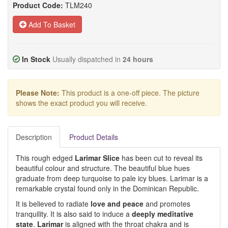
Product Code:
TLM240
Add To Basket
In Stock
Usually dispatched in
24 hours
Please Note:
This product is a one-off piece. The picture
shows the exact product you will receive.
Description
Product Details
This rough edged
Larimar Slice
has been cut to reveal its
beautiful colour and structure. The beautiful blue hues
graduate from deep turquoise to pale icy blues. Larimar is a
remarkable crystal found only in the Dominican Republic.
It is believed to radiate
love and peace
and promotes
tranquility. It is also said to induce a
deeply meditative
state
.
Larimar
is aligned with the throat chakra and is