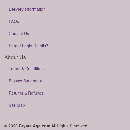
Delivery Information
FAQs
Contact Us
Forgot Login Details?
About Us
Terms & Conditions
Privacy Statement
Returns & Refunds
Site Map
© 2026
CrystalAge.com
All Rights Reserved.