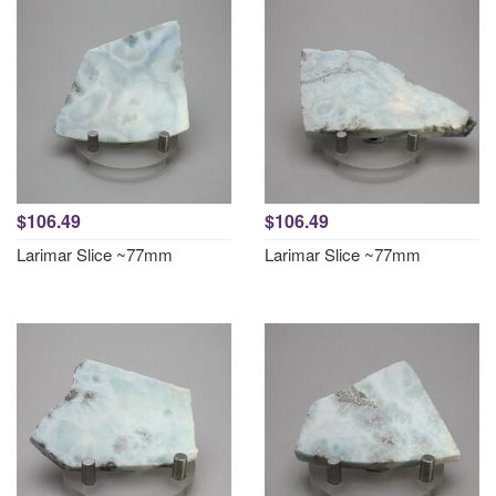
$106.49
$106.49
Larimar Slice ~77mm
Larimar Slice ~77mm