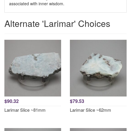
associated with inner wisdom.
Alternate 'Larimar' Choices
$90.32
$79.53
Larimar Slice ~81mm
Larimar Slice ~62mm