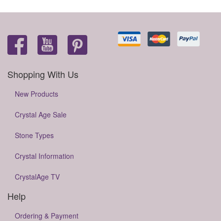
Shopping With Us
New Products
Crystal Age Sale
Stone Types
Crystal Information
CrystalAge TV
Help
Ordering & Payment