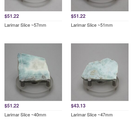
$51.22
$51.22
Larimar Slice ~57mm
Larimar Slice ~51mm
$51.22
$43.13
Larimar Slice ~40mm
Larimar Slice ~47mm