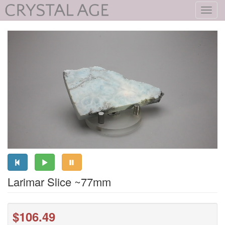
Toggl
navig
Larimar Slice ~77mm
$106.49