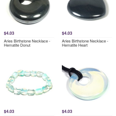
$4.03
$4.03
Aries Birthstone Necklace -
Aries Birthstone Necklace -
Hematite Donut
Hematite Heart
$4.03
$4.03