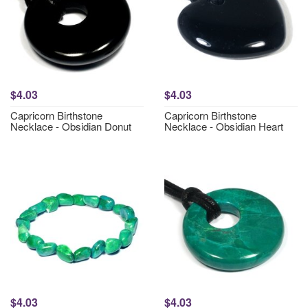
$4.03
$4.03
Capricorn Birthstone
Capricorn Birthstone
Necklace - Obsidian Donut
Necklace - Obsidian Heart
$4.03
$4.03