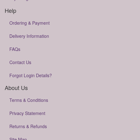
Help
Ordering & Payment
Delivery Information
FAQs
Contact Us
Forgot Login Details?
About Us
Terms & Conditions
Privacy Statement
Returns & Refunds
Site Map