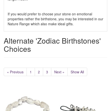
If you would prefer to choose your stone on emotional
properties rather the birthstone, you may be interested in our
Nature Range which also make ideal gifts.
Alternate 'Zodiac Birthstones'
Choices
« Previous
1
2
3
Next »
Show All