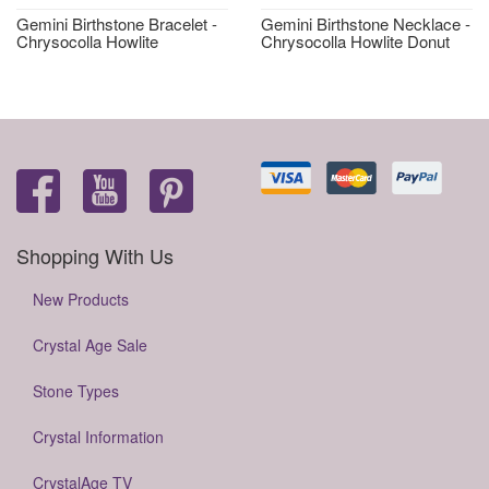
Gemini Birthstone Bracelet -
Gemini Birthstone Necklace -
Chrysocolla Howlite
Chrysocolla Howlite Donut
Shopping With Us
New Products
Crystal Age Sale
Stone Types
Crystal Information
CrystalAge TV