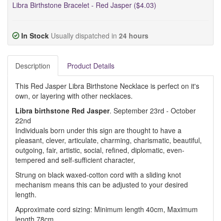
Libra Birthstone Bracelet - Red Jasper ($4.03)
In Stock
Usually dispatched in
24 hours
Description
Product Details
This Red Jasper Libra Birthstone Necklace is perfect on it's
own, or layering with other necklaces.
Libra birthstone Red Jasper
. September 23rd - October
22nd
Individuals born under this sign are thought to have a
pleasant, clever, articulate, charming, charismatic, beautiful,
outgoing, fair, artistic, social, refined, diplomatic, even-
tempered and self-sufficient character,
Strung on black waxed-cotton cord with a sliding knot
mechanism means this can be adjusted to your desired
length.
Approximate cord sizing: Minimum length 40cm, Maximum
length 78cm.