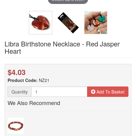
Libra Birthstone Necklace - Red Jasper
Heart
$4.03
Product Code:
NZ21
Quantity
Add To Basket
We Also Recommend