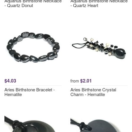
Aquarius Birthstone Necklace
Aquarius Birthstone Necklace
- Quartz Donut
- Quartz Heart
$4.03
$2.01
from
Aries Birthstone Bracelet -
Aries Birthstone Crystal
Hematite
Charm - Hematite