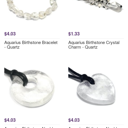
$4.03
$1.33
Aquarius Birthstone Bracelet
Aquarius Birthstone Crystal
- Quartz
Charm - Quartz
$4.03
$4.03