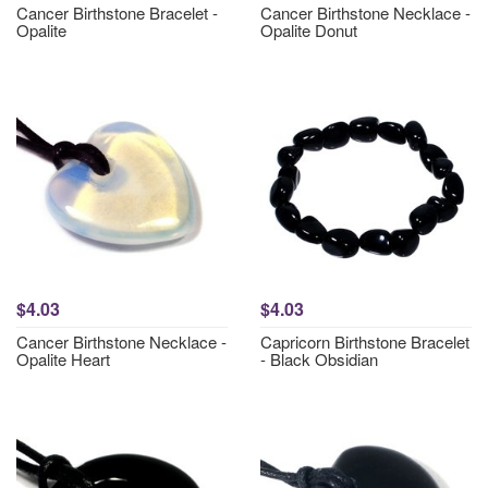
Cancer Birthstone Bracelet -
Cancer Birthstone Necklace -
Opalite
Opalite Donut
$4.03
$4.03
Cancer Birthstone Necklace -
Capricorn Birthstone Bracelet
Opalite Heart
- Black Obsidian