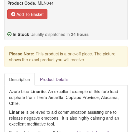
Product Code:
MLN044
Add To Basket
In Stock
Usually dispatched in
24 hours
Please Note:
This product is a one-off piece. The picture
shows the exact product you will receive.
Description
Product Details
Azure blue
Linarite
. An excellent example of this rare lead
sulphate from Tierra Amarilla, Copiapó Province, Atacama,
Chile.
Linarite
is believed to aid communication assisting one to
release negative emotions. It is also highly calming and an
excellent meditative tool.