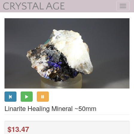
Toggl
navig
Linarite Healing Mineral ~50mm
$13.47