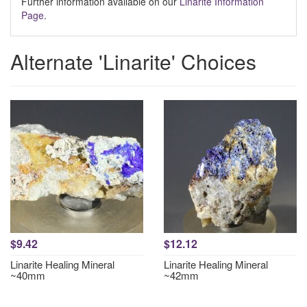
Further information available on our
Linarite Information
Page
.
Alternate 'Linarite' Choices
$9.42
$12.12
Linarite Healing Mineral
Linarite Healing Mineral
~40mm
~42mm