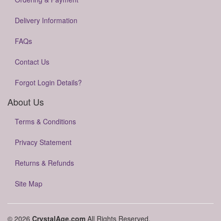
Delivery Information
FAQs
Contact Us
Forgot Login Details?
About Us
Terms & Conditions
Privacy Statement
Returns & Refunds
Site Map
© 2026
CrystalAge.com
All Rights Reserved.