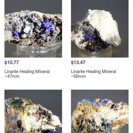
$10.77
$13.47
Linarite Healing Mineral
Linarite Healing Mineral
~47mm
~50mm