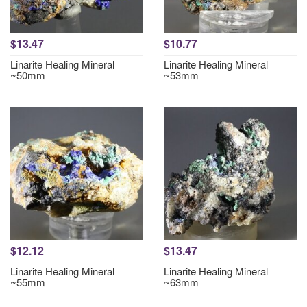
$13.47
$10.77
Linarite Healing Mineral
Linarite Healing Mineral
~50mm
~53mm
$12.12
$13.47
Linarite Healing Mineral
Linarite Healing Mineral
~55mm
~63mm