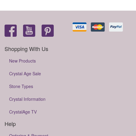
Shopping With Us
New Products
Crystal Age Sale
Stone Types
Crystal Information
CrystalAge TV
Help
Ordering & Payment