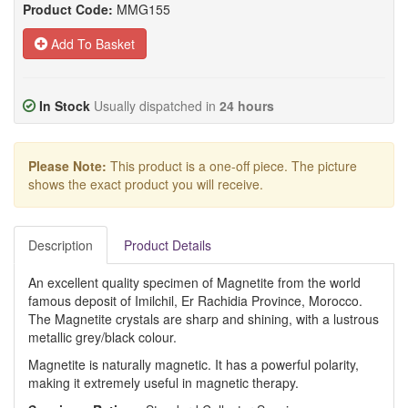
Product Code:
MMG155
Add To Basket
In Stock
Usually dispatched in
24 hours
Please Note:
This product is a one-off piece. The picture
shows the exact product you will receive.
Description
Product Details
An excellent quality specimen of Magnetite from the world
famous deposit of Imilchil, Er Rachidia Province, Morocco.
The Magnetite crystals are sharp and shining, with a lustrous
metallic grey/black colour.
Magnetite is naturally magnetic. It has a powerful polarity,
making it extremely useful in magnetic therapy.