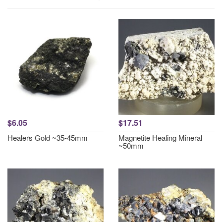
$6.05
$17.51
Healers Gold ~35-45mm
Magnetite Healing Mineral
~50mm