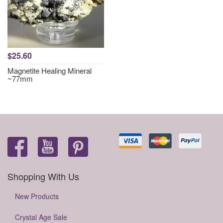
$25.60
Magnetite Healing Mineral
~77mm
Shopping With Us
New Products
Crystal Age Sale