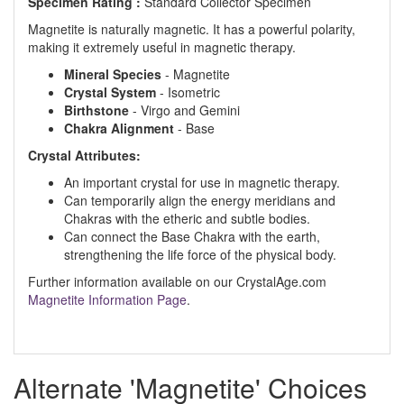
Specimen Rating :
Standard Collector Specimen
Magnetite is naturally magnetic. It has a powerful polarity,
making it extremely useful in magnetic therapy.
Mineral Species
- Magnetite
Crystal System
- Isometric
Birthstone
- Virgo and Gemini
Chakra Alignment
- Base
Crystal Attributes:
An important crystal for use in magnetic therapy.
Can temporarily align the energy meridians and
Chakras with the etheric and subtle bodies.
Can connect the Base Chakra with the earth,
strengthening the life force of the physical body.
Further information available on our CrystalAge.com
Magnetite Information Page
.
Alternate 'Magnetite' Choices