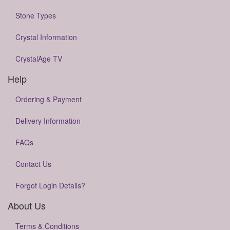
Stone Types
Crystal Information
CrystalAge TV
Help
Ordering & Payment
Delivery Information
FAQs
Contact Us
Forgot Login Details?
About Us
Terms & Conditions