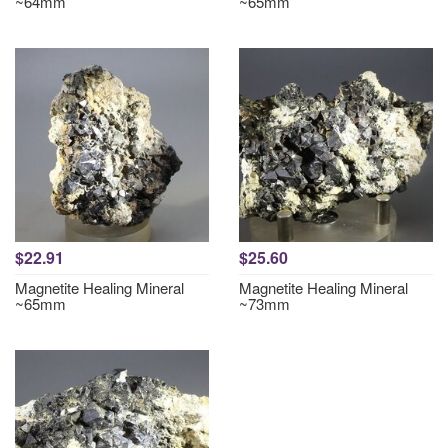
~64mm
~65mm
$22.91
$25.60
Magnetite Healing Mineral
Magnetite Healing Mineral
~65mm
~73mm