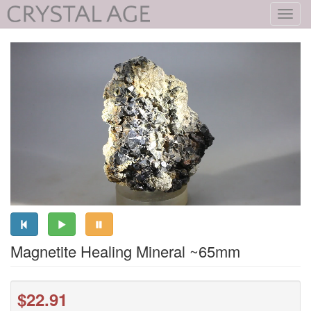
Toggl
navig
Magnetite Healing Mineral ~65mm
$22.91