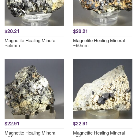
$20.21
$20.21
Magnetite Healing Mineral
Magnetite Healing Mineral
~55mm
~60mm
$22.91
$22.91
Magnetite Healing Mineral
Magnetite Healing Mineral