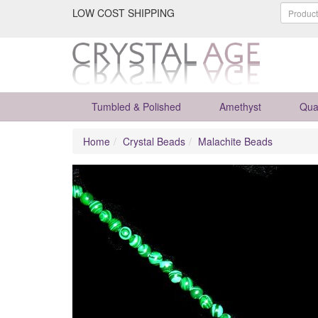
LOW COST SHIPPING
Tumbled & Polished
Amethyst
Qua
Home
Crystal Beads
Malachite Beads