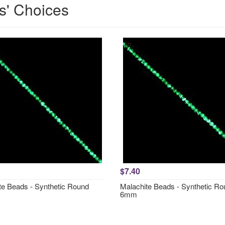
s' Choices
$7.40
te Beads - Synthetic Round
Malachite Beads - Synthetic R
6mm