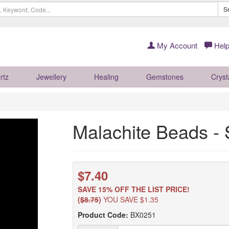
S
My Account
Help
rtz
Jewellery
Healing
Gemstones
Cryst
Malachite Beads -
$7.40
SAVE 15% OFF THE LIST PRICE!
(
$8.75
)
YOU SAVE $1.35
Product Code:
BX0251