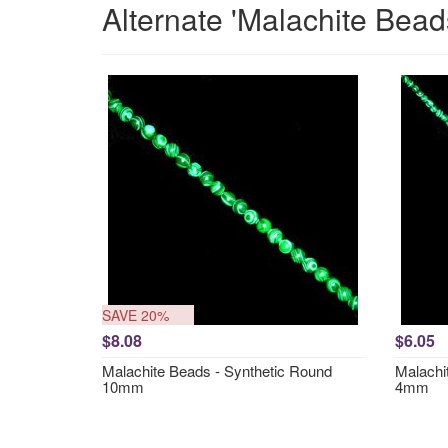
Alternate 'Malachite Bead
SAVE 20%
$8.08
$6.05
Malachite Beads - Synthetic Round
Malachi
10mm
4mm