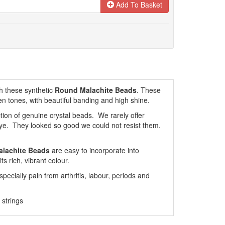
Add To Basket
h these synthetic
Round Malachite Beads
. These
en tones, with beautiful banding and high shine.
tion of genuine crystal beads. We rarely offer
eye. They looked so good we could not resist them.
alachite Beads
are easy to incorporate into
s rich, vibrant colour.
specially pain from arthritis, labour, periods and
strings