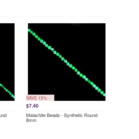
SAVE 15%
$7.40
ound
Malachite Beads - Synthetic Round
8mm