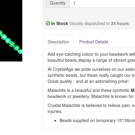
Quantity
In Stock
Usually dispatched in
24 hours
Description
Product Details
Add eye-catching colour to your beadwork wit
beautiful beads display a range of vibrant gre
At CrystalAge we pride ourselves on our selec
synthetic beads, but these really caught our 
Great quality - and at an astonishing price!
Malachite is a beautiful and these synthetic
M
beadwork or jewellery. Malachite is known for it
Crystal Malachite is believed to relieve pain, e
injuries.
Beads supplied on temporary 15"/38cm 