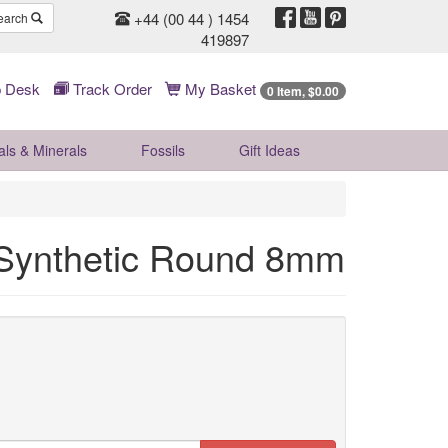
+44 (00 44 ) 1454
earch
419897
 Desk
Track Order
My Basket
0 Item, $0.00
als & Minerals
Fossils
Gift
Ideas
 Synthetic Round 8mm