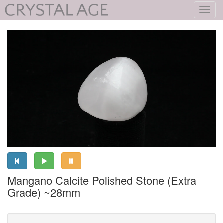
Toggl
navig
Mangano Calcite Polished Stone (Extra
Grade) ~28mm