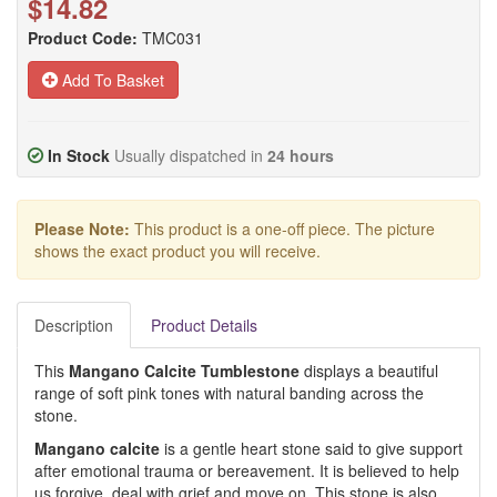
$14.82
Product Code:
TMC031
Add To Basket
In Stock
Usually dispatched in
24 hours
Please Note:
This product is a one-off piece. The picture
shows the exact product you will receive.
Description
Product Details
This
Mangano Calcite Tumblestone
displays a beautiful
range of soft pink tones with natural banding across the
stone.
Mangano calcite
is a gentle heart stone said to give support
after emotional trauma or bereavement. It is believed to help
us forgive, deal with grief and move on. This stone is also