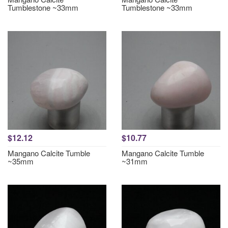
Tumblestone ~33mm
Tumblestone ~33mm
$12.12
$10.77
Mangano Calcite Tumble
Mangano Calcite Tumble
~35mm
~31mm