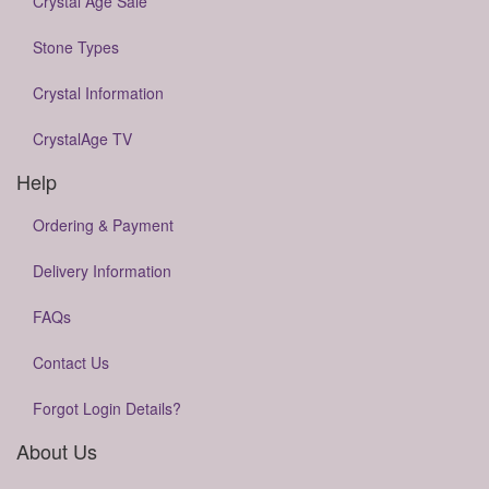
Crystal Age Sale
Stone Types
Crystal Information
CrystalAge TV
Help
Ordering & Payment
Delivery Information
FAQs
Contact Us
Forgot Login Details?
About Us