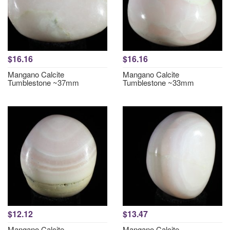
$16.16
$16.16
Mangano Calcite
Mangano Calcite
Tumblestone ~37mm
Tumblestone ~33mm
$12.12
$13.47
Mangano Calcite
Mangano Calcite