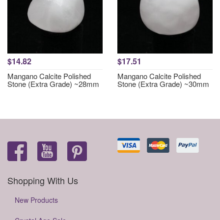
$14.82
$17.51
Mangano Calcite Polished
Mangano Calcite Polished
Stone (Extra Grade) ~28mm
Stone (Extra Grade) ~30mm
Shopping With Us
New Products