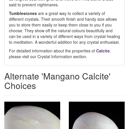
said to prevent nightmares.
Tumblestones
are a great way to collect a variety of
different crystals. Their smooth finish and handy size allows
you to store them easily or keep them close to you if you
choose. They show off the natural colours beautifully and
can be used in a variety of different ways from crystal healing
to meditation. A wonderful addition for any crystal enthusiast.
For detailed information about the properties of
Calcite
,
please visit our Crystal Information section.
Alternate 'Mangano Calcite'
Choices