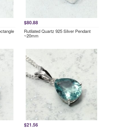
$80.88
ctangle
Rutilated Quartz 925 Silver Pendant
~20mm
$21.56