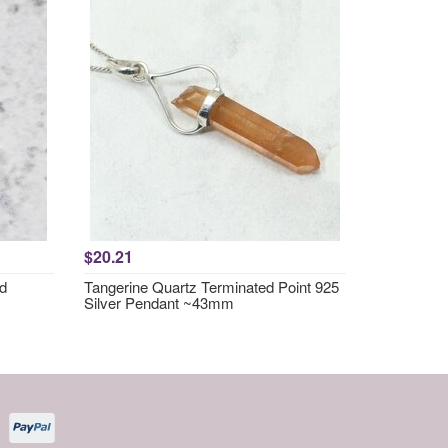
$20.21
nd
Tangerine Quartz Terminated Point 925
Silver Pendant ~43mm