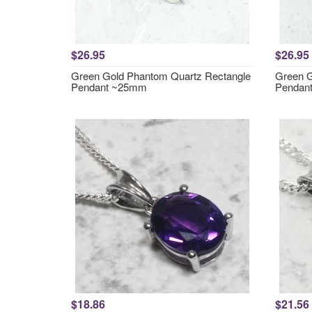
$26.95
$26.95
Green Gold Phantom Quartz Rectangle
Green G
Pendant ~25mm
Pendan
$18.86
$21.56