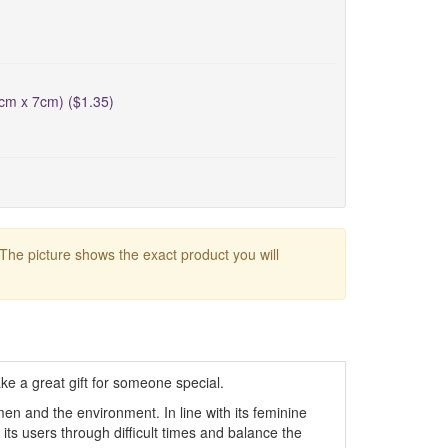
5cm x 7cm) ($1.35)
 The picture shows the exact product you will
e a great gift for someone special.
n and the environment. In line with its feminine
ure its users through difficult times and balance the