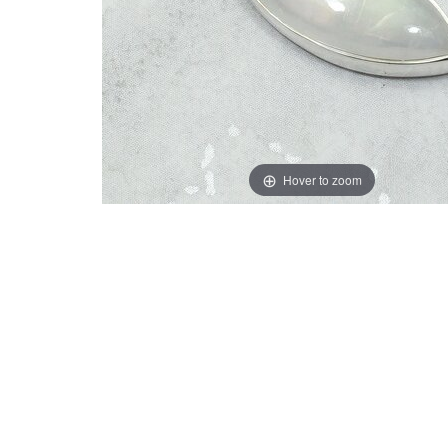
Hover to zoom