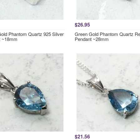
$26.95
old Phantom Quartz 925 Silver
Green Gold Phantom Quartz Re
t ~18mm
Pendant ~28mm
$21.56