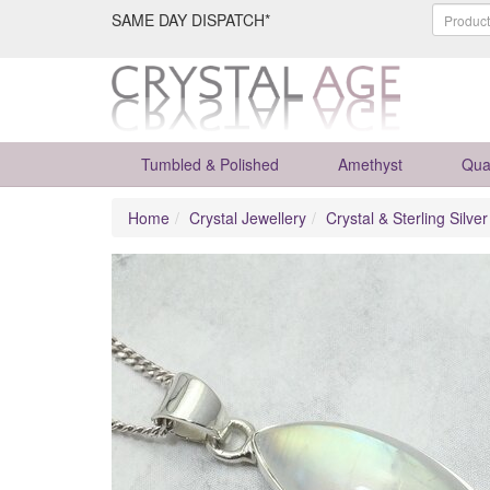
SAME DAY DISPATCH*
Tumbled & Polished
Amethyst
Qua
Home
Crystal Jewellery
Crystal & Sterling Silve