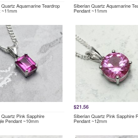
n Quartz Aquamarine Teardrop
Siberian Quartz Aquamarine Te
t ~11mm
Pendant ~11mm
$21.56
n Quartz Pink Sapphire
Siberian Quartz Pink Sapphire
gle Pendant ~10mm
Pendant ~12mm