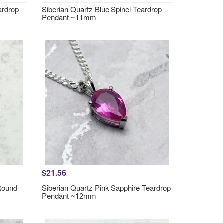
ardrop
Siberian Quartz Blue Spinel Teardrop
Pendant ~11mm
$21.56
 Round
Siberian Quartz Pink Sapphire Teardrop
Pendant ~12mm