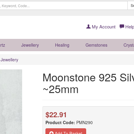
S
My Account
Help
rtz
Jewellery
Healing
Gemstones
Cryst
r Jewellery
Moonstone 925 Sil
~25mm
$22.91
Product Code:
PMN290
Add To Basket