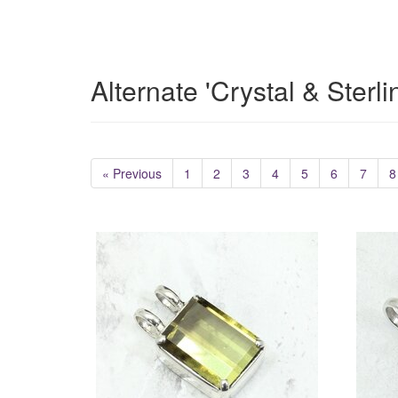
Alternate 'Crystal & Sterl
« Previous
1
2
3
4
5
6
7
8