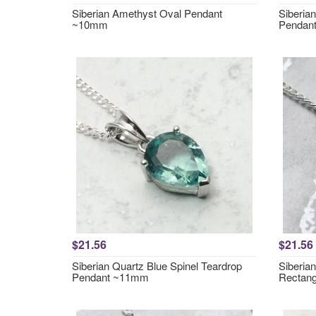
Siberian Amethyst Oval Pendant
Siberia
~10mm
Pendan
$21.56
$21.56
Siberian Quartz Blue Spinel Teardrop
Siberia
Pendant ~11mm
Rectan