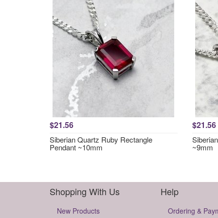
$21.56
$21.56
Siberian Quartz Ruby Rectangle
Siberia
Pendant ~10mm
~9mm
Shopping With Us
Help
New Products
Ordering & Pay