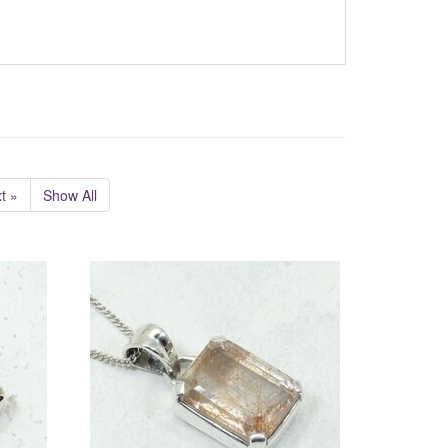
t »
Show All