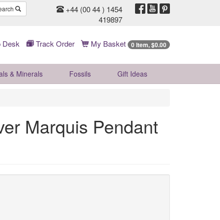
+44 (00 44 ) 1454
earch
419897
 Desk
Track Order
My Basket
0 Item, $0.00
als & Minerals
Fossils
Gift
Ideas
ver Marquis Pendant