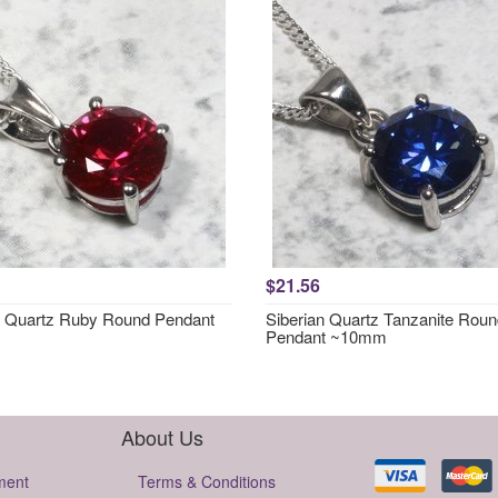
$21.56
n Quartz Ruby Round Pendant
Siberian Quartz Tanzanite Rou
Pendant ~10mm
About Us
ment
Terms & Conditions