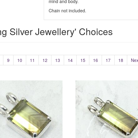
mind and body.
Chain not included.
ing Silver Jewellery' Choices
9
10
11
12
13
14
15
16
17
18
Nex