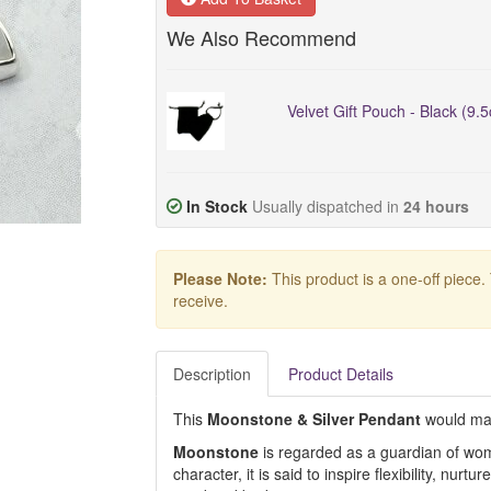
We Also Recommend
Velvet Gift Pouch - Black (9.
In Stock
Usually dispatched in
24 hours
Please Note:
This product is a one-off piece.
receive.
Description
Product Details
This
Moonstone & Silver Pendant
would mak
Moonstone
is regarded as a guardian of wome
character, it is said to inspire flexibility, nurt