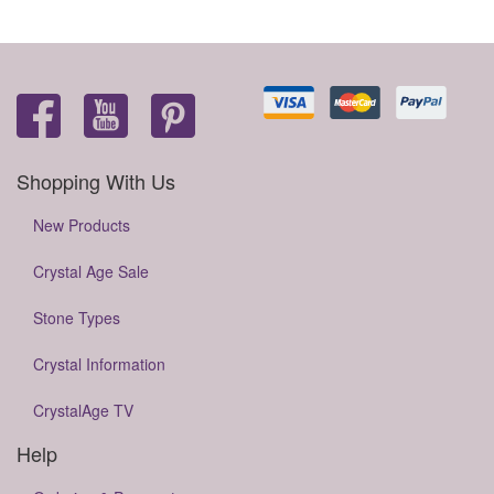
Shopping With Us
New Products
Crystal Age Sale
Stone Types
Crystal Information
CrystalAge TV
Help