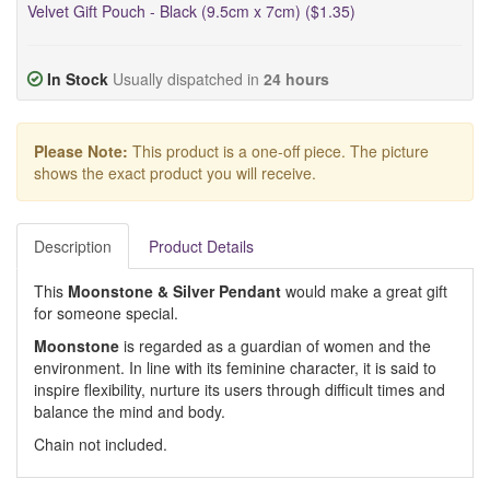
Velvet Gift Pouch - Black (9.5cm x 7cm) ($1.35)
In Stock
Usually dispatched in
24 hours
Please Note:
This product is a one-off piece. The picture
shows the exact product you will receive.
Description
Product Details
This
Moonstone & Silver Pendant
would make a great gift
for someone special.
Moonstone
is regarded as a guardian of women and the
environment. In line with its feminine character, it is said to
inspire flexibility, nurture its users through difficult times and
balance the mind and body.
Chain not included.