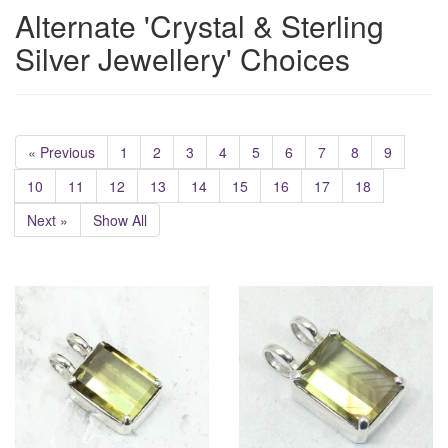
Alternate 'Crystal & Sterling
Silver Jewellery' Choices
« Previous
1
2
3
4
5
6
7
8
9
10
11
12
13
14
15
16
17
18
Next »
Show All