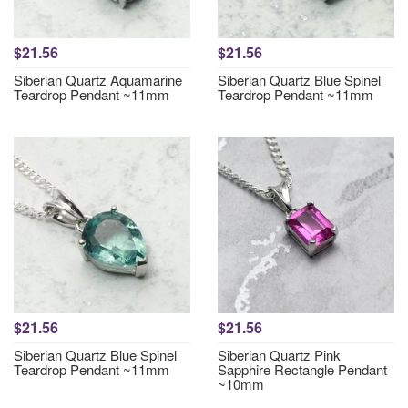
$21.56
$21.56
Siberian Quartz Aquamarine
Siberian Quartz Blue Spinel
Teardrop Pendant ~11mm
Teardrop Pendant ~11mm
$21.56
$21.56
Siberian Quartz Blue Spinel
Siberian Quartz Pink
Teardrop Pendant ~11mm
Sapphire Rectangle Pendant
~10mm