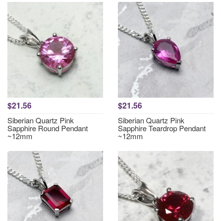
$21.56
$21.56
Siberian Quartz Pink
Siberian Quartz Pink
Sapphire Round Pendant
Sapphire Teardrop Pendant
~12mm
~12mm