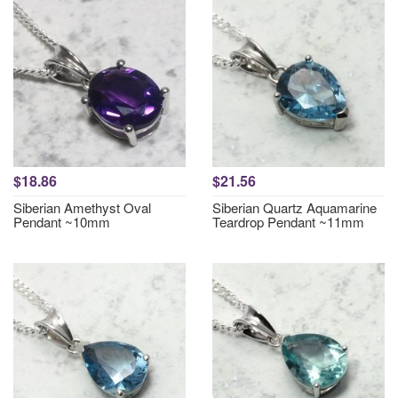
$18.86
$21.56
Siberian Amethyst Oval
Siberian Quartz Aquamarine
Pendant ~10mm
Teardrop Pendant ~11mm