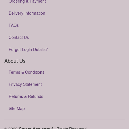
Ordering & Payment
Delivery Information
FAQs
Contact Us
Forgot Login Details?
About Us
Terms & Conditions
Privacy Statement
Returns & Refunds
Site Map
© 2026
CrystalAge.com
All Rights Reserved.