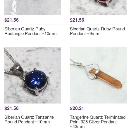
$21.56
$21.56
Siberian Quartz Ruby
Siberian Quartz Ruby Round
Rectangle Pendant ~10mm
Pendant ~9mm
$21.56
$20.21
Siberian Quartz Tanzanite
Tangerine Quartz Terminated
Round Pendant ~10mm
Point 925 Silver Pendant
~43mm