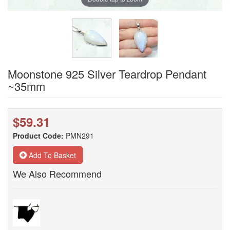
Moonstone 925 Silver Teardrop Pendant
~35mm
$59.31
Product Code:
PMN291
Add To Basket
We Also Recommend