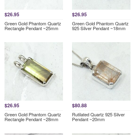
$26.95
$26.95
Green Gold Phantom Quartz
Green Gold Phantom Quartz
Rectangle Pendant ~25mm
925 Silver Pendant ~18mm
$26.95
$80.88
Green Gold Phantom Quartz
Rutilated Quartz 925 Silver
Rectangle Pendant ~28mm
Pendant ~20mm