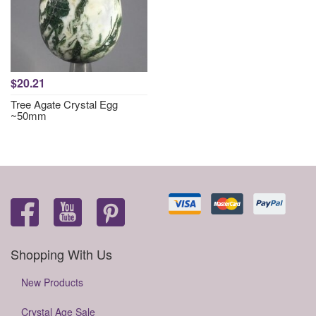
$20.21
Tree Agate Crystal Egg
~50mm
Shopping With Us
New Products
Crystal Age Sale