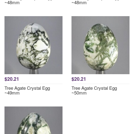
~48mm
~48mm
$20.21
$20.21
Tree Agate Crystal Egg
Tree Agate Crystal Egg
~49mm
~50mm