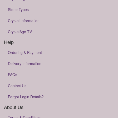
Stone Types
Crystal Information
CrystalAge TV
Help
Ordering & Payment
Delivery Information
FAQs
Contact Us
Forgot Login Details?
About Us
Terms & Conditions