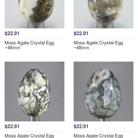
$22.91
$22.91
Moss Agate Crystal Egg
Moss Agate Crystal Egg
~48mm
~48mm
$22.91
$22.91
Moss Agate Crystal Egg
Moss Agate Crystal Egg