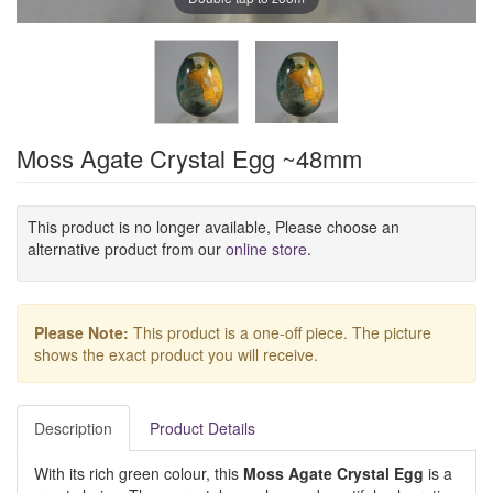
Moss Agate Crystal Egg ~48mm
This product is no longer available, Please choose an
alternative product from our
online store
.
Please Note:
This product is a one-off piece. The picture
shows the exact product you will receive.
Description
Product Details
With its rich green colour, this
Moss Agate Crystal Egg
is a