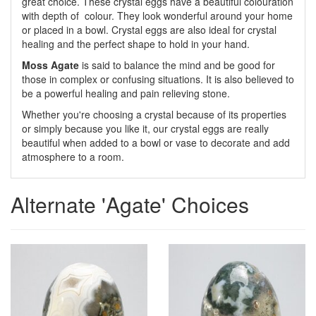
great choice. These crystal eggs have a beautiful colouration
with depth of colour. They look wonderful around your home
or placed in a bowl. Crystal eggs are also ideal for crystal
healing and the perfect shape to hold in your hand.
Moss Agate
is said to balance the mind and be good for
those in complex or confusing situations. It is also believed to
be a powerful healing and pain relieving stone.
Whether you're choosing a crystal because of its properties
or simply because you like it, our crystal eggs are really
beautiful when added to a bowl or vase to decorate and add
atmosphere to a room.
Alternate 'Agate' Choices