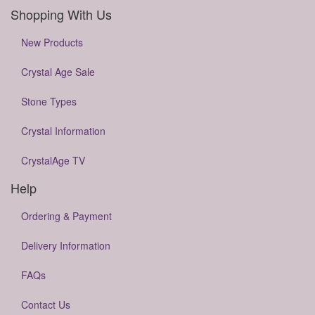
Shopping With Us
New Products
Crystal Age Sale
Stone Types
Crystal Information
CrystalAge TV
Help
Ordering & Payment
Delivery Information
FAQs
Contact Us