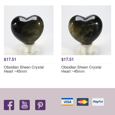
$17.51
$17.51
Obsidian Sheen Crystal
Obsidian Sheen Crystal
Heart ~45mm
Heart ~45mm