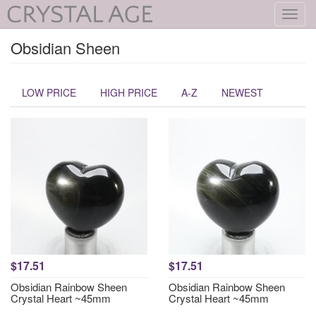
Toggl
navig
Obsidian Sheen
LOW PRICE
HIGH PRICE
A-Z
NEWEST
$17.51
$17.51
Obsidian Rainbow Sheen
Obsidian Rainbow Sheen
Crystal Heart ~45mm
Crystal Heart ~45mm