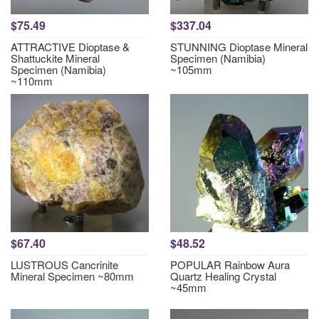
$75.49
$337.04
ATTRACTIVE Dioptase &
STUNNING Dioptase Mineral
Shattuckite Mineral
Specimen (Namibia)
Specimen (Namibia)
~105mm
~110mm
$67.40
$48.52
LUSTROUS Cancrinite
POPULAR Rainbow Aura
Mineral Specimen ~80mm
Quartz Healing Crystal
~45mm