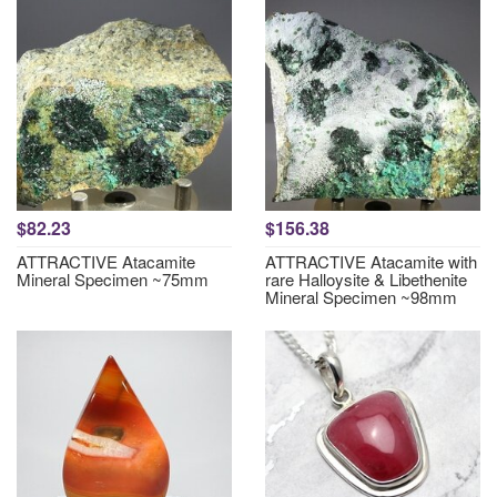
$82.23
$156.38
ATTRACTIVE Atacamite
ATTRACTIVE Atacamite with
Mineral Specimen ~75mm
rare Halloysite & Libethenite
Mineral Specimen ~98mm