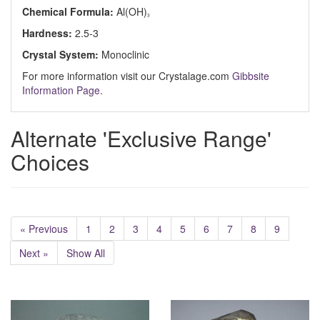
Chemical Formula:
Al(OH)
3
Hardness:
2.5-3
Crystal System:
Monoclinic
For more information visit our Crystalage.com
Gibbsite
Information Page
.
Alternate 'Exclusive Range'
Choices
« Previous
1
2
3
4
5
6
7
8
9
Next »
Show All