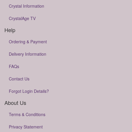
Crystal Information
CrystalAge TV
Help
Ordering & Payment
Delivery Information
FAQs
Contact Us
Forgot Login Details?
About Us
Terms & Conditions
Privacy Statement