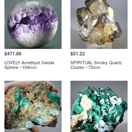
$471.86
$51.22
LOVELY Amethyst Geode
SPIRITUAL Smoky Quartz
Sphere ~104mm
Cluster ~73mm