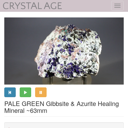
Toggl
navig
PALE GREEN Gibbsite & Azurite Healing
Mineral ~63mm