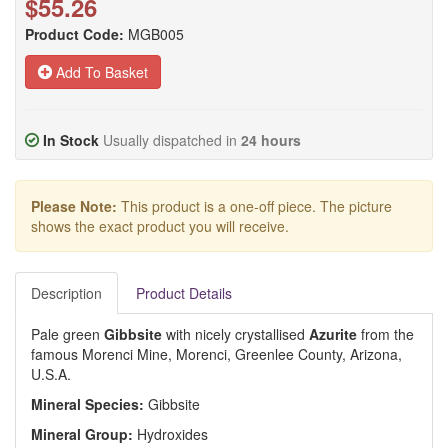
$55.26
Product Code:
MGB005
Add To Basket
In Stock
Usually dispatched in
24 hours
Please Note:
This product is a one-off piece. The picture
shows the exact product you will receive.
Description
Product Details
Pale green
Gibbsite
with nicely crystallised
Azurite
from the
famous Morenci Mine, Morenci, Greenlee County, Arizona,
U.S.A.
Mineral Species:
Gibbsite
Mineral Group:
Hydroxides