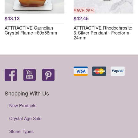
SAVE 25%
$43.13
$42.45
ATTRACTIVE Carnelian
ATTRACTIVE Rhodochrosite
Crystal Flame ~89x56mm
& Silver Pendant - Freeform
24mm
Shopping With Us
New Products
Crystal Age Sale
Stone Types