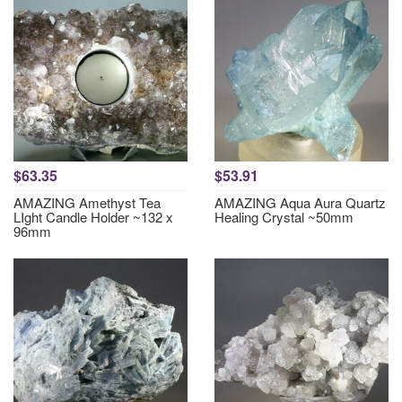
$63.35
$53.91
AMAZING Amethyst Tea
AMAZING Aqua Aura Quartz
LIght Candle Holder ~132 x
Healing Crystal ~50mm
96mm