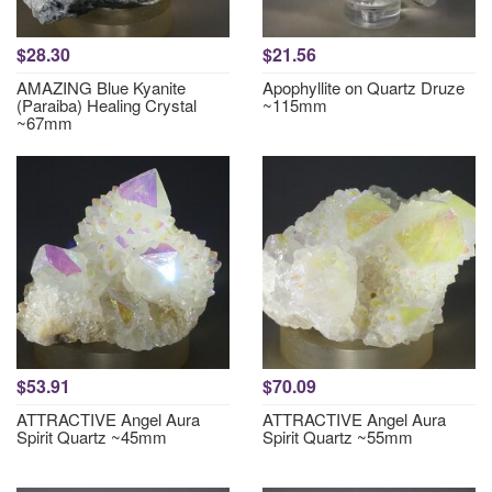
$28.30
$21.56
AMAZING Blue Kyanite
Apophyllite on Quartz Druze
(Paraiba) Healing Crystal
~115mm
~67mm
$53.91
$70.09
ATTRACTIVE Angel Aura
ATTRACTIVE Angel Aura
Spirit Quartz ~45mm
Spirit Quartz ~55mm