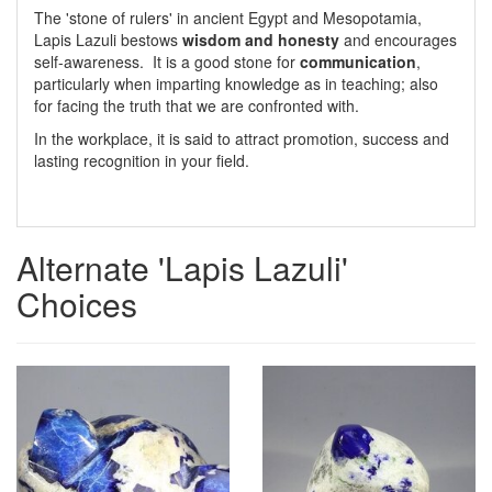
The 'stone of rulers' in ancient Egypt and Mesopotamia,
Lapis Lazuli bestows
wisdom and honesty
and encourages
self-awareness. It is a good stone for
communication
,
particularly when imparting knowledge as in teaching; also
for facing the truth that we are confronted with.
In the workplace, it is said to attract promotion, success and
lasting recognition in your field.
Alternate 'Lapis Lazuli'
Choices