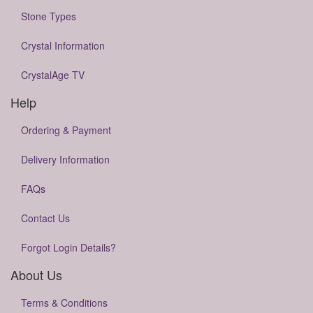
Stone Types
Crystal Information
CrystalAge TV
Help
Ordering & Payment
Delivery Information
FAQs
Contact Us
Forgot Login Details?
About Us
Terms & Conditions