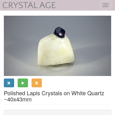
Toggl
navig
Polished Lapis Crystals on White Quartz
~40x43mm