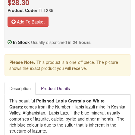
$28.30
Product Code:
TLL335
Add To Basket
In Stock
Usually dispatched in
24 hours
Please Note:
This product is a one-off piece. The picture
shows the exact product you will receive.
Description
Product Details
This beautiful
Polished Lapis Crystals on White
Quartz
comes from the Number 1 lapis lazuli mine in Koshka
Valley, Afghanistan. Lapis Lazuli, the blue mineral, usually
comprises of lazurite, calcite, pyrite and other minerals. The
rich blue colour is due to the sulfur that is inherent in the
structure of lazurite.