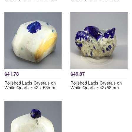
$41.78
$49.87
Polished Lapis Crystals on
Polished Lapis Crystals on
White Quartz ~42 x 53mm
White Quartz ~42x58mm