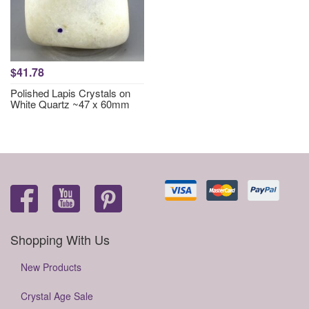
$41.78
Polished Lapis Crystals on
White Quartz ~47 x 60mm
Shopping With Us
New Products
Crystal Age Sale