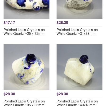
$47.17
$28.30
Polished Lapis Crystals on
Polished Lapis Crystals on
White Quartz ~25 x 72mm
White Quartz ~31x38mm
$28.30
$28.30
Polished Lapis Crystals on
Polished Lapis Crystals on
White Quartz ~35 x 36mm
White Quartz ~40x43mm