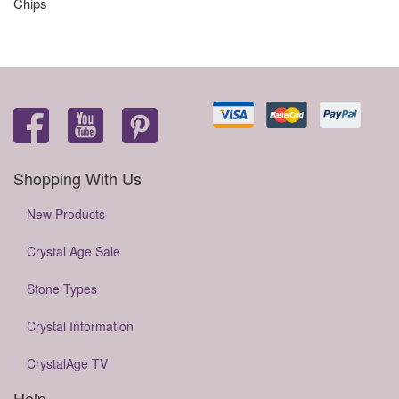
Chips
Shopping With Us
New Products
Crystal Age Sale
Stone Types
Crystal Information
CrystalAge TV
Help