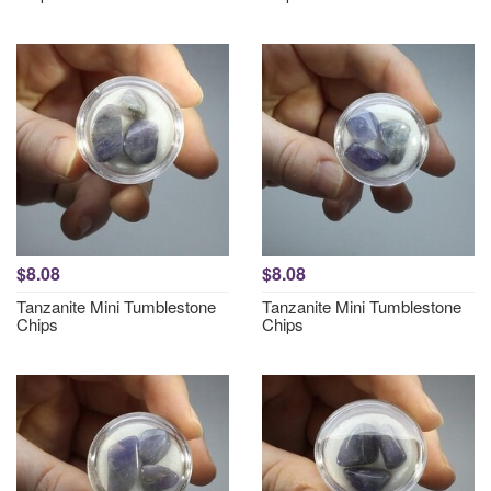
$8.08
$8.08
Tanzanite Mini Tumblestone
Tanzanite Mini Tumblestone
Chips
Chips