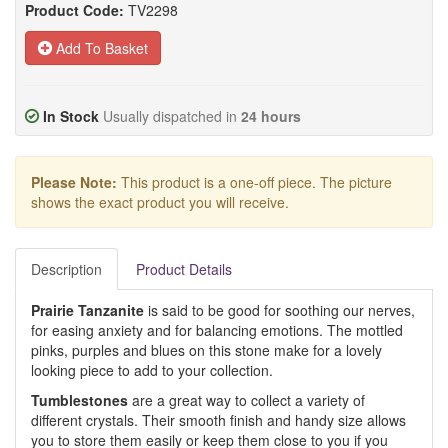
Product Code:
TV2298
Add To Basket
In Stock
Usually dispatched in
24 hours
Please Note:
This product is a one-off piece. The picture
shows the exact product you will receive.
Description
Product Details
Prairie Tanzanite
is said to be good for soothing our nerves,
for easing anxiety and for balancing emotions. The mottled
pinks, purples and blues on this stone make for a lovely
looking piece to add to your collection.
Tumblestones
are a great way to collect a variety of
different crystals. Their smooth finish and handy size allows
you to store them easily or keep them close to you if you