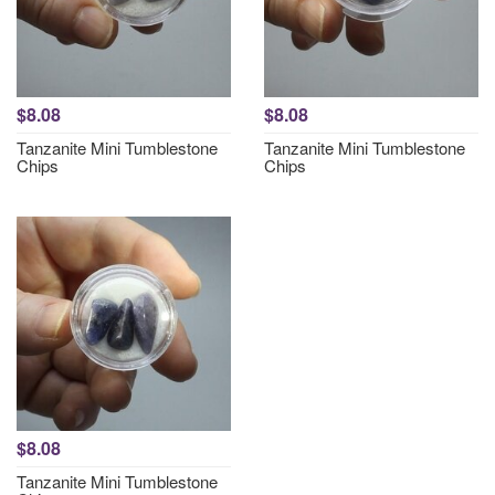
$8.08
$8.08
Tanzanite Mini Tumblestone
Tanzanite Mini Tumblestone
Chips
Chips
$8.08
Tanzanite Mini Tumblestone