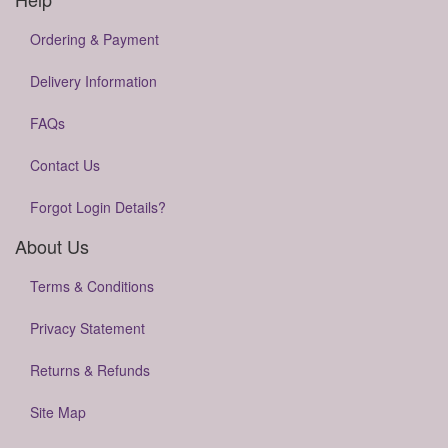
Ordering & Payment
Delivery Information
FAQs
Contact Us
Forgot Login Details?
About Us
Terms & Conditions
Privacy Statement
Returns & Refunds
Site Map