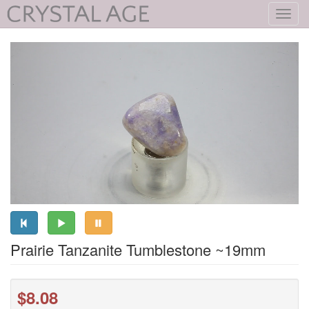
Toggl
navig
Prairie Tanzanite Tumblestone ~19mm
$8.08