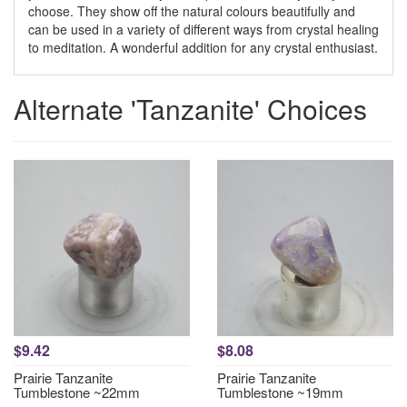
choose. They show off the natural colours beautifully and
can be used in a variety of different ways from crystal healing
to meditation. A wonderful addition for any crystal enthusiast.
Alternate 'Tanzanite' Choices
$9.42
$8.08
Prairie Tanzanite
Prairie Tanzanite
Tumblestone ~22mm
Tumblestone ~19mm