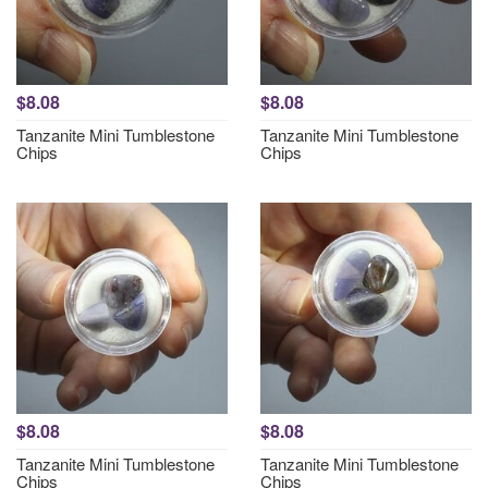
$8.08
$8.08
Tanzanite Mini Tumblestone
Tanzanite Mini Tumblestone
Chips
Chips
$8.08
$8.08
Tanzanite Mini Tumblestone
Tanzanite Mini Tumblestone
Chips
Chips