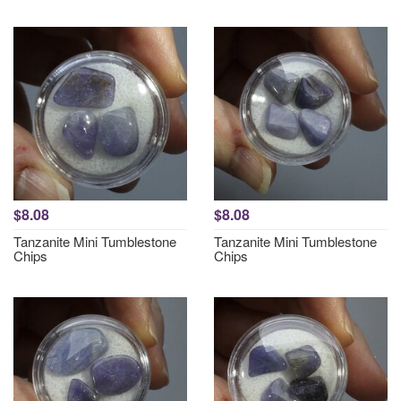
$8.08
$8.08
Tanzanite Mini Tumblestone
Tanzanite Mini Tumblestone
Chips
Chips