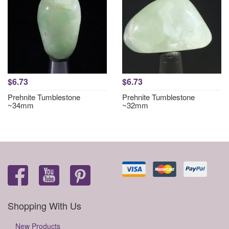
$6.73
$6.73
Prehnite Tumblestone
Prehnite Tumblestone
~34mm
~32mm
Shopping With Us
New Products