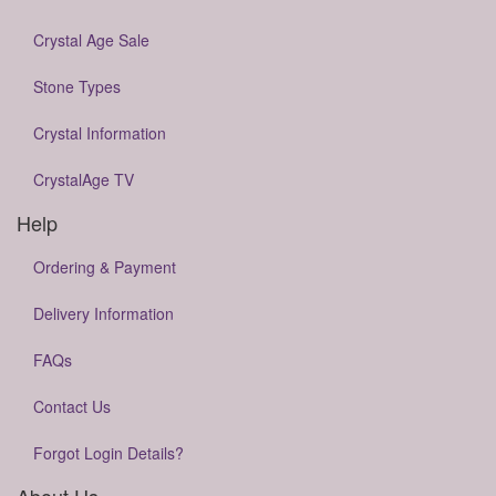
Crystal Age Sale
Stone Types
Crystal Information
CrystalAge TV
Help
Ordering & Payment
Delivery Information
FAQs
Contact Us
Forgot Login Details?