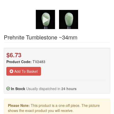
Prehnite Tumblestone ~34mm
$6.73
Product Code:
TV2483
Add To Basket
In Stock
Usually dispatched in
24 hours
Please Note:
This product is a one-off piece. The picture
shows the exact product you will receive.