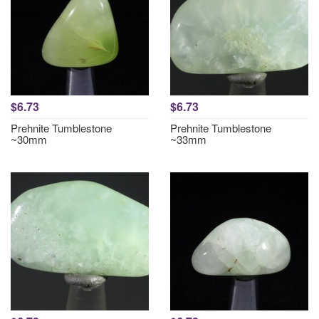
$6.73
$6.73
Prehnite Tumblestone
Prehnite Tumblestone
~30mm
~33mm