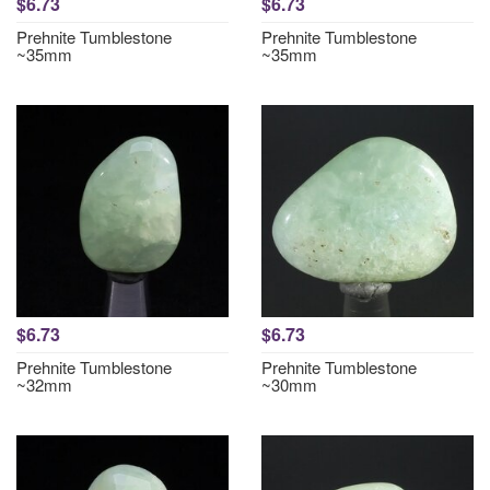
$6.73
$6.73
Prehnite Tumblestone
Prehnite Tumblestone
~35mm
~35mm
$6.73
$6.73
Prehnite Tumblestone
Prehnite Tumblestone
~32mm
~30mm