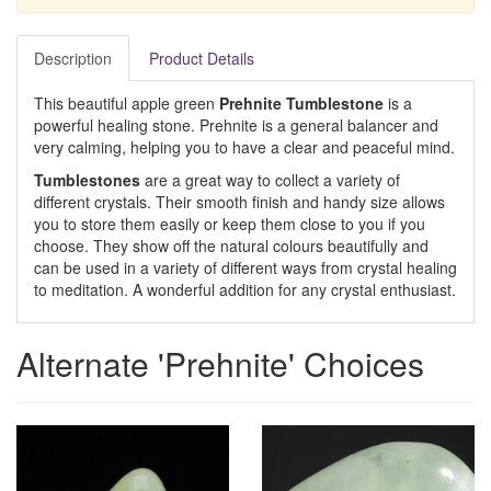
Description
Product Details
This beautiful apple green
Prehnite Tumblestone
is a
powerful healing stone. Prehnite is a general balancer and
very calming, helping you to have a clear and peaceful mind.
Tumblestones
are a great way to collect a variety of
different crystals. Their smooth finish and handy size allows
you to store them easily or keep them close to you if you
choose. They show off the natural colours beautifully and
can be used in a variety of different ways from crystal healing
to meditation. A wonderful addition for any crystal enthusiast.
Alternate 'Prehnite' Choices