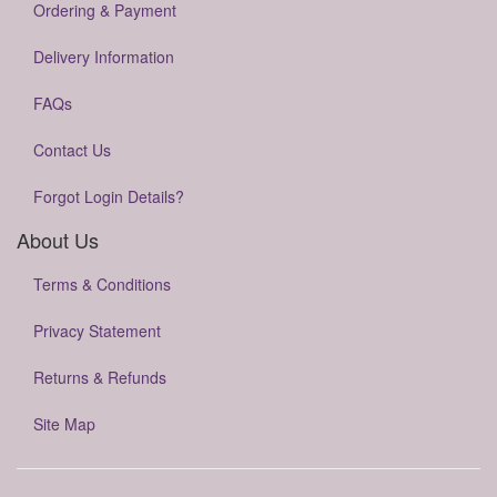
Ordering & Payment
Delivery Information
FAQs
Contact Us
Forgot Login Details?
About Us
Terms & Conditions
Privacy Statement
Returns & Refunds
Site Map