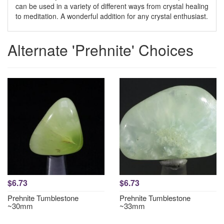
can be used in a variety of different ways from crystal healing
to meditation. A wonderful addition for any crystal enthusiast.
Alternate 'Prehnite' Choices
$6.73
$6.73
Prehnite Tumblestone
Prehnite Tumblestone
~30mm
~33mm