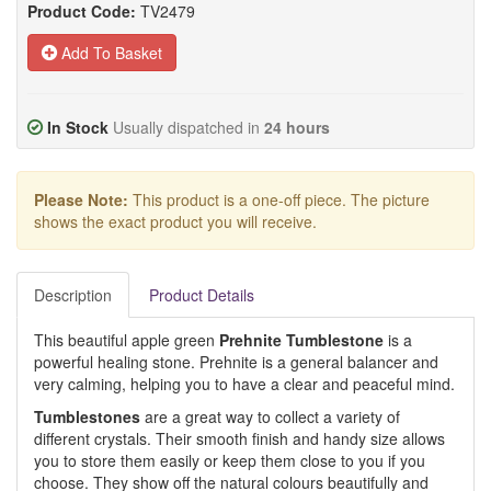
Product Code:
TV2479
Add To Basket
In Stock
Usually dispatched in
24 hours
Please Note:
This product is a one-off piece. The picture
shows the exact product you will receive.
Description
Product Details
This beautiful apple green
Prehnite Tumblestone
is a
powerful healing stone. Prehnite is a general balancer and
very calming, helping you to have a clear and peaceful mind.
Tumblestones
are a great way to collect a variety of
different crystals. Their smooth finish and handy size allows
you to store them easily or keep them close to you if you
choose. They show off the natural colours beautifully and