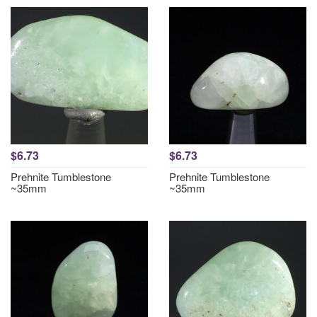
$6.73
$6.73
Prehnite Tumblestone
Prehnite Tumblestone
~35mm
~35mm