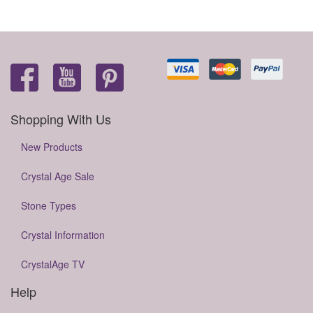
Shopping With Us
New Products
Crystal Age Sale
Stone Types
Crystal Information
CrystalAge TV
Help