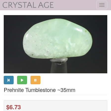
Toggl
navig
Prehnite Tumblestone ~35mm
$6.73