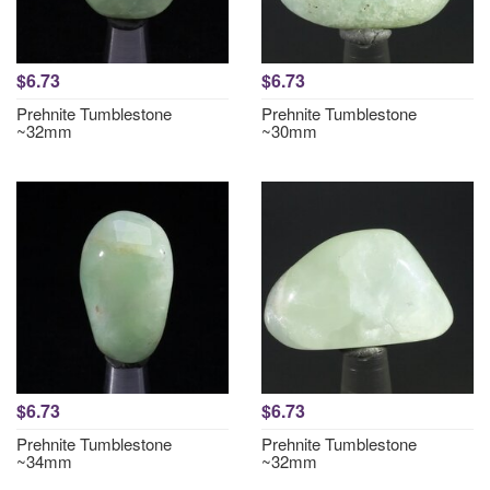
$6.73
$6.73
Prehnite Tumblestone
Prehnite Tumblestone
~32mm
~30mm
$6.73
$6.73
Prehnite Tumblestone
Prehnite Tumblestone
~34mm
~32mm