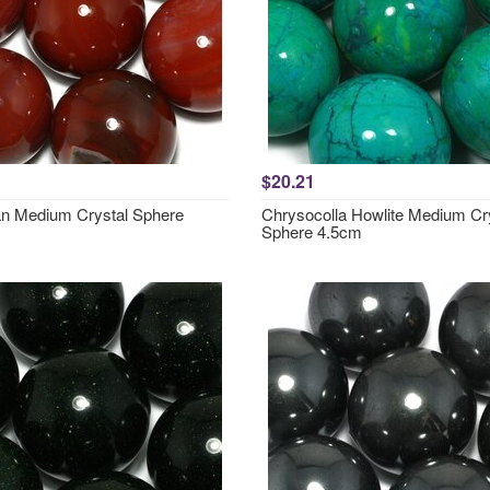
$20.21
an Medium Crystal Sphere
Chrysocolla Howlite Medium Cr
Sphere 4.5cm