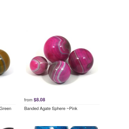
$8.08
from
 Green
Banded Agate Sphere ~Pink