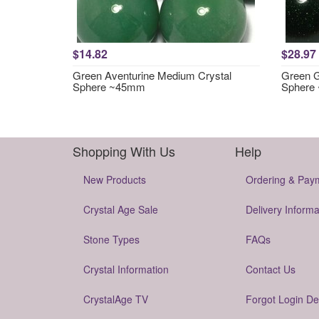
$14.82
$28.97
Green Aventurine Medium Crystal
Green G
Sphere ~45mm
Sphere
Shopping With Us
Help
New Products
Ordering & Pay
Crystal Age Sale
Delivery Informa
Stone Types
FAQs
Crystal Information
Contact Us
CrystalAge TV
Forgot Login De