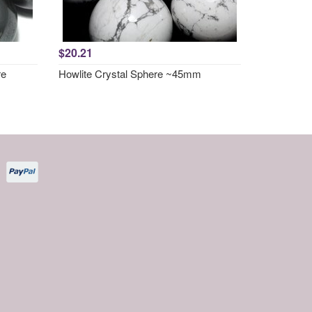
$20.21
re
Howlite Crystal Sphere ~45mm