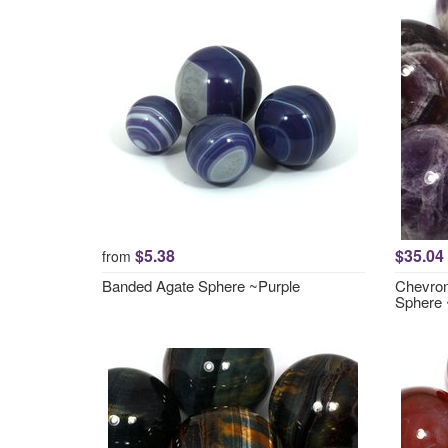
$5.38
$35.04
from
Banded Agate Sphere ~Purple
Chevron
Sphere