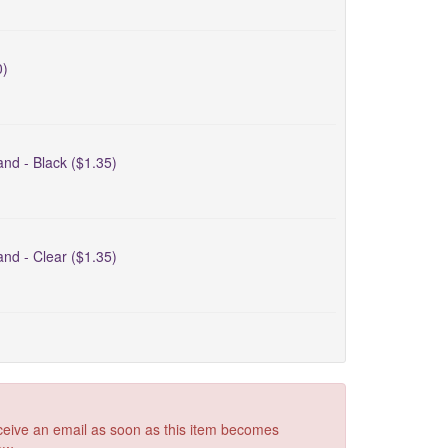
0)
nd - Black ($1.35)
nd - Clear ($1.35)
receive an email as soon as this item becomes