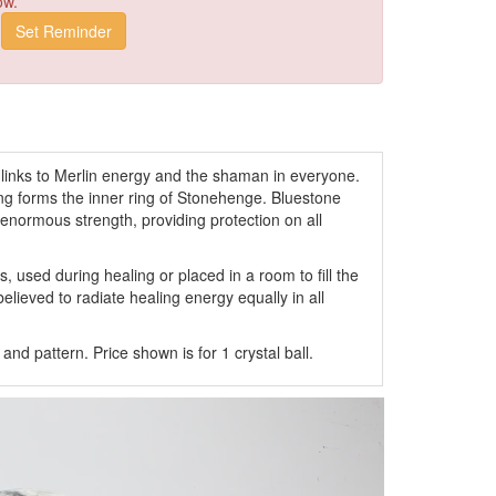
ow.
e links to Merlin energy and the shaman in everyone.
ming forms the inner ring of Stonehenge. Bluestone
enormous strength, providing protection on all
used during healing or placed in a room to fill the
elieved to radiate healing energy equally in all
nd pattern. Price shown is for 1 crystal ball.