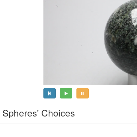
l Spheres' Choices