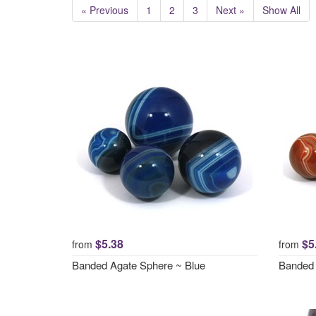
« Previous
1
2
3
Next »
Show All
$5.38
$5
from
from
Banded Agate Sphere ~ Blue
Banded 