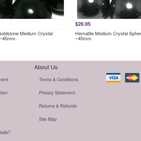
$26.95
oldstone Medium Crystal
Hematite Medium Crystal Sphe
 ~45mm
~45mm
About Us
ment
Terms & Conditions
tion
Privacy Statement
Returns & Refunds
Site Map
tails?