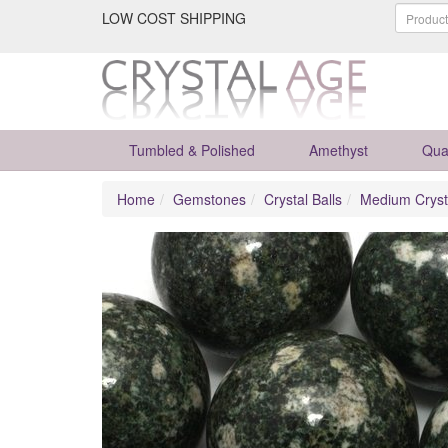
LOW COST SHIPPING
Tumbled & Polished
Amethyst
Qua
Home
Gemstones
Crystal Balls
Medium Cryst