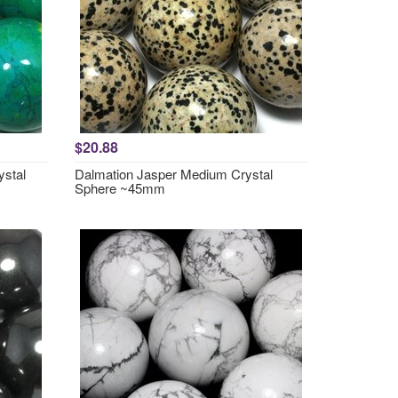
$20.88
ystal
Dalmation Jasper Medium Crystal
Sphere ~45mm