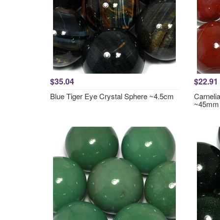
$35.04
$22.91
Blue Tiger Eye Crystal Sphere ~4.5cm
Carneli
~45mm