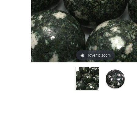
Hover to zoom