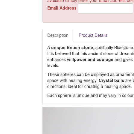
available simply enter your email address bel
Email Address
Description
Product Details
A
unique British stone
, spiritually Blueston
It is believed that this ancient stone of drea
enhances
willpower and courage
and gives 
levels.
These spheres can be displayed as ornaments, 
space with healing energy.
Crystal balls
are b
directions, ideal for creating a healing space.
Each sphere is unique and may vary in colour a