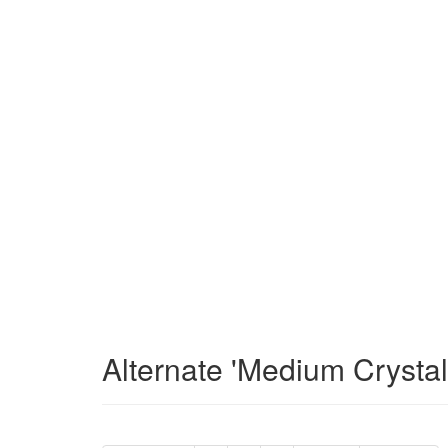
Alternate 'Medium Crysta