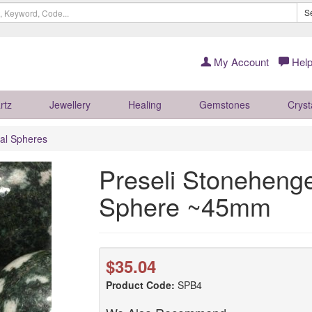
S
My Account
Help
rtz
Jewellery
Healing
Gemstones
Cryst
al Spheres
Preseli Stonehenge
Sphere ~45mm
$35.04
Product Code:
SPB4