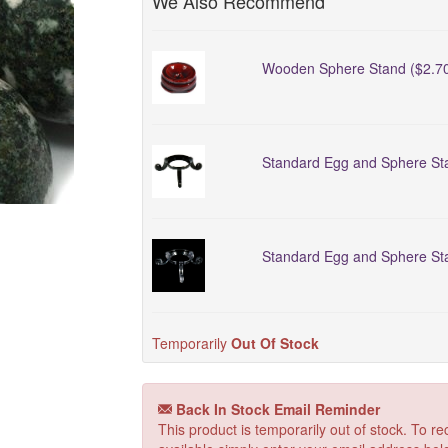
We Also Recommend
Wooden Sphere Stand ($2.7
Standard Egg and Sphere Sta
Standard Egg and Sphere Sta
Temporarily
Out Of Stock
Back In Stock Email Reminder
This product is temporarily out of stock. To 