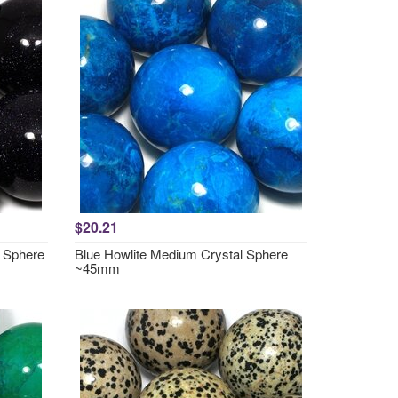
$20.21
 Sphere
Blue Howlite Medium Crystal Sphere
~45mm