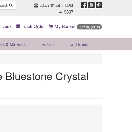
+44 (00 44 ) 1454
earch
419897
 Desk
Track Order
My Basket
0 Item, $0.00
als & Minerals
Fossils
Gift
Ideas
 Bluestone Crystal