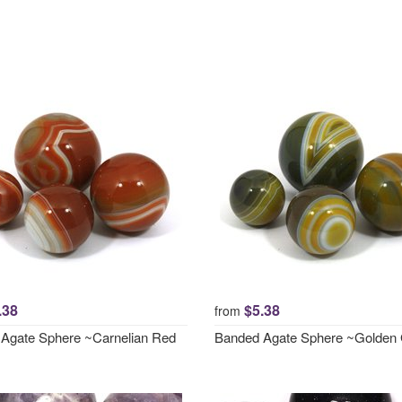
.38
$5.38
from
Agate Sphere ~Carnelian Red
Banded Agate Sphere ~Golden