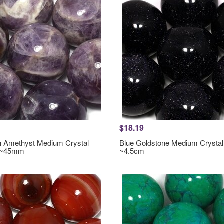
$18.19
 Amethyst Medium Crystal
Blue Goldstone Medium Crystal
 ~45mm
~4.5cm