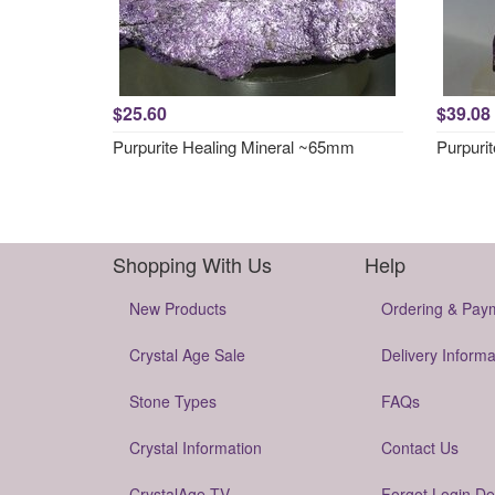
$25.60
$39.08
Purpurite Healing Mineral ~65mm
Purpuri
Shopping With Us
Help
New Products
Ordering & Pay
Crystal Age Sale
Delivery Informa
Stone Types
FAQs
Crystal Information
Contact Us
CrystalAge TV
Forgot Login De