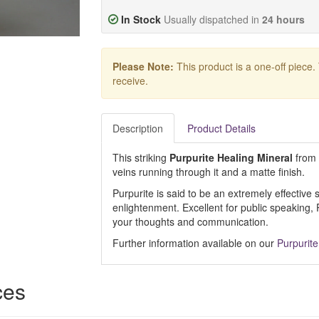
In Stock
Usually dispatched in
24 hours
Please Note:
This product is a one-off piece.
receive.
Description
Product Details
This striking
Purpurite Healing Mineral
from 
veins running through it and a matte finish.
Purpurite is said to be an extremely effective 
enlightenment. Excellent for public speaking,
your thoughts and communication.
Further information available on our
Purpurite
ces