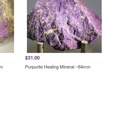
$31.00
mm
Purpurite Healing Mineral ~64mm