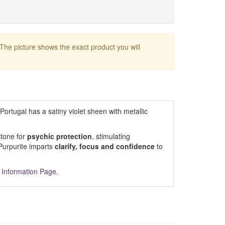
 The picture shows the exact product you will
Portugal has a satiny violet sheen with metallic
stone for
psychic protection
, stimulating
 Purpurite imparts
clarify, focus and confidence
to
 Information Page
.