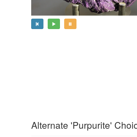
Alternate 'Purpurite' Choi