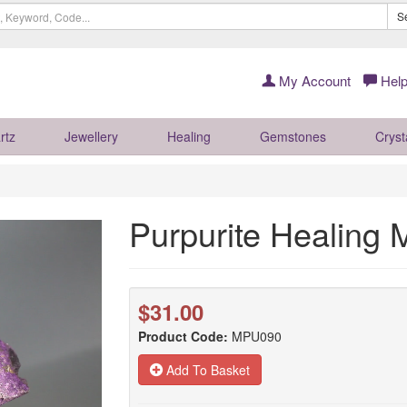
S
My Account
Help
rtz
Jewellery
Healing
Gemstones
Cryst
Purpurite Healing
$31.00
Product Code:
MPU090
Add To Basket