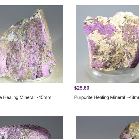
$25.60
te Healing Mineral ~45mm
Purpurite Healing Mineral ~48