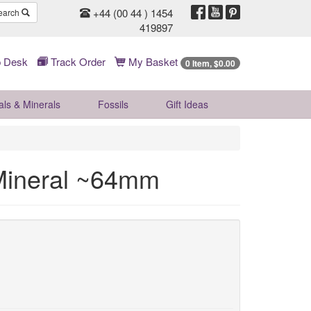
+44 (00 44 ) 1454
earch
419897
 Desk
Track Order
My Basket
0 Item, $0.00
als & Minerals
Fossils
Gift
Ideas
 Mineral ~64mm