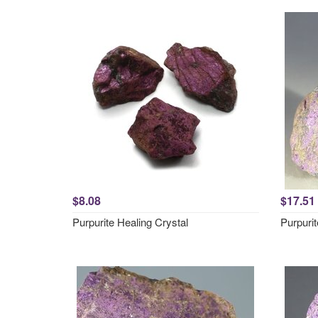
$8.08
$17.51
Purpurite Healing Crystal
Purpuri