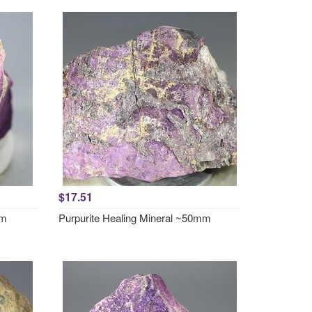
$17.51
mm
Purpurite Healing Mineral ~50mm