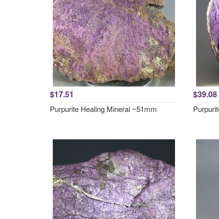
$17.51
$39.08
Purpurite Healing Mineral ~51mm
Purpuri