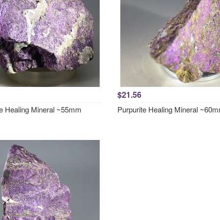
$21.56
te Healing Mineral ~55mm
Purpurite Healing Mineral ~60