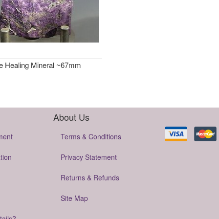
te Healing Mineral ~67mm
About Us
ment
Terms & Conditions
tion
Privacy Statement
Returns & Refunds
Site Map
tails?