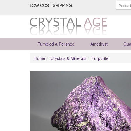
LOW COST SHIPPING
Tumbled & Polished
Amethyst
Qua
Home
Crystals & Minerals
Purpurite