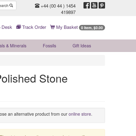
+44 (00 44 ) 1454
earch
419897
 Desk
Track Order
My Basket
0 Item, $0.00
als & Minerals
Fossils
Gift
Ideas
olished Stone
oose an alternative product from our
online store
.