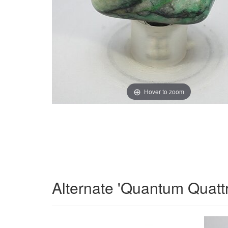
Hover to zoom
Alternate 'Quantum Quatt