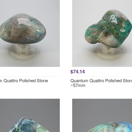
$74.14
 Quattro Polished Stone
Quantum Quattro Polished Ston
~57mm