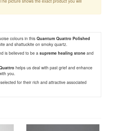
 The picture shows the exact product you will
oise colours in this
Quantum Quattro Polished
hite and shattuckite on smoky quartz.
nd is believed to be a
supreme healing stone
and
Quattro
helps us deal with past grief and enhance
with you.
lected for their rich and attractive associated