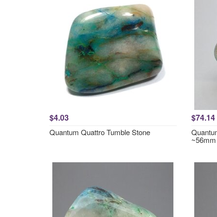
$4.03
$74.14
Quantum Quattro Tumble Stone
Quantum
~56mm