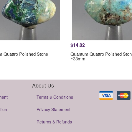
$14.82
 Quattro Polished Stone
Quantum Quattro Polished Ston
~33mm
About Us
ment
Terms & Conditions
tion
Privacy Statement
Returns & Refunds