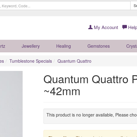
S
My Account
Help
rtz
Jewellery
Healing
Gemstones
Cryst
es
Tumblestone Specials
Quantum Quattro
Quantum Quattro P
~42mm
This product is no longer available, Please ch