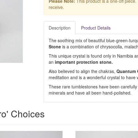
Please Note:
This product is a one-off piece.
receive.
Description
Product Details
The soothing mix of beautiful blue-green-turqu
Stone
is a combination of chrysocolla, malac
This unique crystal is found only in Namibia a
an
important protection stone.
Also believed to align the chakras,
Quantum 
meditation and is a wonderful crystal to have 
These rare tumblestones have been carefully se
minerals and have all been hand-polished.
ro' Choices