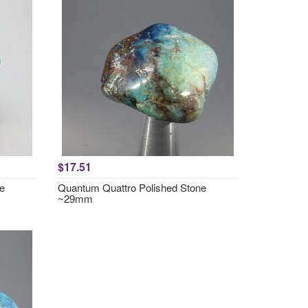
$17.51
e
Quantum Quattro Polished Stone
~29mm