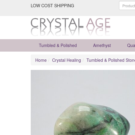
LOW COST SHIPPING
Tumbled & Polished
Amethyst
Qua
Home
Crystal Healing
Tumbled & Polished Ston