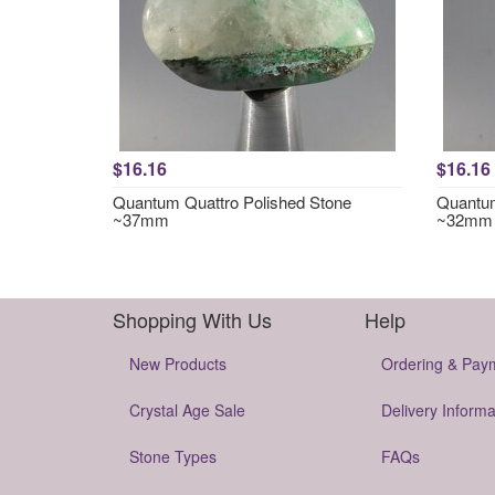
$16.16
$16.16
Quantum Quattro Polished Stone
Quantum
~37mm
~32mm
Shopping With Us
Help
New Products
Ordering & Pay
Crystal Age Sale
Delivery Informa
Stone Types
FAQs