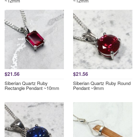
~12mm
~12mm
$21.56
$21.56
Siberian Quartz Ruby
Siberian Quartz Ruby Round
Rectangle Pendant ~10mm
Pendant ~9mm