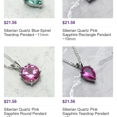
$21.56
$21.56
Siberian Quartz Blue Spinel
Siberian Quartz Pink
Teardrop Pendant ~11mm
Sapphire Rectangle Pendant
~10mm
$21.56
$21.56
Siberian Quartz Pink
Siberian Quartz Pink
Sapphire Round Pendant
Sapphire Teardrop Pendant