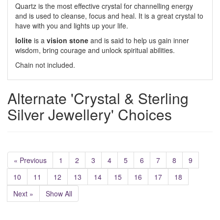
Quartz is the most effective crystal for channelling energy
and is used to cleanse, focus and heal. It is a great crystal to
have with you and lights up your life.
Iolite
is a
vision stone
and is said to help us gain inner
wisdom, bring courage and unlock spiritual abilities.
Chain not included.
Alternate 'Crystal & Sterling
Silver Jewellery' Choices
« Previous
1
2
3
4
5
6
7
8
9
10
11
12
13
14
15
16
17
18
Next »
Show All