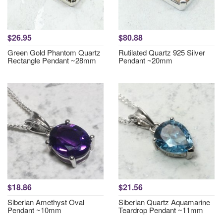
$26.95
$80.88
Green Gold Phantom Quartz
Rutilated Quartz 925 Silver
Rectangle Pendant ~28mm
Pendant ~20mm
$18.86
$21.56
Siberian Amethyst Oval
Siberian Quartz Aquamarine
Pendant ~10mm
Teardrop Pendant ~11mm