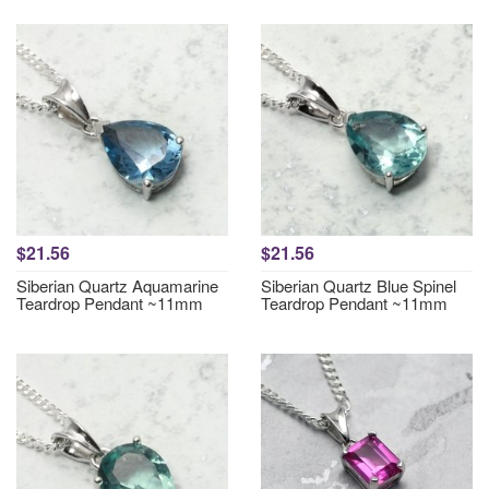
$21.56
$21.56
Siberian Quartz Aquamarine
Siberian Quartz Blue Spinel
Teardrop Pendant ~11mm
Teardrop Pendant ~11mm