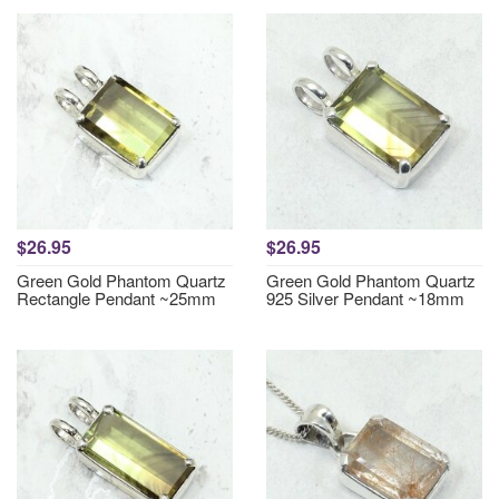
$26.95
$26.95
Green Gold Phantom Quartz
Green Gold Phantom Quartz
Rectangle Pendant ~25mm
925 Silver Pendant ~18mm