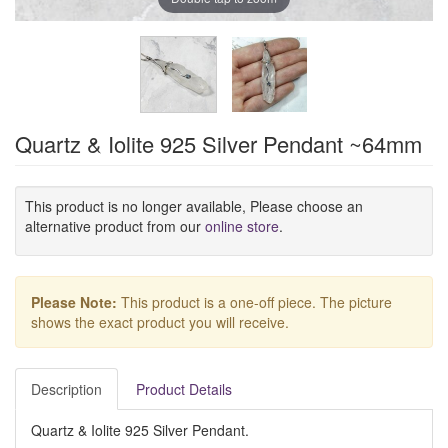
Quartz & Iolite 925 Silver Pendant ~64mm
This product is no longer available, Please choose an
alternative product from our
online store
.
Please Note:
This product is a one-off piece. The picture
shows the exact product you will receive.
Description
Product Details
Quartz & Iolite 925 Silver Pendant.