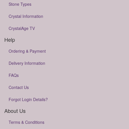
Stone Types
Crystal Information
CrystalAge TV
Help
Ordering & Payment
Delivery Information
FAQs
Contact Us
Forgot Login Details?
About Us
Terms & Conditions