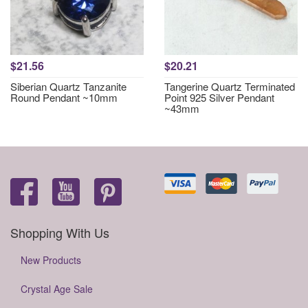
$21.56
$20.21
Siberian Quartz Tanzanite
Tangerine Quartz Terminated
Round Pendant ~10mm
Point 925 Silver Pendant
~43mm
Shopping With Us
New Products
Crystal Age Sale