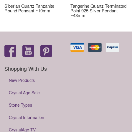
Siberian Quartz Tanzanite
Tangerine Quartz Terminated
Round Pendant ~10mm
Point 925 Silver Pendant
~43mm
Shopping With Us
New Products
Crystal Age Sale
Stone Types
Crystal Information
CrystalAge TV