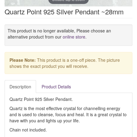
Quartz Point 925 Silver Pendant ~28mm
This product is no longer available, Please choose an
alternative product from our
online store
.
Please Note:
This product is a one-off piece. The picture
shows the exact product you will receive.
Description
Product Details
Quartz Point 925 Silver Pendant.
Quartz is the most effective crystal for channelling energy
and is used to cleanse, focus and heal. It is a great crystal to
have with you and lights up your life.
Chain not included.