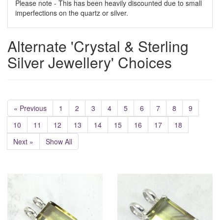
Please note - This has been heavily discounted due to small
imperfections on the quartz or silver.
Alternate 'Crystal & Sterling
Silver Jewellery' Choices
« Previous
1
2
3
4
5
6
7
8
9
10
11
12
13
14
15
16
17
18
Next »
Show All