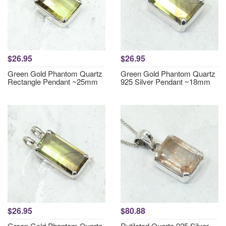
$26.95
$26.95
Green Gold Phantom Quartz
Green Gold Phantom Quartz
Rectangle Pendant ~25mm
925 Silver Pendant ~18mm
$26.95
$80.88
Green Gold Phantom Quartz
Rutilated Quartz 925 Silver