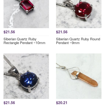
$21.56
$21.56
Siberian Quartz Ruby
Siberian Quartz Ruby Round
Rectangle Pendant ~10mm
Pendant ~9mm
$21.56
$20.21