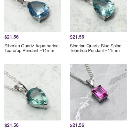
$21.56
$21.56
Siberian Quartz Aquamarine
Siberian Quartz Blue Spinel
Teardrop Pendant ~11mm
Teardrop Pendant ~11mm
$21.56
$21.56