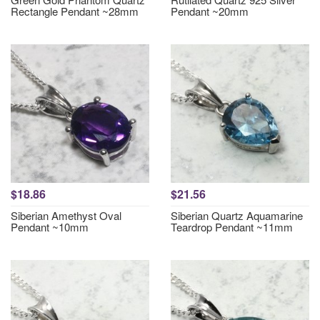
Rectangle Pendant ~28mm
Pendant ~20mm
$18.86
$21.56
Siberian Amethyst Oval
Siberian Quartz Aquamarine
Pendant ~10mm
Teardrop Pendant ~11mm