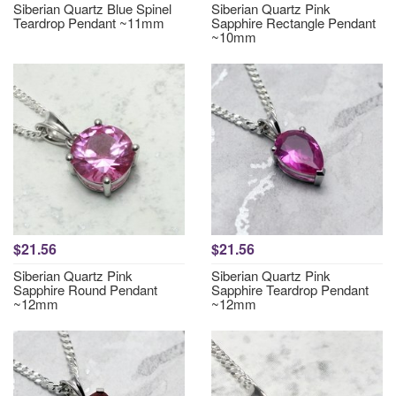
Siberian Quartz Blue Spinel
Siberian Quartz Pink
Teardrop Pendant ~11mm
Sapphire Rectangle Pendant
~10mm
$21.56
$21.56
Siberian Quartz Pink
Siberian Quartz Pink
Sapphire Round Pendant
Sapphire Teardrop Pendant
~12mm
~12mm