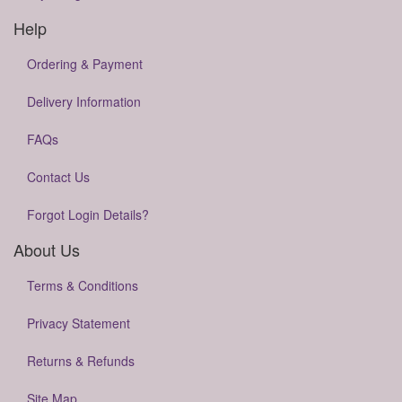
Help
Ordering & Payment
Delivery Information
FAQs
Contact Us
Forgot Login Details?
About Us
Terms & Conditions
Privacy Statement
Returns & Refunds
Site Map