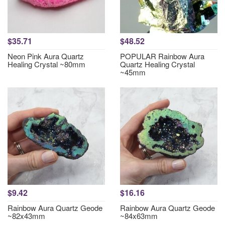
$35.71
$48.52
Neon Pink Aura Quartz
POPULAR Rainbow Aura
Healing Crystal ~80mm
Quartz Healing Crystal
~45mm
$9.42
$16.16
Rainbow Aura Quartz Geode
Rainbow Aura Quartz Geode
~82x43mm
~84x63mm