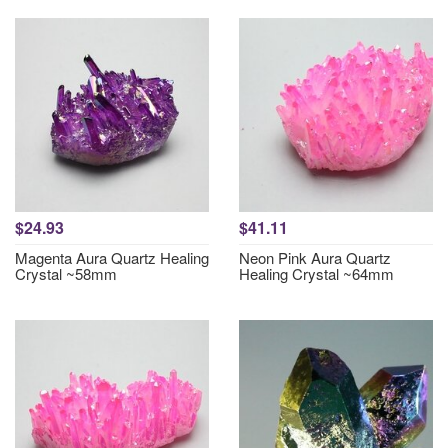
$24.93
$41.11
Magenta Aura Quartz Healing
Neon Pink Aura Quartz
Crystal ~58mm
Healing Crystal ~64mm