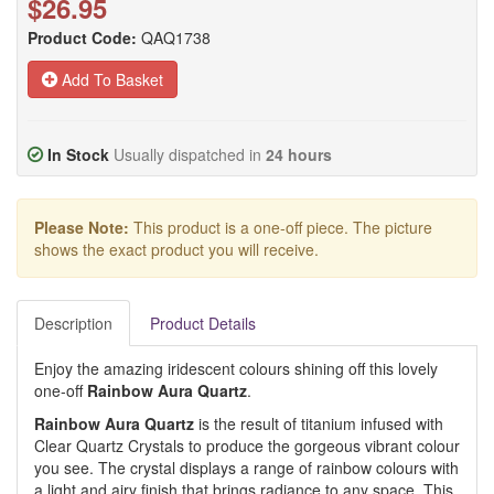
$26.95
Product Code:
QAQ1738
Add To Basket
In Stock
Usually dispatched in
24 hours
Please Note:
This product is a one-off piece. The picture
shows the exact product you will receive.
Description
Product Details
Enjoy the amazing iridescent colours shining off this lovely
one-off
Rainbow Aura Quartz
.
Rainbow
Aura Quartz
is the result of titanium infused with
Clear Quartz Crystals to produce the gorgeous vibrant colour
you see. The crystal displays a range of rainbow colours with
a light and airy finish that brings radiance to any space. This