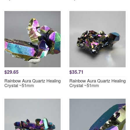
$29.65
$35.71
Rainbow Aura Quartz Healing
Rainbow Aura Quartz Healing
Crystal ~51mm
Crystal ~51mm