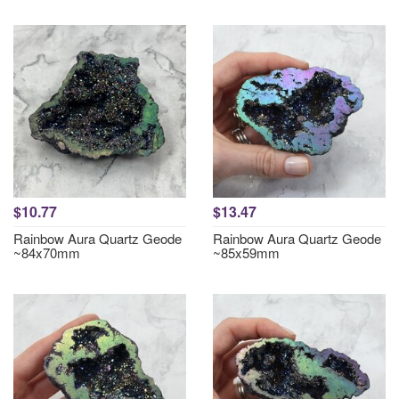
$10.77
$13.47
Rainbow Aura Quartz Geode
Rainbow Aura Quartz Geode
~84x70mm
~85x59mm