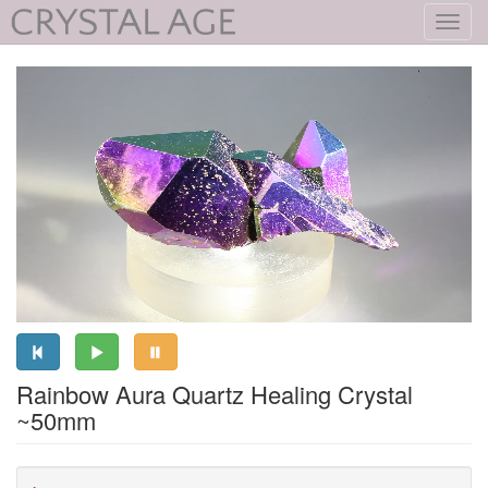
Toggl
navig
Rainbow Aura Quartz Healing Crystal
~50mm