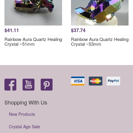
$41.11
$37.74
Rainbow Aura Quartz Healing
Rainbow Aura Quartz Healing
Crystal ~51mm
Crystal ~53mm
Shopping With Us
New Products
Crystal Age Sale