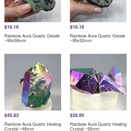
$16.16
$16.16
Rainbow Aura Quartz Geode
Rainbow Aura Quartz Geode
~90x59mm
~95x52mm
$45.83
$26.95
Rainbow Aura Quartz Healing
Rainbow Aura Quartz Healing
Crystal ~46mm
Crystal ~50mm