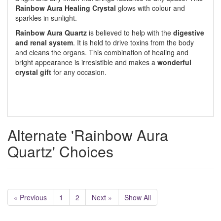
Rainbow
Aura Healing Crystal
glows with colour and
sparkles in sunlight.
Rainbow Aura Quartz
is believed to help with the
digestive
and renal system
. It is held to drive toxins from the body
and cleans the organs. This combination of healing and
bright appearance is irresistible and makes a
wonderful
crystal gift
for any occasion.
Alternate 'Rainbow Aura
Quartz' Choices
« Previous
1
2
Next »
Show All