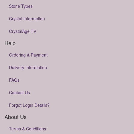
Stone Types
Crystal Information
CrystalAge TV
Help
Ordering & Payment
Delivery Information
FAQs
Contact Us
Forgot Login Details?
About Us
Terms & Conditions