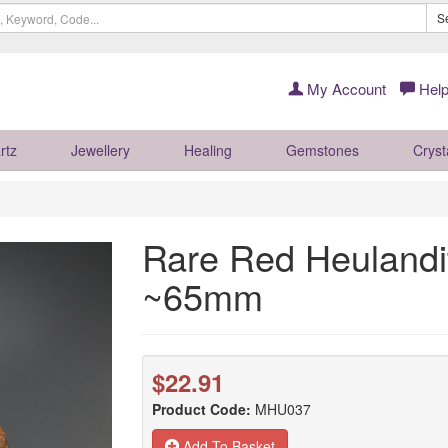
S
My Account
Help
rtz
Jewellery
Healing
Gemstones
Cryst
Rare Red Heulandit
~65mm
$22.91
Product Code:
MHU037
Add To Basket