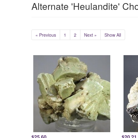
Alternate 'Heulandite' Ch
« Previous
1
2
Next »
Show All
$25.60
$20.21