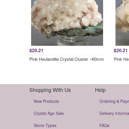
$20.21
$20.21
Pink Heulandite Crystal Cluster ~60mm
Pink He
Shopping With Us
Help
New Products
Ordering & Pay
Crystal Age Sale
Delivery Informa
Stone Types
FAQs