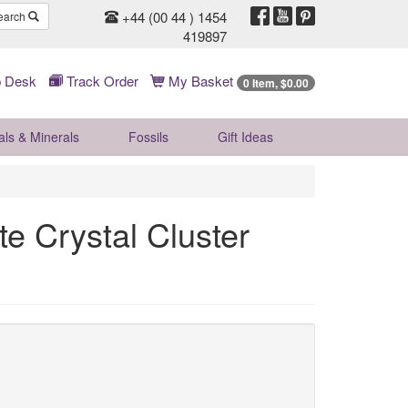
+44 (00 44 ) 1454
earch
419897
 Desk
Track Order
My Basket
0 Item, $0.00
als & Minerals
Fossils
Gift
Ideas
e Crystal Cluster