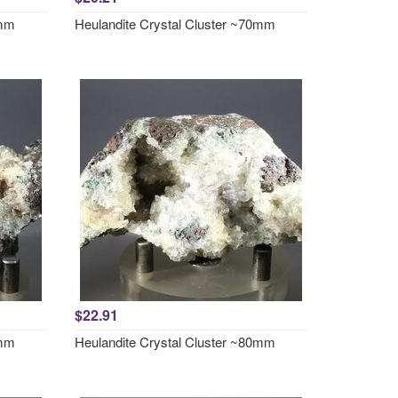
0mm
Heulandite Crystal Cluster ~70mm
$22.91
7mm
Heulandite Crystal Cluster ~80mm