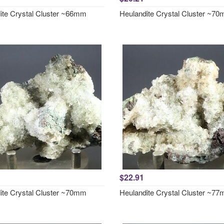
ite Crystal Cluster ~66mm
Heulandite Crystal Cluster ~7
$22.91
ite Crystal Cluster ~70mm
Heulandite Crystal Cluster ~7