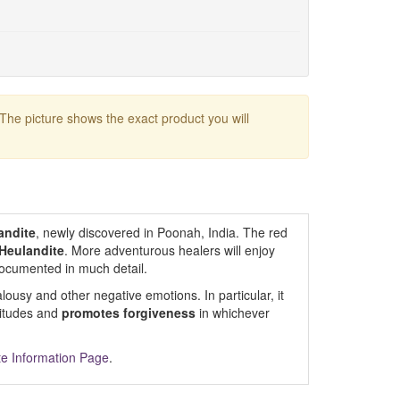
 The picture shows the exact product you will
andite
, newly discovered in Poonah, India. The red
Heulandite
. More adventurous healers will enjoy
 documented in much detail.
ealousy and other negative emotions. In particular, it
titudes and
promotes forgiveness
in whichever
te Information Page
.