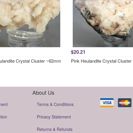
$20.21
ulandite Crystal Cluster ~62mm
Pink Heulandite Crystal Clust
About Us
ment
Terms & Conditions
tion
Privacy Statement
Returns & Refunds