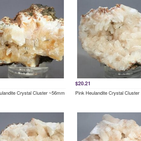
$20.21
ulandite Crystal Cluster ~56mm
Pink Heulandite Crystal Clust