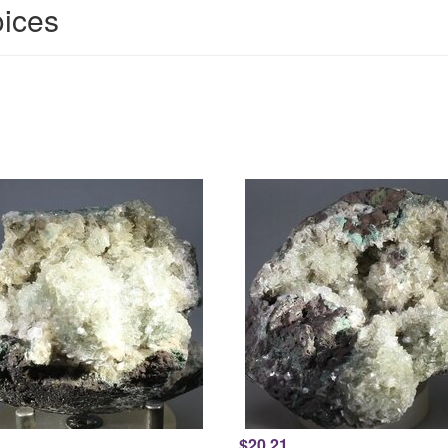
oices
$20.21