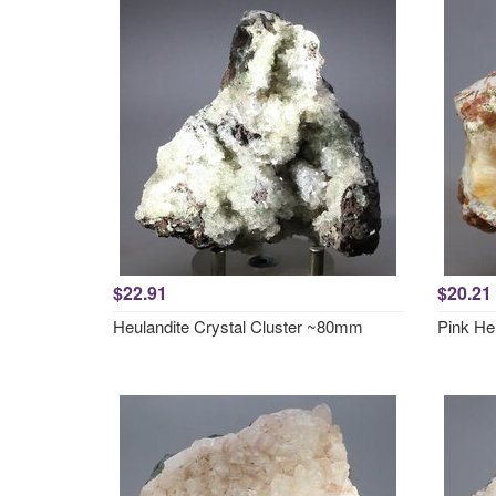
$22.91
$20.21
Heulandite Crystal Cluster ~80mm
Pink He