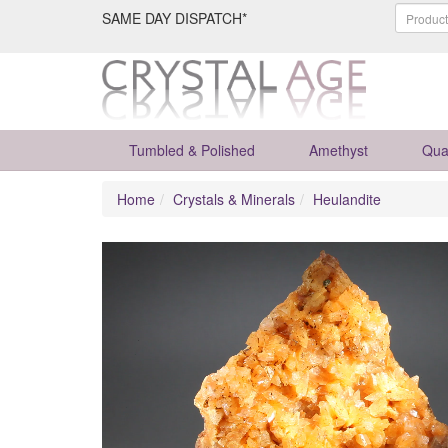
SAME DAY DISPATCH*
Tumbled & Polished
Amethyst
Qua
Home
Crystals & Minerals
Heulandite