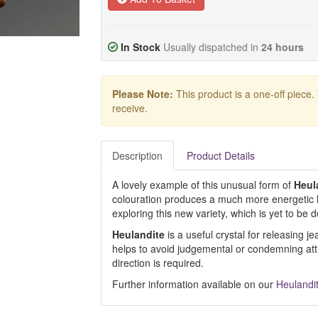
In Stock
Usually dispatched in
24 hours
Please Note:
This product is a one-off piece.
receive.
Description
Product Details
A lovely example of this unusual form of
Heul
colouration produces a much more energetic
exploring this new variety, which is yet to be
Heulandite
is a useful crystal for releasing j
helps to avoid judgemental or condemning at
direction is required.
Further information available on our
Heulandi