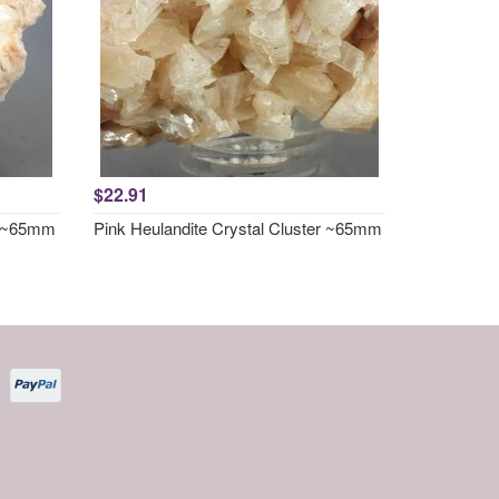
$22.91
er ~65mm
Pink Heulandite Crystal Cluster ~65mm