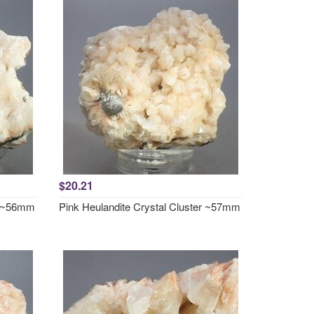
$20.21
er ~56mm
Pink Heulandite Crystal Cluster ~57mm