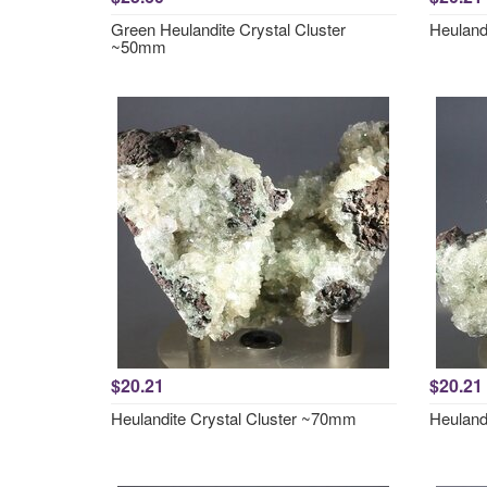
Green Heulandite Crystal Cluster
Heuland
~50mm
$20.21
$20.21
Heulandite Crystal Cluster ~70mm
Heuland