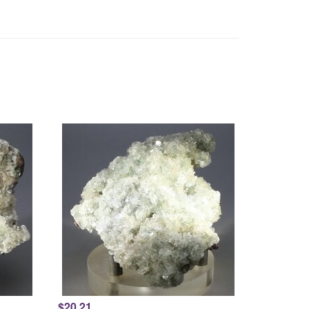
$20.21