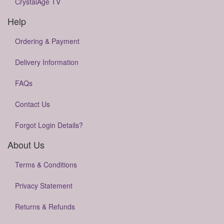
CrystalAge TV
Help
Ordering & Payment
Delivery Information
FAQs
Contact Us
Forgot Login Details?
About Us
Terms & Conditions
Privacy Statement
Returns & Refunds