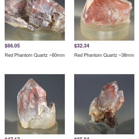
$66.05
$32.34
Red Phantom Quartz ~60mm
Red Phantom Quartz ~38mm