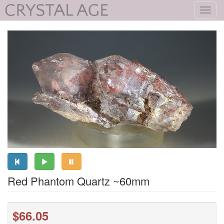
Toggl
navig
Red Phantom Quartz ~60mm
$66.05