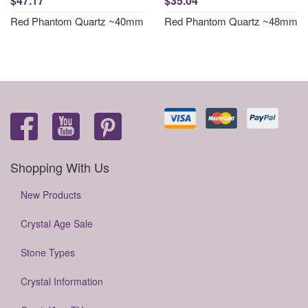
$47.17
$35.04
Red Phantom Quartz ~40mm
Red Phantom Quartz ~48mm
Shopping With Us
New Products
Crystal Age Sale
Stone Types
Crystal Information