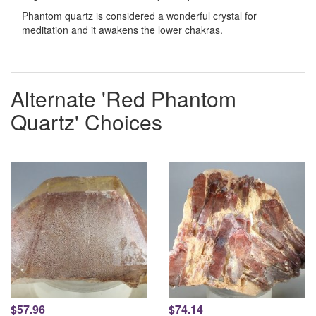
Phantom quartz is considered a wonderful crystal for
meditation and it awakens the lower chakras.
Alternate 'Red Phantom
Quartz' Choices
$57.96
$74.14