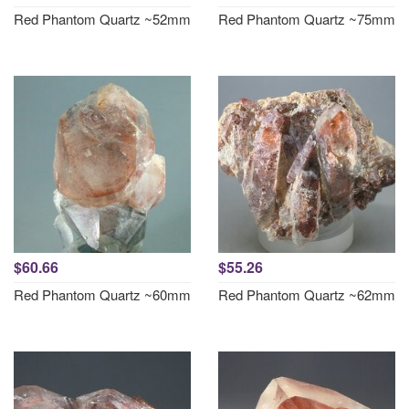
Red Phantom Quartz ~52mm
Red Phantom Quartz ~75mm
$60.66
$55.26
Red Phantom Quartz ~60mm
Red Phantom Quartz ~62mm