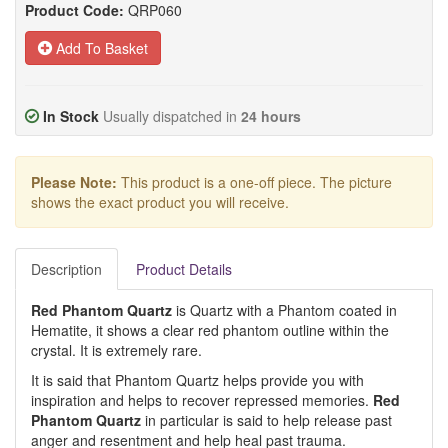
Product Code:
QRP060
Add To Basket
In Stock
Usually dispatched in
24 hours
Please Note:
This product is a one-off piece. The picture
shows the exact product you will receive.
Description
Product Details
Red Phantom Quartz
is Quartz with a Phantom coated in
Hematite, it shows a clear red phantom outline within the
crystal. It is extremely rare.
It is said that Phantom Quartz helps provide you with
inspiration and helps to recover repressed memories.
Red
Phantom Quartz
in particular is said to help release past
anger and resentment and help heal past trauma.