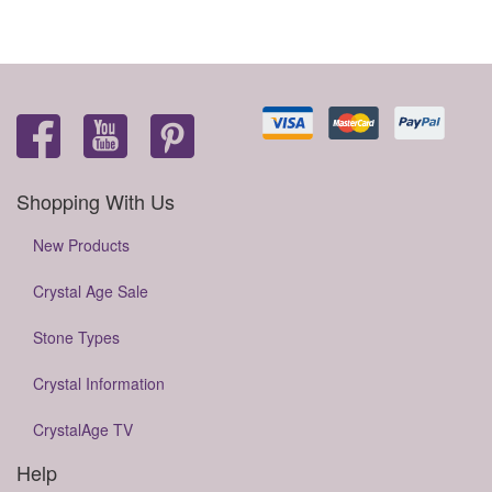
Shopping With Us
New Products
Crystal Age Sale
Stone Types
Crystal Information
CrystalAge TV
Help