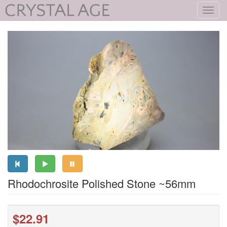
Toggl
navig
Rhodochrosite Polished Stone ~56mm
$22.91