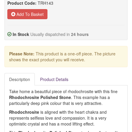
Product Code:
TRH143
Add To Basket
In Stock
Usually dispatched in
24 hours
Please Note:
This product is a one-off piece. The picture
shows the exact product you will receive.
Description
Product Details
Take home a beautiful piece of rhodochrosite with this fine
Rhodochrosite Polished Stone
. This example has a
particularly deep pink colour that is very attractive.
Rhodochrosite
is aligned with the heart chakra and
represents selfless love and compassion. It is a very
optimistic crystal and has a mood lifting effect.