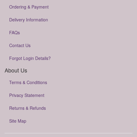
Ordering & Payment
Delivery Information
FAQs
Contact Us
Forgot Login Details?
About Us
Terms & Conditions
Privacy Statement
Returns & Refunds
Site Map