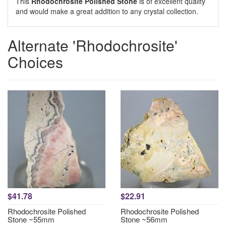
This
Rhodochrosite Polished Stone
is of excellent quality
and would make a great addition to any crystal collection.
Alternate 'Rhodochrosite'
Choices
$41.78
$22.91
Rhodochrosite Polished
Rhodochrosite Polished
Stone ~55mm
Stone ~56mm