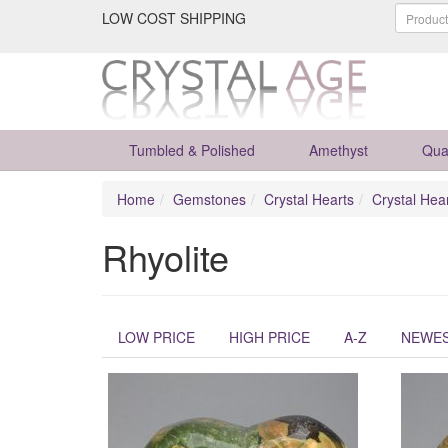
LOW COST SHIPPING
Tumbled & Polished
Amethyst
Qua
Home
Gemstones
Crystal Hearts
Crystal Hea
Rhyolite
LOW PRICE
HIGH PRICE
A-Z
NEWE