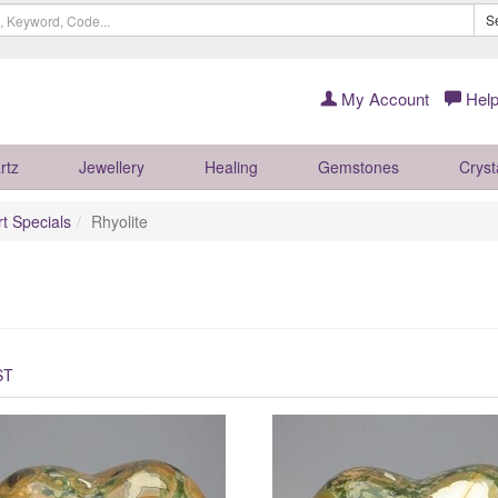
S
My Account
Help
rtz
Jewellery
Healing
Gemstones
Cryst
rt Specials
Rhyolite
ST