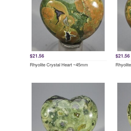
$21.56
$21.56
Rhyolite Crystal Heart ~45mm
Rhyolit