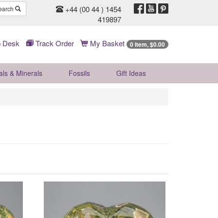
+44 (00 44 ) 1454
earch
419897
 Desk
Track Order
My Basket
0 Item, $0.00
als & Minerals
Fossils
Gift
Ideas