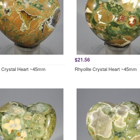
$21.56
e Crystal Heart ~45mm
Rhyolite Crystal Heart ~45mm