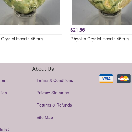
$21.56
e Crystal Heart ~45mm
Rhyolite Crystal Heart ~45mm
About Us
ment
Terms & Conditions
tion
Privacy Statement
Returns & Refunds
Site Map
tails?