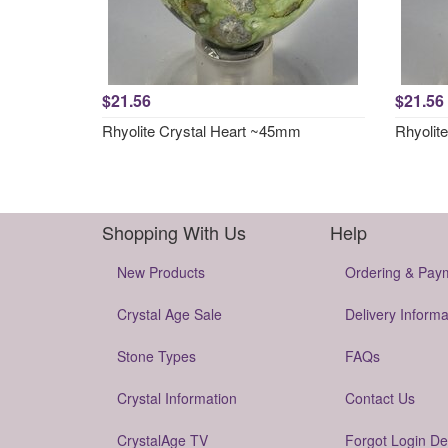
$21.56
$21.56
Rhyolite Crystal Heart ~45mm
Rhyolit
Shopping With Us
Help
New Products
Ordering & Pay
Crystal Age Sale
Delivery Informa
Stone Types
FAQs
Crystal Information
Contact Us
CrystalAge TV
Forgot Login De