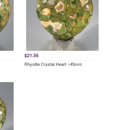
$21.56
Rhyolite Crystal Heart ~45mm