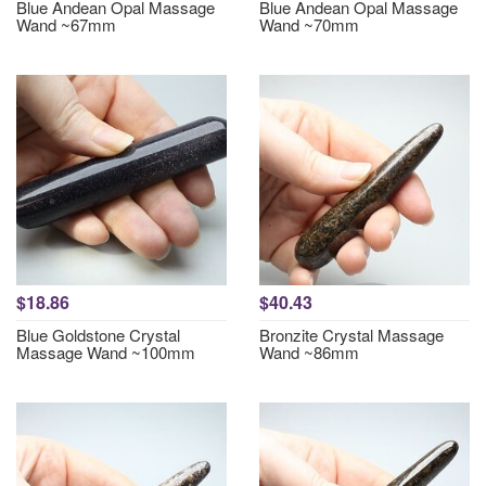
Blue Andean Opal Massage
Blue Andean Opal Massage
Wand ~67mm
Wand ~70mm
$18.86
$40.43
Blue Goldstone Crystal
Bronzite Crystal Massage
Massage Wand ~100mm
Wand ~86mm