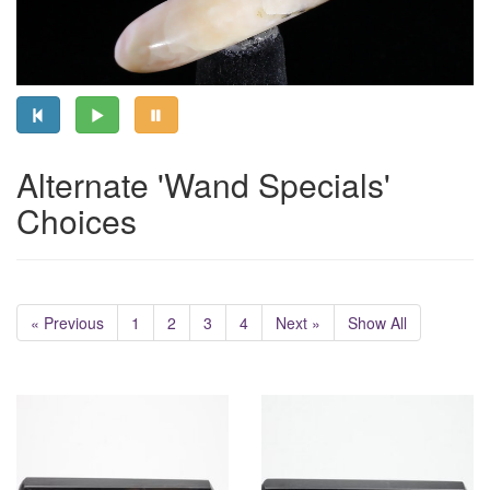
Alternate 'Wand Specials'
Choices
« Previous
1
2
3
4
Next »
Show All