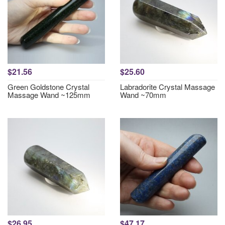
$21.56
$25.60
Green Goldstone Crystal
Labradorite Crystal Massage
Massage Wand ~125mm
Wand ~70mm
$26.95
$47.17