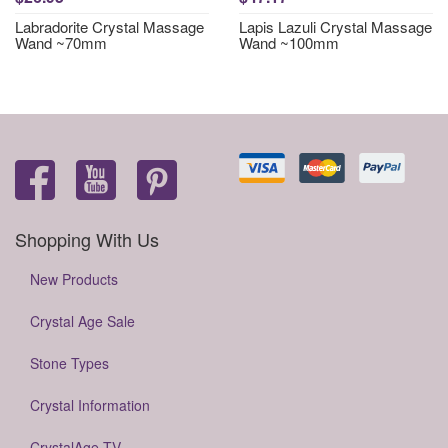
Labradorite Crystal Massage
Lapis Lazuli Crystal Massage
Wand ~70mm
Wand ~100mm
Shopping With Us
New Products
Crystal Age Sale
Stone Types
Crystal Information
CrystalAge TV