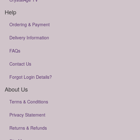
Help
Ordering & Payment
Delivery Information
FAQs
Contact Us
Forgot Login Details?
About Us
Terms & Conditions
Privacy Statement
Returns & Refunds