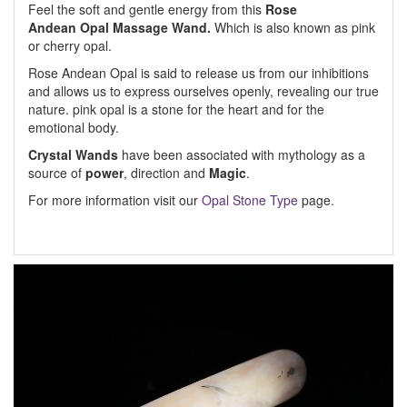
Feel the soft and gentle energy from this
Rose
Andean Opal Massage Wand.
Which is also known as pink
or cherry opal.
Rose Andean Opal is said to release us from our inhibitions
and allows us to express ourselves openly, revealing our true
nature. pink opal is a stone for the heart and for the
emotional body.
Crystal Wands
have been associated with mythology as a
source of
power
, direction and
Magic
.
For more information visit our
Opal Stone Type
page.