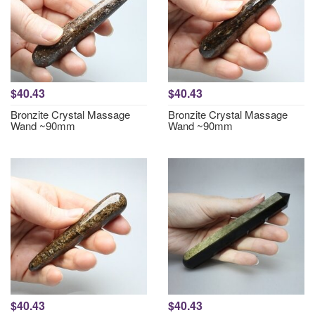
$40.43
$40.43
Bronzite Crystal Massage
Bronzite Crystal Massage
Wand ~90mm
Wand ~90mm
$40.43
$40.43