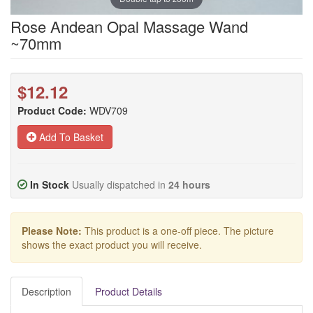
Rose Andean Opal Massage Wand
~70mm
$12.12
Product Code:
WDV709
Add To Basket
In Stock
Usually dispatched in
24 hours
Please Note:
This product is a one-off piece. The picture
shows the exact product you will receive.
Description
Product Details