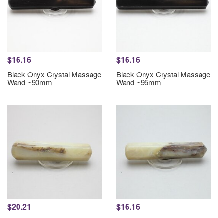
$16.16
$16.16
Black Onyx Crystal Massage
Black Onyx Crystal Massage
Wand ~90mm
Wand ~95mm
$20.21
$16.16