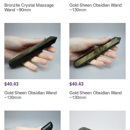
Bronzite Crystal Massage
Gold Sheen Obsidian Wand
Wand ~90mm
~130mm
$40.43
$40.43
Gold Sheen Obsidian Wand
Gold Sheen Obsidian Wand
~130mm
~130mm