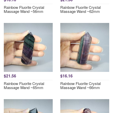
Rainbow Fluorite Crystal
Rainbow Fluorite Crystal
Massage Wand ~56mm
Massage Wand ~62mm
$21.56
$16.16
Rainbow Fluorite Crystal
Rainbow Fluorite Crystal
Massage Wand ~65mm
Massage Wand ~66mm