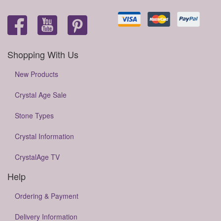
Shopping With Us
New Products
Crystal Age Sale
Stone Types
Crystal Information
CrystalAge TV
Help
Ordering & Payment
Delivery Information