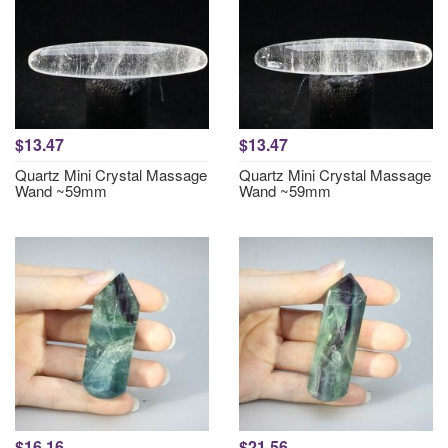
$13.47
$13.47
Quartz Mini Crystal Massage
Quartz Mini Crystal Massage
Wand ~59mm
Wand ~59mm
$16.16
$21.56