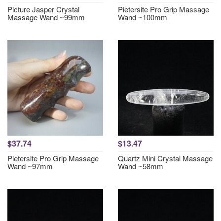
Picture Jasper Crystal
Pietersite Pro Grip Massage
Massage Wand ~99mm
Wand ~100mm
$37.74
$13.47
Pietersite Pro Grip Massage
Quartz Mini Crystal Massage
Wand ~97mm
Wand ~58mm