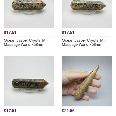
$17.51
$17.51
Ocean Jasper Crystal Mini
Ocean Jasper Crystal Mini
Massage Wand ~58mm
Massage Wand ~58mm
$17.51
$21.56