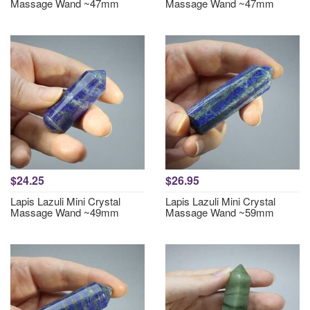
Massage Wand ~47mm
Massage Wand ~47mm
$24.25
$26.95
Lapis Lazuli Mini Crystal
Lapis Lazuli Mini Crystal
Massage Wand ~49mm
Massage Wand ~59mm