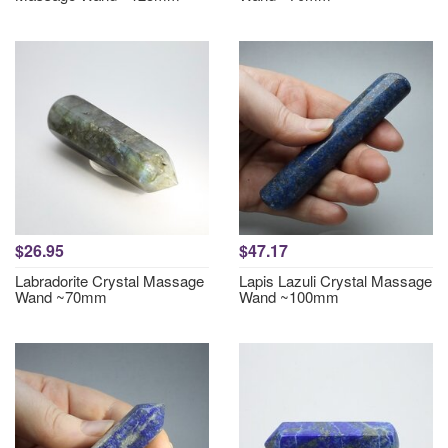
$26.95
$47.17
Labradorite Crystal Massage
Lapis Lazuli Crystal Massage
Wand ~70mm
Wand ~100mm