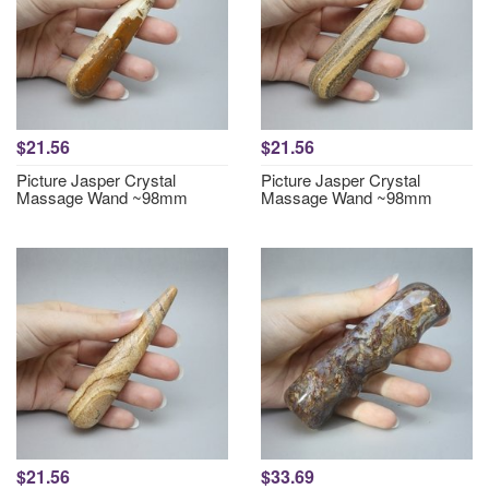
$21.56
$21.56
Picture Jasper Crystal
Picture Jasper Crystal
Massage Wand ~98mm
Massage Wand ~98mm
$21.56
$33.69