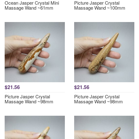
Ocean Jasper Crystal Mini
Picture Jasper Crystal
Massage Wand ~61mm
Massage Wand ~100mm
$21.56
$21.56
Picture Jasper Crystal
Picture Jasper Crystal
Massage Wand ~98mm
Massage Wand ~98mm