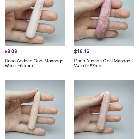
$8.08
$16.16
Rose Andean Opal Massage
Rose Andean Opal Massage
Wand ~61mm
Wand ~67mm