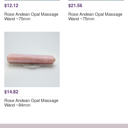
$12.12
$21.56
Rose Andean Opal Massage
Rose Andean Opal Massage
Wand ~70mm
Wand ~75mm
$14.82
Rose Andean Opal Massage
Wand ~84mm