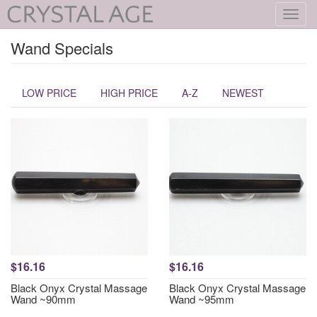
Toggl
navig
Wand Specials
LOW PRICE
HIGH PRICE
A-Z
NEWEST
$16.16
$16.16
Black Onyx Crystal Massage
Black Onyx Crystal Massage
Wand ~90mm
Wand ~95mm