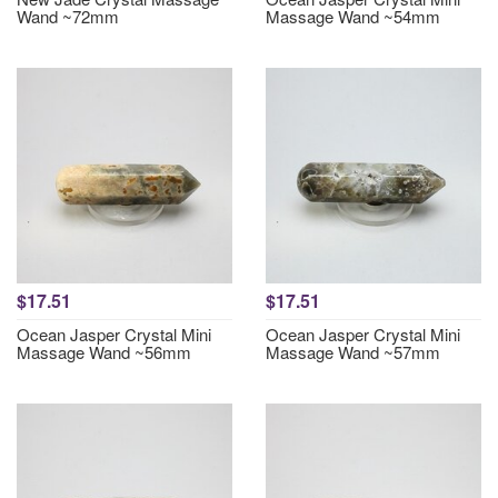
Wand ~72mm
Massage Wand ~54mm
$17.51
$17.51
Ocean Jasper Crystal Mini
Ocean Jasper Crystal Mini
Massage Wand ~56mm
Massage Wand ~57mm