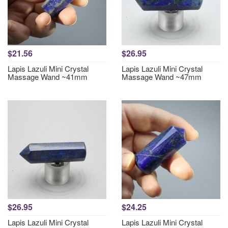
$21.56
$26.95
Lapis Lazuli Mini Crystal
Lapis Lazuli Mini Crystal
Massage Wand ~41mm
Massage Wand ~47mm
$26.95
$24.25
Lapis Lazuli Mini Crystal
Lapis Lazuli Mini Crystal