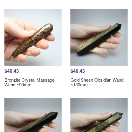
$40.43
$40.43
Bronzite Crystal Massage
Gold Sheen Obsidian Wand
Wand ~90mm
~130mm