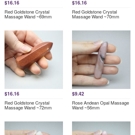
$16.16
$16.16
Red Goldstone Crystal
Red Goldstone Crystal
Massage Wand ~69mm
Massage Wand ~70mm
$16.16
$9.42
Red Goldstone Crystal
Rose Andean Opal Massage
Massage Wand ~72mm
Wand ~56mm