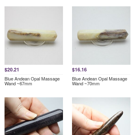
$20.21
$16.16
Blue Andean Opal Massage
Blue Andean Opal Massage
Wand ~67mm
Wand ~70mm