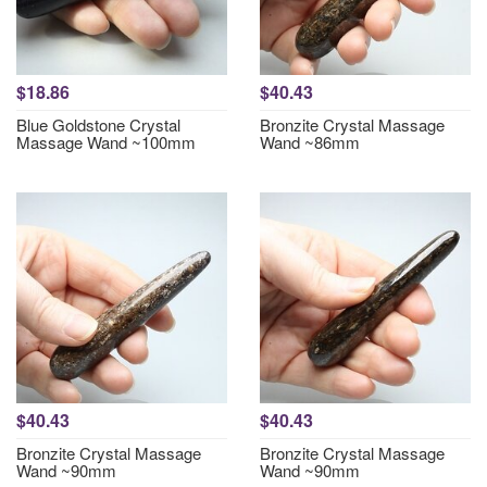
$18.86
$40.43
Blue Goldstone Crystal
Bronzite Crystal Massage
Massage Wand ~100mm
Wand ~86mm
$40.43
$40.43
Bronzite Crystal Massage
Bronzite Crystal Massage
Wand ~90mm
Wand ~90mm