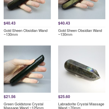
$40.43
$40.43
Gold Sheen Obsidian Wand
Gold Sheen Obsidian Wand
~130mm
~130mm
$21.56
$25.60
Green Goldstone Crystal
Labradorite Crystal Massage
Massage Wand ~125mm
Wand ~70mm