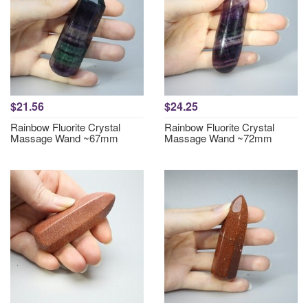
$21.56
$24.25
Rainbow Fluorite Crystal
Rainbow Fluorite Crystal
Massage Wand ~67mm
Massage Wand ~72mm