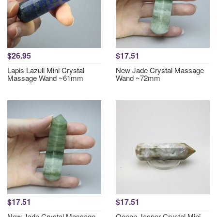
$26.95
$17.51
Lapis Lazuli Mini Crystal
New Jade Crystal Massage
Massage Wand ~61mm
Wand ~72mm
$17.51
$17.51
New Jade Crystal Massage
Ocean Jasper Crystal Mini