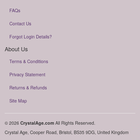
FAQs
Contact Us
Forgot Login Details?
About Us
Terms & Conditions
Privacy Statement
Returns & Refunds
Site Map
© 2026
CrystalAge.com
All Rights Reserved.
Crystal Age, Cooper Road, Bristol, BS35 9DG, United Kingdom