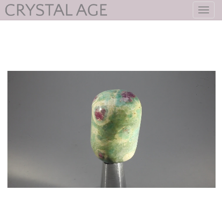
Toggl
navig