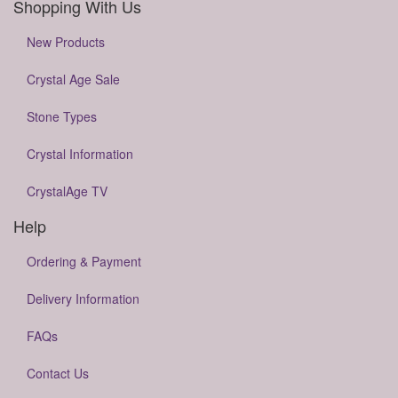
Shopping With Us
New Products
Crystal Age Sale
Stone Types
Crystal Information
CrystalAge TV
Help
Ordering & Payment
Delivery Information
FAQs
Contact Us