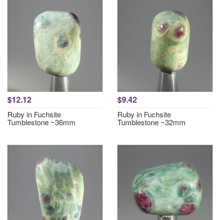
$12.12
$9.42
Ruby in Fuchsite
Ruby in Fuchsite
Tumblestone ~36mm
Tumblestone ~32mm