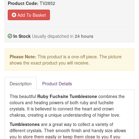
Product Code:
TV2852
Add To Basket
In Stock
Usually dispatched in
24 hours
Please Note:
This product is a one-off piece. The picture
shows the exact product you will receive.
Description
Product Details
This beautiful
Ruby Fuchsite Tumblestone
combines the
colours and healing powers of both ruby and fuchsite
crystals. It is believed to connect the heart and crown
chakras, creating a unique understanding of higher love.
Tumblestones
are a great way to collect a variety of
different crystals. Their smooth finish and handy size allows
you to store them easily or keep them close to you if you