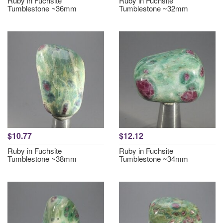
Ruby in Fuchsite
Ruby in Fuchsite
Tumblestone ~36mm
Tumblestone ~32mm
$10.77
$12.12
Ruby in Fuchsite
Ruby in Fuchsite
Tumblestone ~38mm
Tumblestone ~34mm