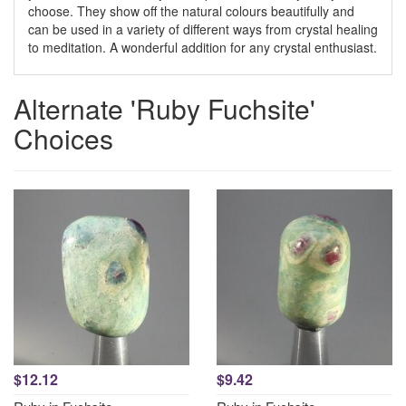
choose. They show off the natural colours beautifully and
can be used in a variety of different ways from crystal healing
to meditation. A wonderful addition for any crystal enthusiast.
Alternate 'Ruby Fuchsite'
Choices
$12.12
$9.42