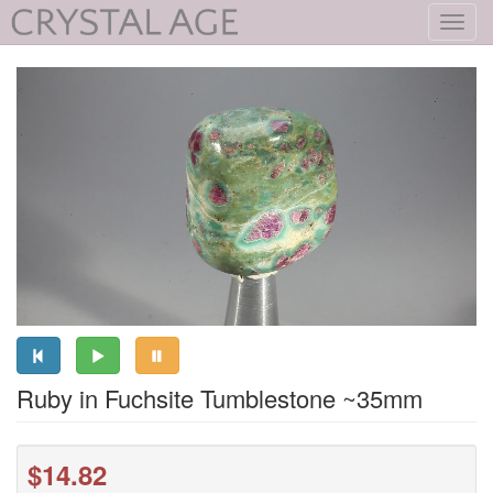
Toggl
navig
Ruby in Fuchsite Tumblestone ~35mm
$14.82