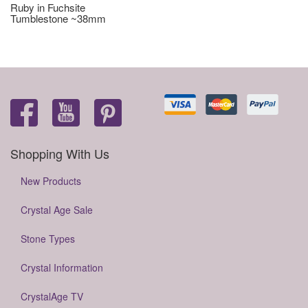
Ruby in Fuchsite
Tumblestone ~38mm
Shopping With Us
New Products
Crystal Age Sale
Stone Types
Crystal Information
CrystalAge TV