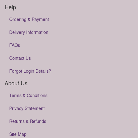
Help
Ordering & Payment
Delivery Information
FAQs
Contact Us
Forgot Login Details?
About Us
Terms & Conditions
Privacy Statement
Returns & Refunds
Site Map