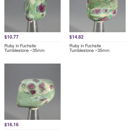
$10.77
$14.82
Ruby in Fuchsite
Ruby in Fuchsite
Tumblestone ~35mm
Tumblestone ~35mm
$16.16