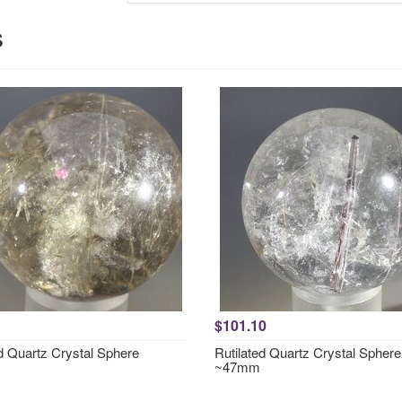
s
$101.10
ed Quartz Crystal Sphere
Rutilated Quartz Crystal Sphere
~47mm