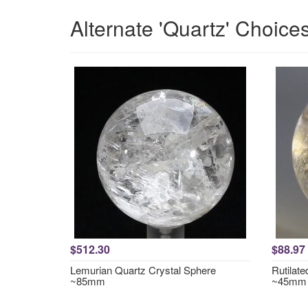
Alternate 'Quartz' Choice
$512.30
$88.97
Lemurian Quartz Crystal Sphere
Rutilat
~85mm
~45mm