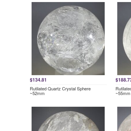
$134.81
$188.7
Rutilated Quartz Crystal Sphere
Rutilat
~52mm
~55mm