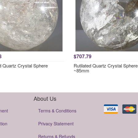
8
$707.79
ed Quartz Crystal Sphere
Rutilated Quartz Crystal Sphere
~85mm
About Us
ment
Terms & Conditions
tion
Privacy Statement
Returns & Refunds