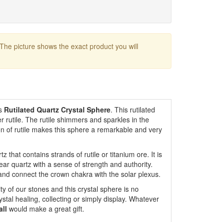
 The picture shows the exact product you will
is
Rutilated Quartz Crystal Sphere
. This rutilated
r rutile. The rutile shimmers and sparkles in the
ion of rutile makes this sphere a remarkable and very
tz that contains strands of rutile or titanium ore. It is
ar quartz with a sense of strength and authority.
n and connect the crown chakra with the solar plexus.
ty of our stones and this crystal sphere is no
ystal healing, collecting or simply display. Whatever
all
would make a great gift.