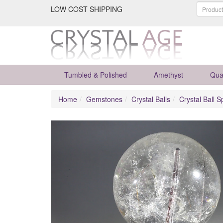
LOW COST SHIPPING
Tumbled & Polished
Amethyst
Qua
Home
Gemstones
Crystal Balls
Crystal Ball S