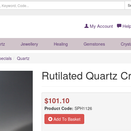
S
My Account
Help
rtz
Jewellery
Healing
Gemstones
Cryst
pecials
Quartz
Rutilated Quartz 
$101.10
Product Code:
SPH1126
Add To Basket