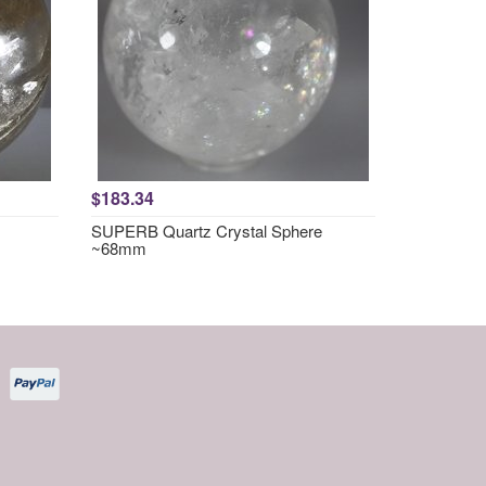
$183.34
SUPERB Quartz Crystal Sphere
~68mm