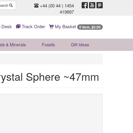
+44 (00 44 ) 1454
earch
419897
 Desk
Track Order
My Basket
0 Item, $0.00
als & Minerals
Fossils
Gift
Ideas
Crystal Sphere ~47mm