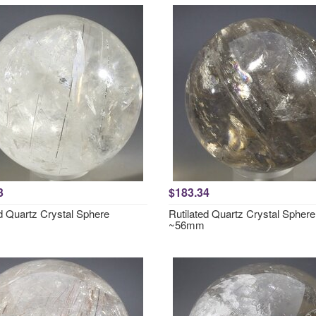
3
$183.34
ed Quartz Crystal Sphere
Rutilated Quartz Crystal Sphere
~56mm