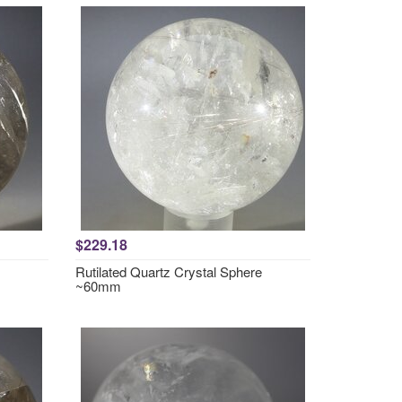
$229.18
Rutilated Quartz Crystal Sphere
~60mm