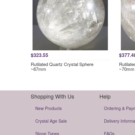
$323.55
$377.4
Rutilated Quartz Crystal Sphere
Rutilat
~67mm
~70mm
Shopping With Us
Help
New Products
Ordering & Pay
Crystal Age Sale
Delivery Informa
Stone Types
FAQs