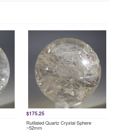
$175.25
Rutilated Quartz Crystal Sphere
~52mm