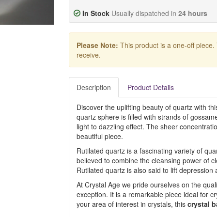
In Stock
Usually dispatched in
24 hours
Please Note:
This product is a one-off piece.
receive.
Description
Product Details
Discover the uplifting beauty of quartz with th
quartz sphere is filled with strands of gossame
light to dazzling effect. The sheer concentrat
beautiful piece.
Rutilated quartz is a fascinating variety of quar
believed to combine the cleansing power of cle
Rutilated quartz is also said to lift depressio
At Crystal Age we pride ourselves on the quali
exception. It is a remarkable piece ideal for cr
your area of interest in crystals, this
crystal b