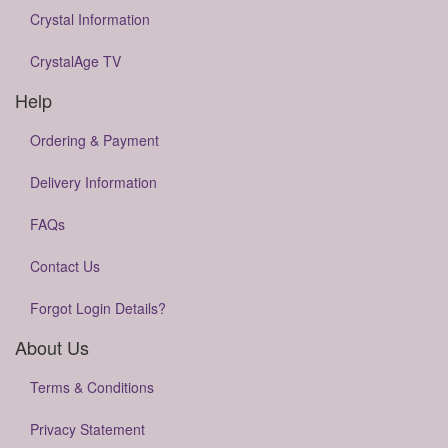
Crystal Information
CrystalAge TV
Help
Ordering & Payment
Delivery Information
FAQs
Contact Us
Forgot Login Details?
About Us
Terms & Conditions
Privacy Statement