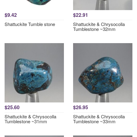
$9.42
$22.91
Shattuckite Tumble stone
Shattuckite & Chrysocolla
Tumblestone ~32mm
$25.60
$26.95
Shattuckite & Chrysocolla
Shattuckite & Chrysocolla
Tumblestone ~31mm
Tumblestone ~33mm