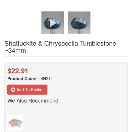
Shattuckite & Chrysocolla Tumblestone
~34mm
$22.91
Product Code:
TSH211
Add To Basket
We Also Recommend