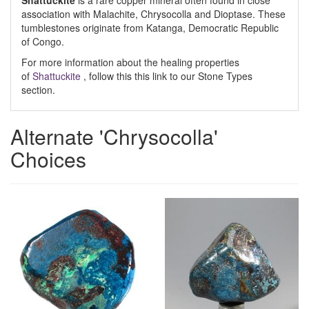
Shattuckite
is a rare copper mineral often found in close
association with Malachite, Chrysocolla and Dioptase. These
tumblestones originate from Katanga, Democratic Republic
of Congo.
For more information about the healing properties
of
Shattuckite
, follow this this link to our Stone Types
section.
Alternate 'Chrysocolla'
Choices