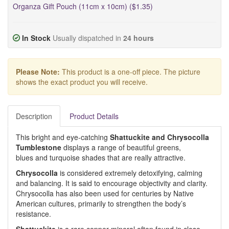
Organza Gift Pouch (11cm x 10cm) ($1.35)
In Stock
Usually dispatched in
24 hours
Please Note:
This product is a one-off piece. The picture
shows the exact product you will receive.
Description
Product Details
This bright and eye-catching
Shattuckite and Chrysocolla
Tumblestone
displays a range of beautiful greens,
blues and turquoise shades that are really attractive.
Chrysocolla
is considered extremely detoxifying, calming
and balancing. It is said to encourage objectivity and clarity.
Chrysocolla has also been used for centuries by Native
American cultures, primarily to strengthen the body’s
resistance.