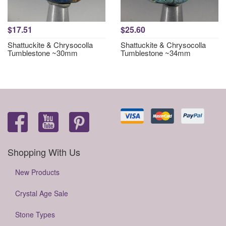
$17.51
$25.60
Shattuckite & Chrysocolla
Shattuckite & Chrysocolla
Tumblestone ~30mm
Tumblestone ~34mm
Shopping With Us
New Products
Crystal Age Sale
Stone Types