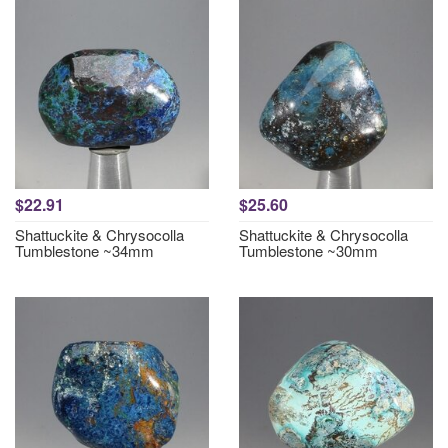
$22.91
$25.60
Shattuckite & Chrysocolla
Shattuckite & Chrysocolla
Tumblestone ~34mm
Tumblestone ~30mm