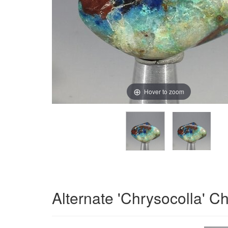
Hover to zoom
Alternate 'Chrysocolla' C