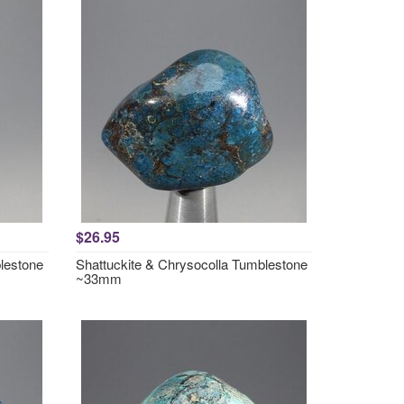
$26.95
lestone
Shattuckite & Chrysocolla Tumblestone
~33mm