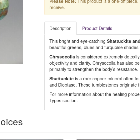
Please Note:
This product is a one-off piece.
receive.
Description
Product Details
This bright and eye-catching
Shattuckite an
beautiful greens, blues and turquoise shades th
Chrysocolla
is considered extremely detoxifyi
objectivity and clarity. Chrysocolla has also 
primarily to strengthen the body’s resistance.
Shattuckite
is a rare copper mineral often fo
and Dioptase. These tumblestones originate 
For more information about the healing prope
Types section.
hoices