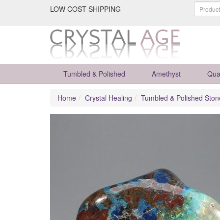
LOW COST SHIPPING
Tumbled & Polished
Amethyst
Qua
Home
Crystal Healing
Tumbled & Polished Ston