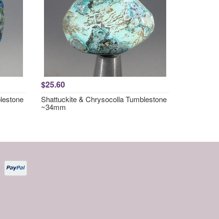
$25.60
lestone
Shattuckite & Chrysocolla Tumblestone
~34mm