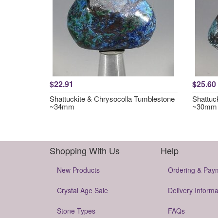
$22.91
$25.60
Shattuckite & Chrysocolla Tumblestone
Shattuc
~34mm
~30mm
Shopping With Us
Help
New Products
Ordering & Pay
Crystal Age Sale
Delivery Informa
Stone Types
FAQs