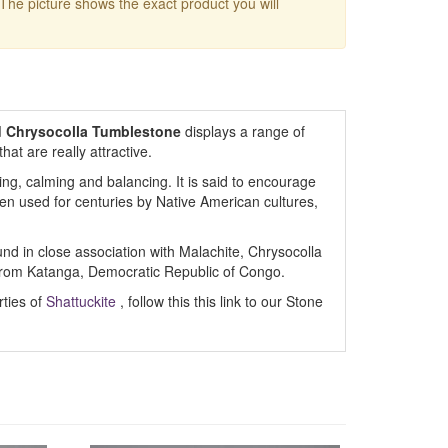
 The picture shows the exact product you will
d Chrysocolla Tumblestone
displays a range of
at are really attractive.
ng, calming and balancing. It is said to encourage
been used for centuries by Native American cultures,
und in close association with Malachite, Chrysocolla
from Katanga, Democratic Republic of Congo.
rties of
Shattuckite
, follow this this link to our Stone