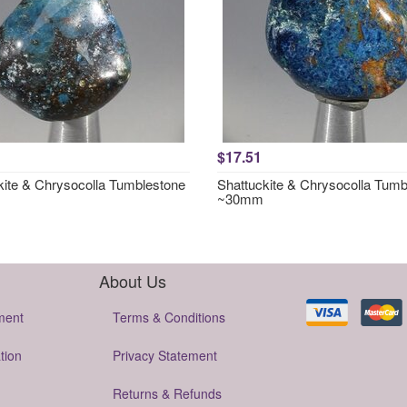
$17.51
kite & Chrysocolla Tumblestone
Shattuckite & Chrysocolla Tumb
~30mm
About Us
ment
Terms & Conditions
tion
Privacy Statement
Returns & Refunds