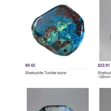
$9.42
$22.91
Shattuckite Tumble stone
Shattuc
~32mm