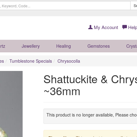
S
My Account
Help
rtz
Jewellery
Healing
Gemstones
Cryst
es
Tumblestone Specials
Chrysocolla
Shattuckite & Chry
~36mm
This product is no longer available, Please ch