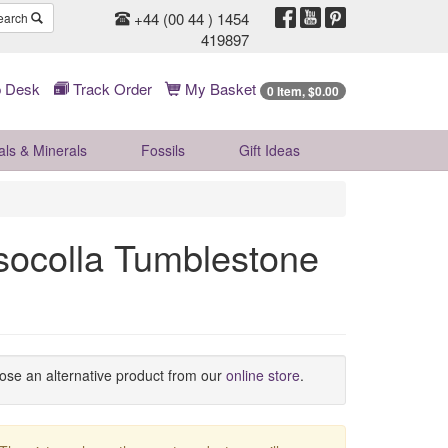
+44 (00 44 ) 1454
earch
419897
 Desk
Track Order
My Basket
0 Item, $0.00
als & Minerals
Fossils
Gift
Ideas
socolla Tumblestone
oose an alternative product from our
online store
.