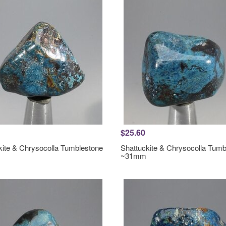
$25.60
kite & Chrysocolla Tumblestone
Shattuckite & Chrysocolla Tumb
~31mm