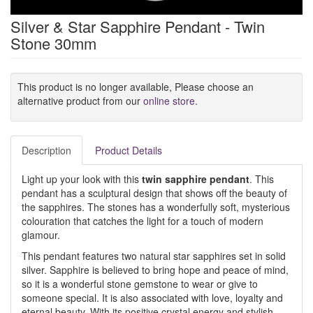
Silver & Star Sapphire Pendant - Twin
Stone 30mm
This product is no longer available, Please choose an
alternative product from our
online store
.
Description
Product Details
Light up your look with this
twin sapphire pendant
. This
pendant has a sculptural design that shows off the beauty of
the sapphires. The stones has a wonderfully soft, mysterious
colouration that catches the light for a touch of modern
glamour.
This pendant features two natural star sapphires set in solid
silver. Sapphire is believed to bring hope and peace of mind,
so it is a wonderful stone gemstone to wear or give to
someone special. It is also associated with love, loyalty and
eternal beauty. With its positive crystal energy and stylish