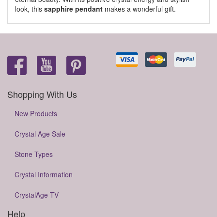
look, this
sapphire pendant
makes a wonderful gift.
Shopping With Us
New Products
Crystal Age Sale
Stone Types
Crystal Information
CrystalAge TV
Help