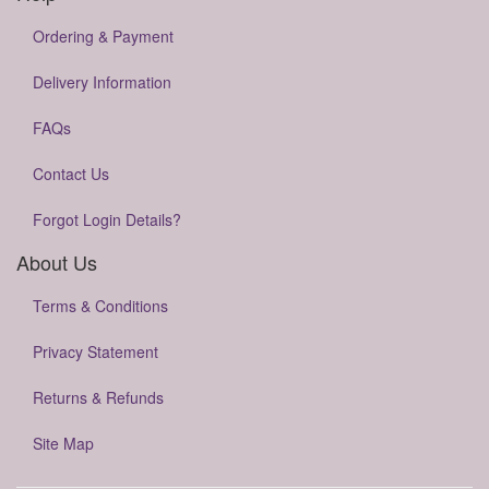
Ordering & Payment
Delivery Information
FAQs
Contact Us
Forgot Login Details?
About Us
Terms & Conditions
Privacy Statement
Returns & Refunds
Site Map